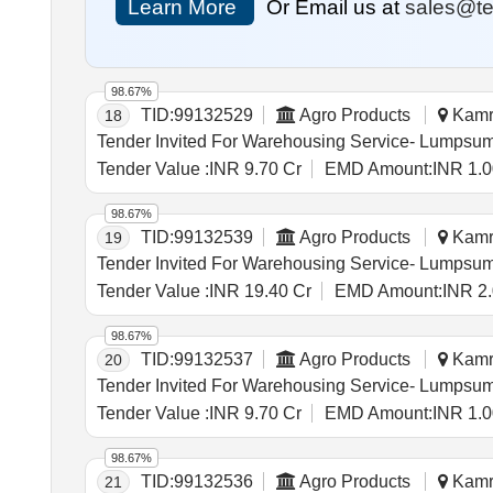
Learn More
Or Email us at
sales@te
98.67%
TID:
99132529
Agro Products
Kamru
18
Tender Value :
INR 9.70 Cr
EMD Amount:
INR 1.0
98.67%
TID:
99132539
Agro Products
Kamru
19
Tender Value :
INR 19.40 Cr
EMD Amount:
INR 2
98.67%
TID:
99132537
Agro Products
Kamru
20
Tender Value :
INR 9.70 Cr
EMD Amount:
INR 1.0
98.67%
TID:
99132536
Agro Products
Kamru
21