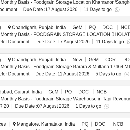
ocument
Due Date :
17 August 2026
11 Days to go
g
Chandigarh, Punjab, India
GeM
PQ
DOC
NC
fer Document
Due Date :
17 August 2026
11 Days to go
g
Chandigarh, Punjab, India
New
GeM
COR
DO
fer Document
Due Date :
11 August 2026
5 Days to go
bad, Gujarat, India
GeM
PQ
DOC
NCB
R 20
Due Date :
07 August 2026
1 Days to go
ces
Mangalore, Karnataka, India
PQ
DOC
NCB