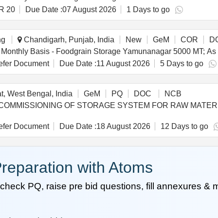
R 20
Due Date :
07 August 2026
1 Days to go
ng
Chandigarh, Punjab, India
New
GeM
COR
D
fer Document
Due Date :
11 August 2026
5 Days to go
, West Bengal, India
GeM
PQ
DOC
NCB
D COMMISSIONING OF STORAGE SYSTEM FOR RAW MATERIAL S
fer Document
Due Date :
18 August 2026
12 Days to go
reparation with Atoms
heck PQ, raise pre bid questions, fill annexures &