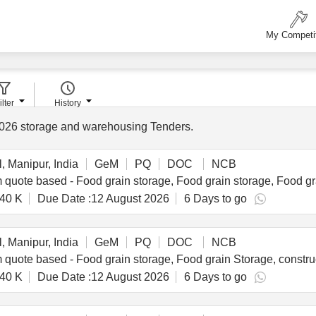
My Competi
ilter
History
026
storage and warehousing Tenders
.
, Manipur, India
GeM
PQ
DOC
NCB
40 K
Due Date :
12 August 2026
6 Days to go
, Manipur, India
GeM
PQ
DOC
NCB
40 K
Due Date :
12 August 2026
6 Days to go