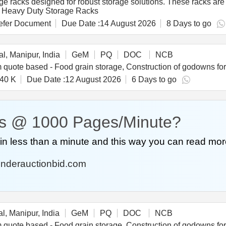
e racks designed for robust storage solutions. These racks are i
ls. Heavy Duty Storage Racks
fer Document
Due Date :
14 August 2026
8 Days to go
l, Manipur, India
GeM
PQ
DOC
NCB
40 K
Due Date :
12 August 2026
6 Days to go
s @ 1000 Pages/Minute?
n less than a minute and this way you can read mor
nderauctionbid.com
l, Manipur, India
GeM
PQ
DOC
NCB