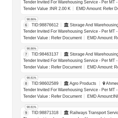
Tender Value :
INR 2.00 K
EMD Amount:
Refer D
98.86%
TID:
98876612
Storage And Warehousin
6
Tender Value :
Refer Document
EMD Amount:
Re
98.86%
TID:
98463137
Storage And Warehousin
7
Tender Value :
Refer Document
EMD Amount:
Re
98.81%
TID:
98602589
Agro Products
Ahmeda
8
Tender Value :
Refer Document
EMD Amount:
IN
98.81%
TID:
98871318
Railways Transport Servi
9