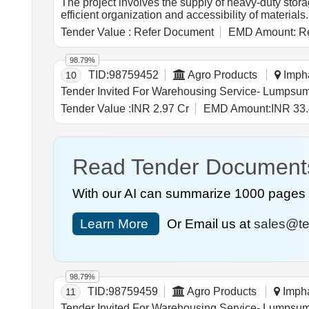
The project involves the supply of heavy-duty storag
efficient organization and accessibility of materia
Tender Value :
Refer Document
EMD Amount:
Re
98.79%
TID:
98759452
Agro Products
Impha
10
Tender Value :
INR 2.97 Cr
EMD Amount:
INR 33.
Read Tender Document
With our AI can summarize 1000 pages i
Learn More
Or Email us at
sales@te
98.79%
TID:
98759459
Agro Products
Impha
11