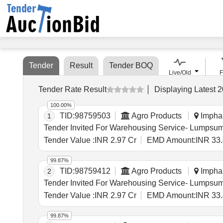
Tender
Result
Tender BOQ
Live/Old
F
Tender Rate Result
Displaying
Latest
2
100.00%
TID:
98759503
Agro Products
Imphal
1
Tender Value :
INR 2.97 Cr
EMD Amount:
INR 33.
99.87%
TID:
98759412
Agro Products
Imphal
2
Tender Value :
INR 2.97 Cr
EMD Amount:
INR 33.
99.87%