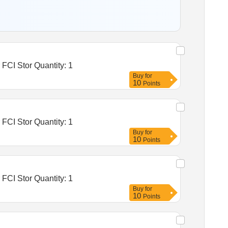
Tender Invited For Warehousing Service- Lumpsum quote based - Food grain storage, Construction of godowns for FCI Stor Quantity: 1
Buy
for
10
Points
Tender Invited For Warehousing Service- Lumpsum quote based - Food grain storage, Construction of godowns for FCI Stor Quantity: 1
Buy
for
10
Points
Tender Invited For Warehousing Service- Lumpsum quote based - Food grain storage, Construction of godowns for FCI Stor Quantity: 1
Buy
for
10
Points