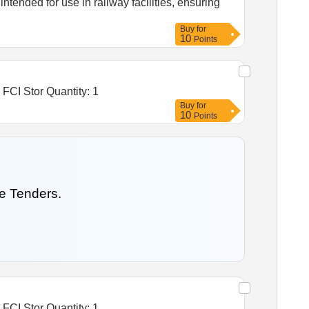
ntended for use in railway facilities, ensuring
Buy
for
10
Points
Tender Invited For Warehousing Service- Lumpsum quote based - Food grain storage, Construction of godowns for FCI Stor Quantity: 1
Buy
for
10
Points
e Tenders.
Tender Invited For Warehousing Service- Lumpsum quote based - Food grain storage, Construction of godowns for FCI Stor Quantity: 1