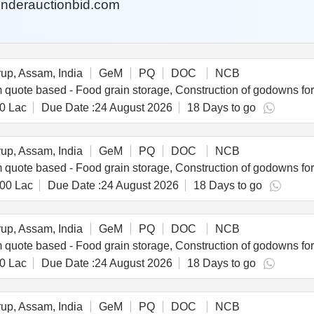
nderauctionbid.com
p, Assam, India
GeM
PQ
DOC
NCB
0 Lac
Due Date :
24 August 2026
18 Days to go
p, Assam, India
GeM
PQ
DOC
NCB
.00 Lac
Due Date :
24 August 2026
18 Days to go
p, Assam, India
GeM
PQ
DOC
NCB
0 Lac
Due Date :
24 August 2026
18 Days to go
p, Assam, India
GeM
PQ
DOC
NCB