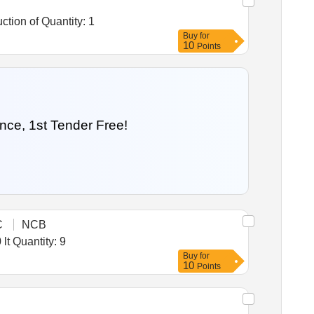
Tender Invited For Warehousing Service- Lumpsum quote based - Food grain storage, Food grain storage , Construction of Quantity: 1
Buy
for
10
Points
nce, 1st Tender Free!
C
NCB
Tender Invited For Refrigerated storage cabinet (2degree to 8degreeC) for storing reagents kits internal volume 800 lt Quantity: 9
Buy
for
10
Points