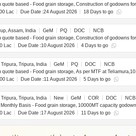
00 Lac
Due Date :
24 August 2026
18 Days to go
p, Assam, India
GeM
PQ
DOC
NCB
0 Lac
Due Date :
10 August 2026
4 Days to go
Tripura, Tripura, India
GeM
PQ
DOC
NCB
.00 Lac
Due Date :
11 August 2026
5 Days to go
Tripura, Tripura, India
New
GeM
COR
DOC
NCB
0 Lac
Due Date :
17 August 2026
11 Days to go