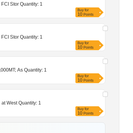
Tender Invited For Warehousing Service- Lumpsum quote based - Food grain storage, Construction of godowns for FCI Stor Quantity: 1
Buy
for
10
Points
Tender Invited For Warehousing Service- Lumpsum quote based - Food grain storage, Construction of godowns for FCI Stor Quantity: 1
Buy
for
10
Points
Tender Invited For Warehousing Service- Lumpsum quote based - Food grain storage, As per MTF at Teliamura,10,000MT; As Quantity: 1
Buy
for
10
Points
Tender Invited For Warehousing Service - Per MT - Monthly Basis - Food grain storage, 10000MT capacity godown at West Quantity: 1
Buy
for
10
Points