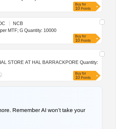
Buy
for
10
Points
OC
NCB
Tender Invited For Warehousing Service - Per MT - Monthly Basis - Foodgrain Storage Yamunanagar 5000 MT; As per MTF; G Quantity: 10000
Buy
for
10
Points
TORE AT HAL BARRACKPORE Quantity:
Buy
for
10
Points
 more. Remember AI won’t take your