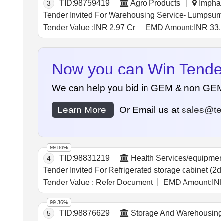
TID:
98759419
Agro Products
Imphal
3
Tender Value :
INR 2.97 Cr
EMD Amount:
INR 33.
Now you can Win Tenders
We can help you bid in GEM & non GEM Te
Learn More
Or Email us at
sales@te
99.86%
TID:
98831219
Health Services/equipme
4
Tender Value :
Refer Document
EMD Amount:
IN
99.36%
TID:
98876629
Storage And Warehousin
5