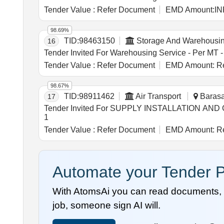
Tender Value :
Refer Document
EMD Amount:
IN
98.69%
TID:
98463150
Storage And Warehousi
16
Tender Value :
Refer Document
EMD Amount:
Re
98.67%
TID:
98911462
Air Transport
Barasat
17
Tender Invited For SUPPLY INSTALLATION AN
1
Tender Value :
Refer Document
EMD Amount:
Re
Automate your Tender P
With AtomsAi you can read documents, c
job, someone sign AI will.