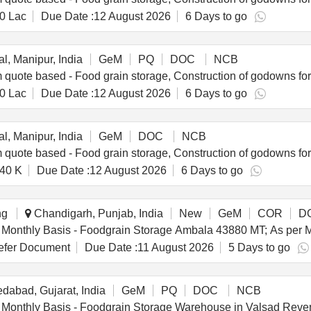
0 Lac
Due Date :
12 August 2026
6 Days to go
l, Manipur, India
GeM
PQ
DOC
NCB
0 Lac
Due Date :
12 August 2026
6 Days to go
l, Manipur, India
GeM
DOC
NCB
40 K
Due Date :
12 August 2026
6 Days to go
ng
Chandigarh, Punjab, India
New
GeM
COR
D
fer Document
Due Date :
11 August 2026
5 Days to go
abad, Gujarat, India
GeM
PQ
DOC
NCB