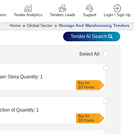
tors
Tender Analytics
Tenders Leads
Support
Login / Sign Up
»
»
Home
Global Sector
Storage And Warehousing Tenders
Tender AI Search
Select All
Tender Invited For Warehousing Service- Lumpsum quote based - Food grain storage, Food grain storage, Food grain Stora Quantity: 1
Buy
for
10
Points
Tender Invited For Warehousing Service- Lumpsum quote based - Food grain storage, Food grain Storage, construction of Quantity: 1
Buy
for
10
Points