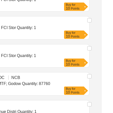
Buy
for
10
Points
Tender Invited For Warehousing Service- Lumpsum quote based - Food grain storage, Construction of godowns for FCI Stor Quantity: 1
Buy
for
10
Points
Tender Invited For Warehousing Service- Lumpsum quote based - Food grain storage, Construction of godowns for FCI Stor Quantity: 1
Buy
for
10
Points
OC
NCB
Tender Invited For Warehousing Service - Per MT - Monthly Basis - Foodgrain Storage Ambala 43880 MT; As per MTF; Godow Quantity: 87760
Buy
for
10
Points
Tender Invited For Warehousing Service - Per MT - Monthly Basis - Foodgrain Storage Warehouse in Valsad Revenue Distri Quantity: 1