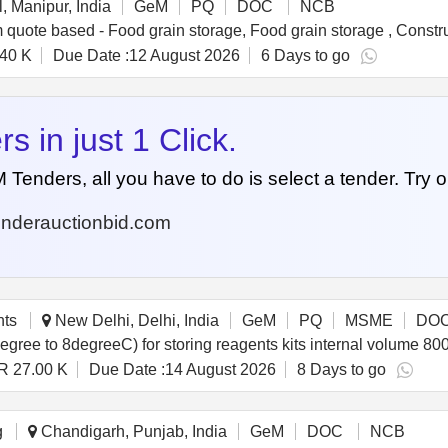
, Manipur, India
GeM
PQ
DOC
NCB
40 K
Due Date :
12 August 2026
6 Days to go
 in just 1 Click.
nders, all you have to do is select a tender. Try o
nderauctionbid.com
nts
New Delhi, Delhi, India
GeM
PQ
MSME
DO
R 27.00 K
Due Date :
14 August 2026
8 Days to go
g
Chandigarh, Punjab, India
GeM
DOC
NCB