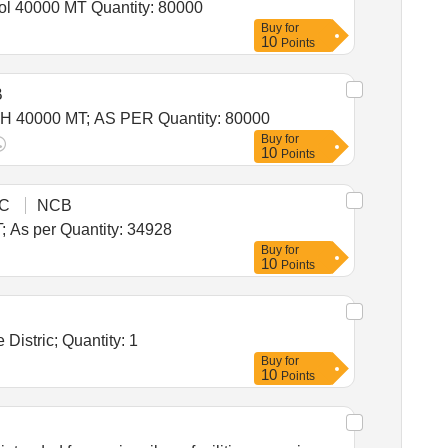
Tender Invited For Warehousing Service - Per MT - Monthly Basis - Foodgrain Storage Location Khamanon/Sanghol 40000 MT Quantity: 80000
Buy
for
10
Points
B
Tender Invited For Warehousing Service - Per MT - Monthly Basis - FOODGRAIN STORAGE LOCATION BHOLATH 40000 MT; AS PER Quantity: 80000
Buy
for
10
Points
C
NCB
Tender Invited For Warehousing Service - Per MT - Monthly Basis - Foodgrain Storage Barara & Mullana 17464 MT; As per Quantity: 34928
Buy
for
10
Points
Tender Invited For Warehousing Service - Per MT - Monthly Basis - Foodgrain Storage Warehouse in Tapi Revenue Distric; Quantity: 1
Buy
for
10
Points