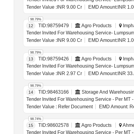
Tender Value :
INR 9.00 Cr
EMD Amount:
INR 1.0
98.79%
TID:
98759479
Agro Products
Impha
12
Tender Value :
INR 9.00 Cr
EMD Amount:
INR 1.0
98.79%
TID:
98759426
Agro Products
Impha
13
Tender Value :
INR 2.97 Cr
EMD Amount:
INR 33.
98.79%
TID:
98463166
Storage And Warehousi
14
Tender Value :
Refer Document
EMD Amount:
Re
98.74%
TID:
98602578
Agro Products
Ahmed
15