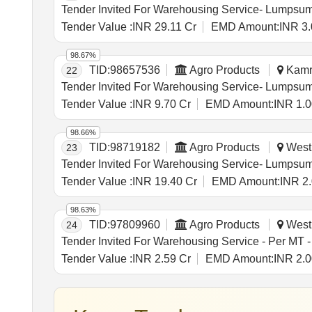
Tender Value :
INR 29.11 Cr
EMD Amount:
INR 3.
98.67%
TID:
98657536
Agro Products
Kamru
22
Tender Value :
INR 9.70 Cr
EMD Amount:
INR 1.0
98.66%
TID:
98719182
Agro Products
West 
23
Tender Value :
INR 19.40 Cr
EMD Amount:
INR 2
98.63%
TID:
97809960
Agro Products
West 
24
Tender Value :
INR 2.59 Cr
EMD Amount:
INR 2.0