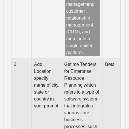
management,
customer
relationship
management
(CRM), and
more, into a
single unified
platform.
3
Add
Get me Tenders
Beta
Location
for Enterprise
specify
Resource
name of city,
Planning which
state or
refers to a type of
country in
software system
your prompt
that integrates
various core
business
processes, such