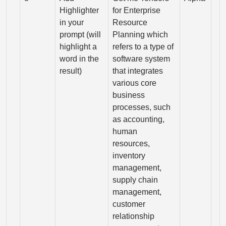
Highlighter
for Enterprise
in your
Resource
prompt (will
Planning which
highlight a
refers to a type of
word in the
software system
result)
that integrates
various core
business
processes, such
as accounting,
human
resources,
inventory
management,
supply chain
management,
customer
relationship