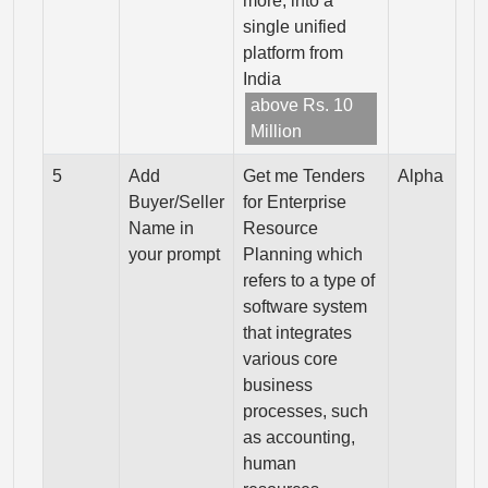
more, into a
single unified
platform from
India
above Rs. 10
Million
5
Add
Get me Tenders
Alpha
Buyer/Seller
for Enterprise
Name in
Resource
your prompt
Planning which
refers to a type of
software system
that integrates
various core
business
processes, such
as accounting,
human