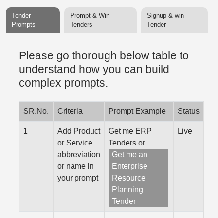
Tender
Prompt & Win
Signup & win
Prompts
Tenders
Tender
Please go thorough below table to
understand how you can build
complex prompts.
SR.No.
Criteria
Prompt Example
Status
1
Add Product
Get me ERP
Live
or Service
Tenders or
abbreviation
Get me an
or name in
Enterprise
your prompt
Resource
Planning
Tender