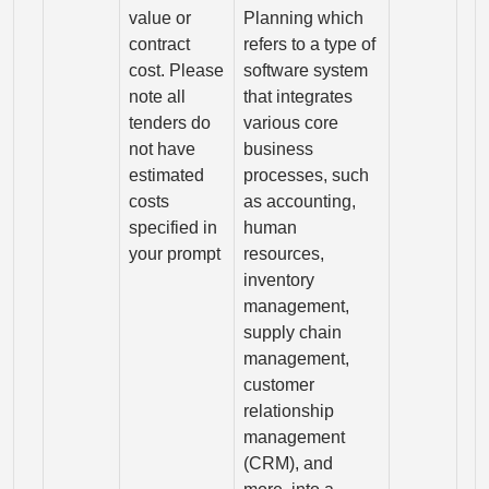
value or
Planning which
contract
refers to a type of
cost. Please
software system
note all
that integrates
tenders do
various core
not have
business
estimated
processes, such
costs
as accounting,
specified in
human
your prompt
resources,
inventory
management,
supply chain
management,
customer
relationship
management
(CRM), and