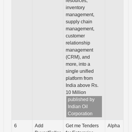
resources,
inventory
management,
supply chain
management,
customer
relationship
management
(CRM), and
more, into a
single unified
platform from
India above Rs.
10 Million
published by
Indian Oil
Corporation
6
Add
Get me Tenders
Alpha