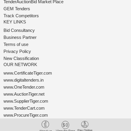
TenderAuctionBid Market Place
GEM Tenders
Track Competitors
KEY LINKS
Bid Consultancy
Business Partner
Terms of use
Privacy Policy
New Classification
OUR NETWORK
www.CertificateTiger.com
www.digitaltenders.in
www.OneTender.com
www.AuctionTiger.net
www.SupplierTiger.com
www.TenderCart.com
www.ProcureTiger.com