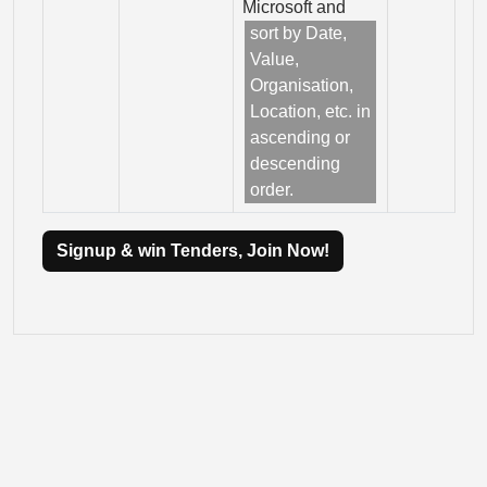
Microsoft and
sort by Date,
Value,
Organisation,
Location, etc. in
ascending or
descending
order.
Signup & win Tenders, Join Now!