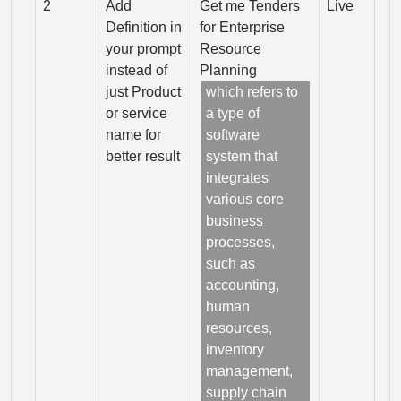
2
Add
Get me Tenders
Live
Definition in
for Enterprise
your prompt
Resource
instead of
Planning
just Product
which refers to
or service
a type of
name for
software
better result
system that
integrates
various core
business
processes,
such as
accounting,
human
resources,
inventory
management,
supply chain