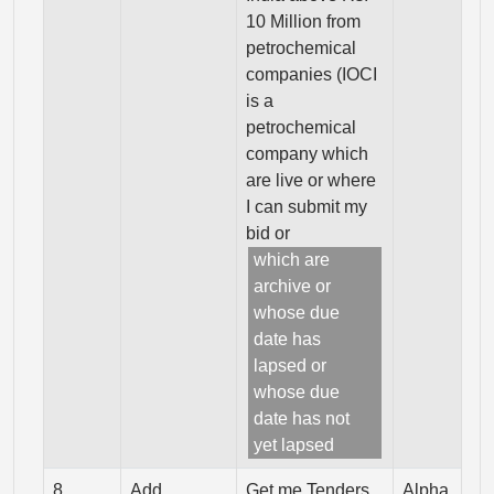
10 Million from
petrochemical
companies (IOCI
is a
petrochemical
company which
are live or where
I can submit my
bid or
which are
archive or
whose due
date has
lapsed or
whose due
date has not
yet lapsed
8
Add
Get me Tenders
Alpha