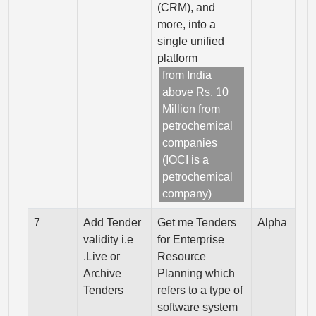
(CRM), and
more, into a
single unified
platform
from India
above Rs. 10
Million from
petrochemical
companies
(IOCI is a
petrochemical
company)
7
Add Tender
Get me Tenders
Alpha
validity i.e
for Enterprise
.Live or
Resource
Archive
Planning which
Tenders
refers to a type of
software system