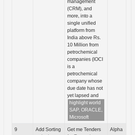
management
(CRM), and
more, into a
single unified
platform from
India above Rs.
10 Million from
petrochemical
companies (IOCI
is a
petrochemical
company whose
due date has not
yet lapsed and
highlight world
SAP, ORACLE,
Microsoft
9
Add Sorting
Get me Tenders
Alpha