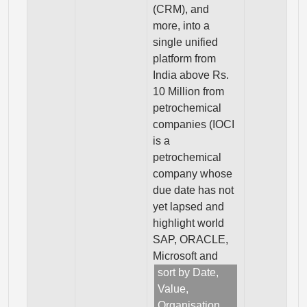
(CRM), and
more, into a
single unified
platform from
India above Rs.
10 Million from
petrochemical
companies (IOCI
is a
petrochemical
company whose
due date has not
yet lapsed and
highlight world
SAP, ORACLE,
Microsoft and
sort by Date,
Value,
Organisation,