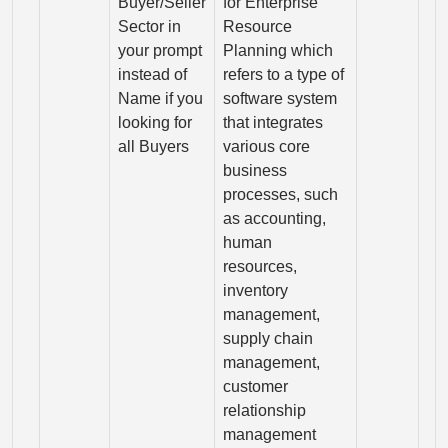
Buyer/Seller
for Enterprise
Sector in
Resource
your prompt
Planning which
instead of
refers to a type of
Name if you
software system
looking for
that integrates
all Buyers
various core
business
processes, such
as accounting,
human
resources,
inventory
management,
supply chain
management,
customer
relationship
management