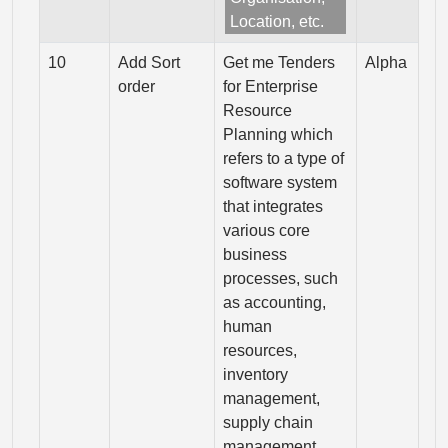
Location, etc.
10
Add Sort
Get me Tenders
Alpha
order
for Enterprise
Resource
Planning which
refers to a type of
software system
that integrates
various core
business
processes, such
as accounting,
human
resources,
inventory
management,
supply chain
management,