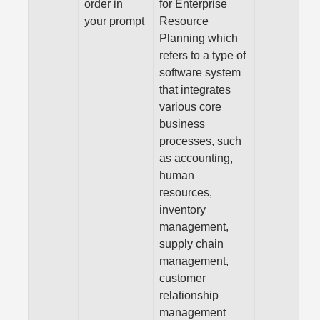
order in
for Enterprise
your prompt
Resource
Planning which
refers to a type of
software system
that integrates
various core
business
processes, such
as accounting,
human
resources,
inventory
management,
supply chain
management,
customer
relationship
management