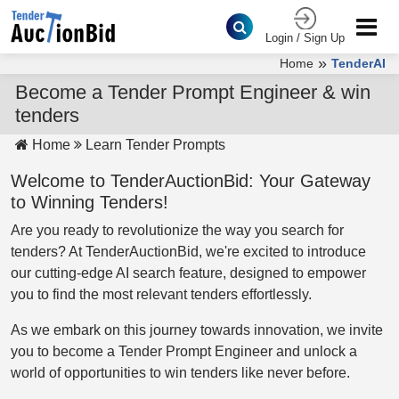
Login / Sign Up
»
Home
TenderAI
Become a Tender Prompt Engineer & win
tenders
Home
Learn Tender Prompts
Welcome to TenderAuctionBid: Your Gateway
to Winning Tenders!
Are you ready to revolutionize the way you search for
tenders? At TenderAuctionBid, we're excited to introduce
our cutting-edge AI search feature, designed to empower
you to find the most relevant tenders effortlessly.
As we embark on this journey towards innovation, we invite
you to become a Tender Prompt Engineer and unlock a
world of opportunities to win tenders like never before.