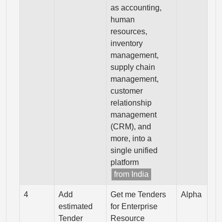
as accounting,
human
resources,
inventory
management,
supply chain
management,
customer
relationship
management
(CRM), and
more, into a
single unified
platform
from India
4
Add
Get me Tenders
Alpha
estimated
for Enterprise
Tender
Resource