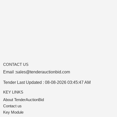
CONTACT US
Email :
sales@tenderauctionbid.com
Tender Last Updated :
08-08-2026 03:45:47 AM
KEY LINKS
About TenderAuctionBid
Contact us
Key Module