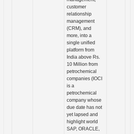
customer
relationship
management
(CRM), and
more, into a
single unified
platform from
India above Rs.
10 Million from
petrochemical
companies (IOCI
is a
petrochemical
company whose
due date has not
yet lapsed and
highlight world
SAP, ORACLE,