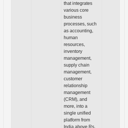
that integrates
various core
business
processes, such
as accounting,
human
resources,
inventory
management,
supply chain
management,
customer
relationship
management
(CRM), and
more, into a
single unified
platform from
India above Rs.