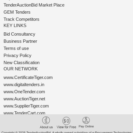
TenderAuctionBid Market Place
GEM Tenders
Track Competitors
KEY LINKS
Bid Consultancy
Business Partner
Terms of use
Privacy Policy
New Classification
OUR NETWORK
www.CertificateTiger.com
www.digitaltenders.in
www.OneTender.com
www.AuctionTiger.net
www.SupplierTiger.com
www.TenderCart.com
www.ProcureTiger.com
Copyright © 2026 TenderAuctionBid. A wholly owned subsidiary of e-Procurement Technologies