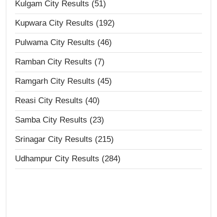
Kulgam City Results (51)
Kupwara City Results (192)
Pulwama City Results (46)
Ramban City Results (7)
Ramgarh City Results (45)
Reasi City Results (40)
Samba City Results (23)
Srinagar City Results (215)
Udhampur City Results (284)