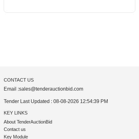
CONTACT US
Email :
sales@tenderauctionbid.com
Tender Last Updated :
08-08-2026 12:54:39 PM
KEY LINKS
About TenderAuctionBid
Contact us
Key Module