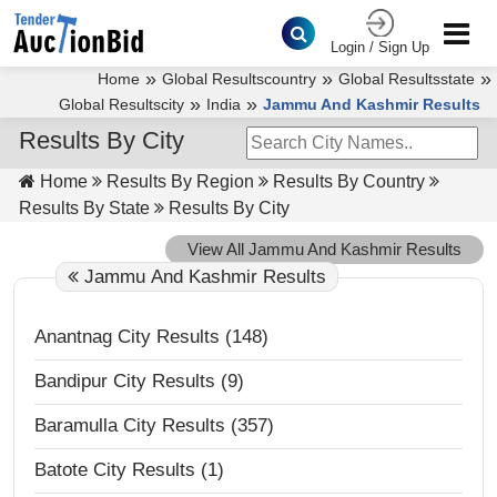
Login / Sign Up
»
»
»
Home
Global Resultscountry
Global Resultsstate
»
»
Global Resultscity
India
Jammu And Kashmir Results
Results By City
Home
Results By Region
Results By Country
Results By State
Results By City
View All Jammu And Kashmir Results
Jammu And Kashmir Results
Anantnag City Results (148)
Bandipur City Results (9)
Baramulla City Results (357)
Batote City Results (1)