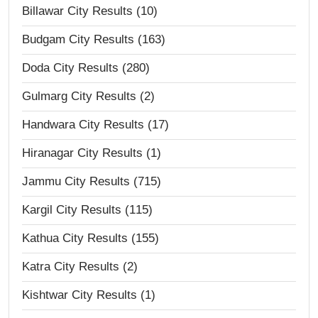
Billawar City Results (10)
Budgam City Results (163)
Doda City Results (280)
Gulmarg City Results (2)
Handwara City Results (17)
Hiranagar City Results (1)
Jammu City Results (715)
Kargil City Results (115)
Kathua City Results (155)
Katra City Results (2)
Kishtwar City Results (1)