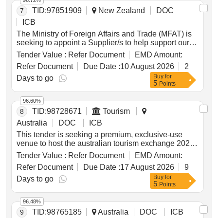
96.72%
for expertise in agronomy, crop protection, rhizobia,
TID:
97851909
New Zealand
DOC
7
soils, trial design, data analysis, extension and
ICB
markets, with flexibility to adjust as opportunities
change. by 2032, the investment aims to equip
The Ministry of Foreign Affairs and Trade (MFAT) is
western region growers and advisers with the
seeking to appoint a Supplier/s to help support our
knowledge and confidence to increase pulse
Policing Support Programme in Timor Leste. The
Tender Value :
Refer Document
EMD Amount:
production and improve gross margins,
supplier will need to demonstrate comprehensive
Refer Document
Due Date :
10 August 2026
2
strengthening pulse agronomy capability in western
community policing expertise consistent with New
Buy
for
australia and leaving a better-connected legacy of
Zealand’s approach, sector experience and a solid
Days to go
5
Points
trial results, resources and practical guidance.
track record in successfully delivering programme
support services for large, complex programmes in
96.60%
an ASEAN or Pacific Islands context. Management
TID:
98728671
Tourism
8
advisory services, Human resources services, Trade
policy and services, Management support services,
Australia
DOC
ICB
National Defense and Public Order and Security and
This tender is seeking a premium, exclusive-use
Safety Services, Community and social services,
venue to host the australian tourism exchange 2027
Work related organizations, Non governmental
(ate27) welcome event.
Tender Value :
Refer Document
EMD Amount:
organizations, Charity organizations
Refer Document
Due Date :
17 August 2026
9
Buy
for
Days to go
5
Points
96.48%
TID:
98765185
Australia
DOC
ICB
9