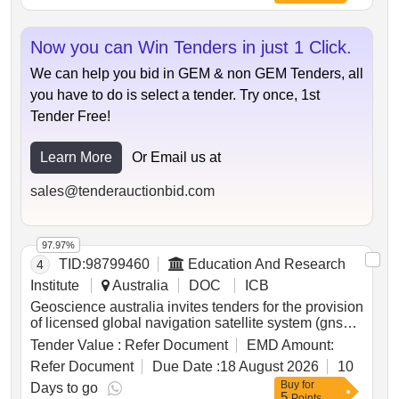
guinea.
Now you can Win Tenders in just 1 Click.
We can help you bid in GEM & non GEM Tenders, all
you have to do is select a tender. Try once, 1st
Tender Free!
Learn More
Or Email us at
sales@tenderauctionbid.com
97.97%
TID:
98799460
Education And Research
4
Institute
Australia
DOC
ICB
Geoscience australia invites tenders for the provision
of licensed global navigation satellite system (gnss)
continuously operating reference station (cors) data
Tender Value :
Refer Document
EMD Amount:
streams, associated metadata and related support
Refer Document
Due Date :
18 August 2026
10
services for integration into the national positioning
Buy
for
infrastructure capability (npic). the procurement
Days to go
5
Points