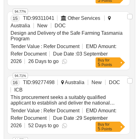
5
Points
research, breeding, market and farming systems
separate wordlists annually: Seen wordlists, Unseen
respond as regional priorities and opportunities
priorities.
wordlists for regional finals, and Unseen wordlists for
evolve.
94.77%
state finals. There must be a minimum 10%
TID:
99311041
Other Services
15
difference in each year’s wordlists compared to the
wordlist supplied for the previous year. Seen
Australia
New
DOC
wordlists, Unseen wordlists for regional finals,
Design and Delivery of the Safe Farming Tasmania
Unseen wordlists for state finals
Program
Tender Value :
Refer Document
EMD Amount:
Refer Document
Due Date :
03 September
Buy
for
2026
26 Days to go
5
Points
94.71%
TID:
99277498
Australia
New
DOC
16
ICB
This procurement seeks a suitably qualified
applicant to establish and deliver the national
coordination and strategy function for the national
Tender Value :
Refer Document
EMD Amount:
pulse expansion, improvement and adoption
Refer Document
Due Date :
29 September
program. the successful provider will work with the
Buy
for
regional pulse rd&e to baseline adoption,
2026
52 Days to go
5
Points
understand barriers and drivers of adoption and set
strategic evidence-based adoption targets for key