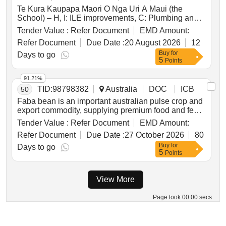
Te Kura Kaupapa Maori O Nga Uri A Maui (the
School) – H, I: ILE improvements, C: Plumbing and
Drainage, and C, E, H, I, J: Electrical RCOB
Tender Value :
Refer Document
EMD Amount:
Upgrade – Main Contractor
Refer Document
Due Date :
20 August 2026
12
Buy
for
Days to go
5
Points
91.21%
TID:
98798382
Australia
DOC
ICB
50
Faba bean is an important australian pulse crop and
export commodity, supplying premium food and feed
markets where visual grain quality is a key
Tender Value :
Refer Document
EMD Amount:
determinant of market access, classification and
Refer Document
Due Date :
27 October 2026
80
value. buyers place strong emphasis on seed coat
Buy
for
colour, colour retention and seed size uniformity, with
Days to go
5
Points
these traits directly influencing grading outcomes,
market acceptance and the price received
throughout the value chain. variability in visual grain
View More
quality, together with seed coat darkening during
storage and handling, can increase the risk of
Page took 00:00 secs
downgrades, reduce grower returns and weaken
australia’s competitive advantage in premium export
markets.