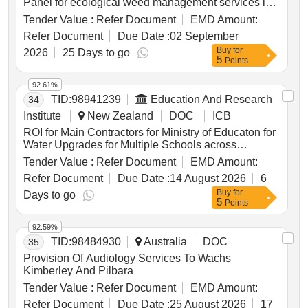
Panel for ecological weed management services in
Wellington City parks and reserves. The Council
Tender Value :
Refer Document
EMD Amount:
seeks to build strong relationships with suppliers
Refer Document
Due Date :
02 September
who have the experience and capabilities to deliver
Buy
for
weed control services on time, with value for money
2026
25 Days to go
5
Points
and quality. The control of pest plant species is
governed by Wellington City Council’s Biodiversity
92.61%
Strategy and Action Plan, focusing on protecting,
TID:
98941239
Education And Research
34
enhancing, and restoring ecosystems and habitats.
Suppliers must demonstrate a successful track
Institute
New Zealand
DOC
ICB
record in New Zealand, particularly in the Wellington
ROI for Main Contractors for Ministry of Educaton for
region, and have established processes, systems,
Water Upgrades for Multiple Schools across
and qualified personnel for ongoing support and
Auckland
Tender Value :
Refer Document
EMD Amount:
management, including health and safety. ecological
weed management services, weed control services
Refer Document
Due Date :
14 August 2026
6
Buy
for
Days to go
5
Points
92.59%
TID:
98484930
Australia
DOC
35
Provision Of Audiology Services To Wachs
Kimberley And Pilbara
Tender Value :
Refer Document
EMD Amount:
Refer Document
Due Date :
25 August 2026
17