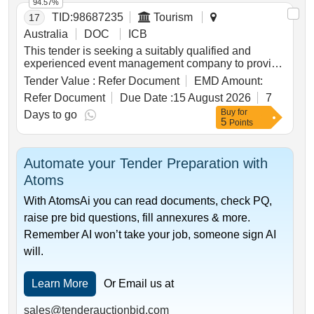
94.57%
pulses in each agroecological zone. the provider will
TID:
98687235
Tourism
17
coordinate national meetings and support regional
pulse rd&e projects with reporting processes and
Australia
DOC
ICB
plans as well as drive the two-way sharing of
This tender is seeking a suitably qualified and
information and key learnings between the regional
experienced event management company to provide
pulse rd&e projects and other key grdc investments
end-to-end management, strategic planning and on-
Tender Value :
Refer Document
EMD Amount:
in pulses. this coordination role will ensure that
site logistical execution for tourism australias
regional activities contribute to the nationally
Refer Document
Due Date :
15 August 2026
7
nominated signature events in the north american
coordinated outcome of improving the profitability
Buy
for
market held between 2027-2029.
Days to go
and adoption of pulse crops across australian grain-
5
Points
growing regions.
Automate your Tender Preparation with
Atoms
With AtomsAi you can read documents, check PQ,
raise pre bid questions, fill annexures & more.
Remember AI won’t take your job, someone sign AI
will.
Learn More
Or Email us at
sales@tenderauctionbid.com