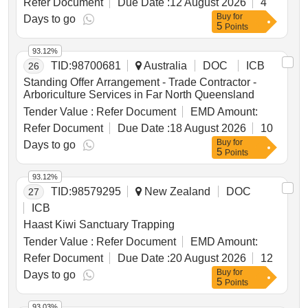
Refer Document
Due Date :
12 August 2026
4
Buy
for
Days to go
5
Points
93.12%
TID:
98700681
Australia
DOC
ICB
26
Standing Offer Arrangement - Trade Contractor -
Arboriculture Services in Far North Queensland
Tender Value :
Refer Document
EMD Amount:
Refer Document
Due Date :
18 August 2026
10
Buy
for
Days to go
5
Points
93.12%
TID:
98579295
New Zealand
DOC
27
ICB
Haast Kiwi Sanctuary Trapping
Tender Value :
Refer Document
EMD Amount:
Refer Document
Due Date :
20 August 2026
12
Buy
for
Days to go
5
Points
93.03%