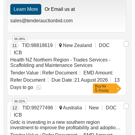
Learn More
Or Email us at
sales@tenderauctionbid.com
96.08%
TID:
98818619
New Zealand
DOC
11
ICB
Health NZ Northern Region - Trades Services -
Scaffolding and Maintenance Services
Tender Value :
Refer Document
EMD Amount:
Refer Document
Due Date :
21 August 2026
13
Buy
for
Days to go
5
Points
96.02%
TID:
99277496
Australia
New
DOC
12
ICB
Grdc is investing in a new southern region
investment to improve the profitability and adoption
of pulse crops within farming systems. pulses are