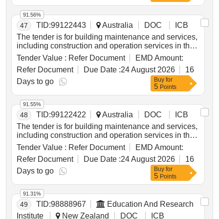
91.56%
TID:
99122443
Australia
DOC
ICB
47
The tender is for building maintenance and services,
including construction and operation services in the
Torres Strait Island Region. Building Maintenance &
Tender Value :
Refer Document
EMD Amount:
Services, Building Construction Materials & Services
Refer Document
Due Date :
24 August 2026
16
Buy
for
Days to go
5
Points
91.55%
TID:
99122422
Australia
DOC
ICB
48
The tender is for building maintenance and services,
including construction and operation services in the
Torres Strait Island Region. Building Maintenance &
Tender Value :
Refer Document
EMD Amount:
Services, Building Construction Materials & Services
Refer Document
Due Date :
24 August 2026
16
Buy
for
Days to go
5
Points
91.31%
TID:
98888967
Education And Research
49
Institute
New Zealand
DOC
ICB