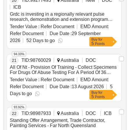
TID:
99277493
Australia
New
DOC
20
ICB
Grdc is investing in a regionally relevant pulse
research, demonstration and extension program
across southern and central nsw to improve the
Tender Value :
Refer Document
EMD Amount:
profitability, reliability and adoption of priority pulse
Refer Document
Due Date :
29 September
crops in farming systems. the investment will
Buy
for
generate locally relevant field trial and demonstration
2026
52 Days to go
5
Points
data, address key agronomic constraints and
opportunities with growers and advisers, and deliver
94.33%
practical extension to support decisions on pulse fit,
TID:
98760029
Australia
DOC
21
crop and variety choice, establishment, nutrition,
pest, disease and weed management, harvestability,
All Of Nt - Provision Of Training - Collect Specimens
grain quality and farming system integration. delivery
For Drugs Of Abuse Testing For A Period Of 36
will use a hub-and-spoke model and link with grdc’s
Months
Tender Value :
Refer Document
EMD Amount:
national pulse coordination, monitoring and
Refer Document
Due Date :
13 August 2026
5
evaluation activities to ensure regional work is
aligned with broader pulse research, breeding,
Buy
for
Days to go
5
Points
market and farming systems priorities.
93.92%
TID:
98987933
Australia
DOC
ICB
22
Standing Offer Arrangement, Trade Contractor,
Painting Services - Far North Queensland