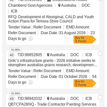
Chambers/ Govt Agencies
Australia
DOC
ICB
RFQ: Development of Aboriginal, CALD and Youth
Action Plans for Temora Shire Council
Tender Value :
Refer Document
EMD Amount:
Refer Document
Due Date :
31 August 2026
23
Buy
for
Days to go
5
Points
91.98%
TID:
98852805
Australia
DOC
ICB
42
Grdc’s infrastructure grants - 2026 initiative seeks to
strengthen australias grains research, development
and extension (rd&e) capability through targeted co-
Tender Value :
Refer Document
EMD Amount:
investment in both physical research infrastructure
Refer Document
Due Date :
01 October 2026
54
and the enabling and operating capability required to
Buy
for
maximise the value of that infrastructure.
Days to go
5
Points
91.90%
TID:
98942032
Australia
DOC
ICB
43
QBTCPA26NQ - Trade Contractor Painting Services