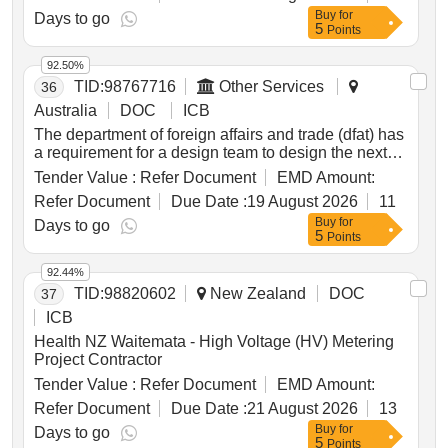
Buy
for
Days to go
5
Points
92.50%
TID:
98767716
Other Services
36
Australia
DOC
ICB
The department of foreign affairs and trade (dfat) has
a requirement for a design team to design the next
iteration of australia’s support to indonesia disaster
Tender Value :
Refer Document
EMD Amount:
risk management.
Refer Document
Due Date :
19 August 2026
11
Buy
for
Days to go
5
Points
92.44%
TID:
98820602
New Zealand
DOC
37
ICB
Health NZ Waitemata - High Voltage (HV) Metering
Project Contractor
Tender Value :
Refer Document
EMD Amount:
Refer Document
Due Date :
21 August 2026
13
Buy
for
Days to go
5
Points