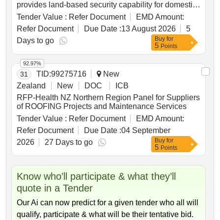
provides land-based security capability for domestic
operations and international deployments.
Tender Value :
Refer Document
EMD Amount:
Refer Document
Due Date :
13 August 2026
5
Buy
for
Days to go
5
Points
92.97%
TID:
99275716
New
31
Zealand
New
DOC
ICB
RFP-Health NZ Northern Region Panel for Suppliers
of ROOFING Projects and Maintenance Services
Tender Value :
Refer Document
EMD Amount:
Refer Document
Due Date :
04 September
Buy
for
2026
27 Days to go
5
Points
Know who’ll participate & what they’ll
quote in a Tender
Our Ai can now predict for a given tender who all will
qualify, participate & what will be their tentative bid.