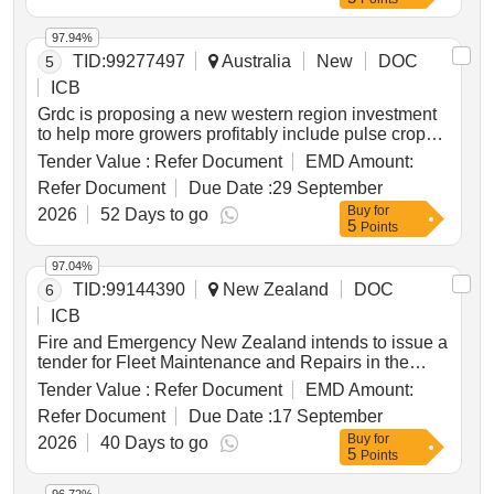
seeks to enhance positioning performance,
availability, resilience and coverage through access
97.94%
to existing third-party gnss infrastructure within
TID:
99277497
Australia
New
DOC
5
identified priority positioning areas across australia.
ICB
Grdc is proposing a new western region investment
to help more growers profitably include pulse crops
in their farming systems. pulses such as lupins,
Tender Value :
Refer Document
EMD Amount:
lentils, chickpeas and faba beans improve rotations,
Refer Document
Due Date :
29 September
add nitrogen and support more diverse, profitable
Buy
for
systems, yet adoption in western australia remains
2026
52 Days to go
5
Points
limited by practical barriers around establishment,
weed and disease management, harvestability,
97.04%
market access, storage and confidence in local
TID:
99144390
New Zealand
DOC
6
performance. the investment proposes a regional
"hub and spoke" model that links practical paddock-
ICB
scale learning with rigorous field research, with hub
Fire and Emergency New Zealand intends to issue a
sites addressing key knowledge gaps and spoke
tender for Fleet Maintenance and Repairs in the
sites delivering locally relevant trials,
Central Lakes Region, which includes areas from
Tender Value :
Refer Document
EMD Amount:
demonstrations, field days and workshops that
Tirau in the north and west, down to Turangi in the
benefit growers and advisers while generating
Refer Document
Due Date :
17 September
south and Minginui in the east. Fleet maintenance
quality datasets for industry. local grower groups,
Buy
for
services, repair services
2026
40 Days to go
advisers and stakeholders will shape annual
5
Points
priorities for each agro-ecological zone, drawing on
the national pulse coordination and strategy program