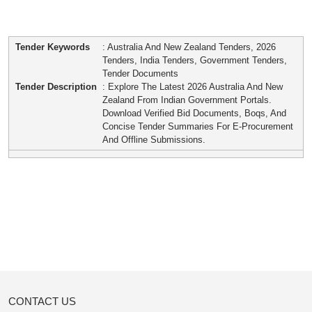
Tender Keywords
: Australia And New Zealand Tenders, 2026
Tenders, India Tenders, Government Tenders,
Tender Documents
Tender Description
: Explore The Latest 2026 Australia And New
Zealand From Indian Government Portals.
Download Verified Bid Documents, Boqs, And
Concise Tender Summaries For E-Procurement
And Offline Submissions.
CONTACT US