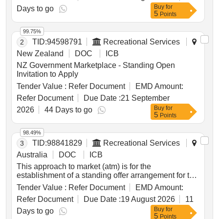
Buy
for
sought include:
Days to go
5
Points
99.75%
TID:
94598791
Recreational Services
2
New Zealand
DOC
ICB
NZ Government Marketplace - Standing Open
Invitation to Apply
Tender Value :
Refer Document
EMD Amount:
Refer Document
Due Date :
21 September
Buy
for
2026
44 Days to go
5
Points
98.49%
TID:
98841829
Recreational Services
3
Australia
DOC
ICB
This approach to market (atm) is for the
establishment of a standing offer arrangement for the
provision of horticultural products, trade equipment
Tender Value :
Refer Document
EMD Amount:
and machinery to support the office of australian war
Refer Document
Due Date :
19 August 2026
11
graves (oawg) to safely deliver the program of care
Buy
for
and maintenance in australia and papua new
Days to go
5
Points