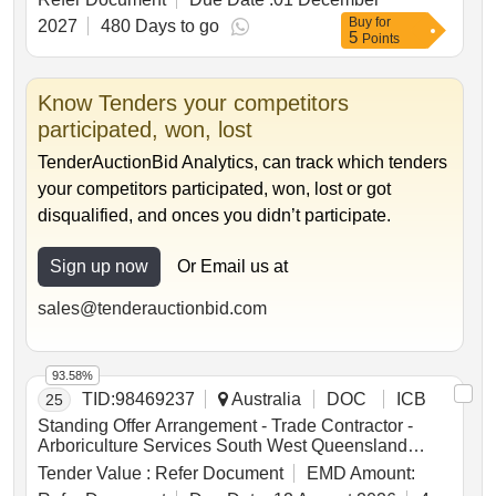
Existing (or Planned) Development to Deliver
Buy
for
Turnkey Affordable Kiwibuild Dwellings ~ .
2027
480 Days to go
5
Points
Know Tenders your competitors
participated, won, lost
TenderAuctionBid Analytics, can track which tenders
your competitors participated, won, lost or got
disqualified, and onces you didn’t participate.
Sign up now
Or Email us at
sales@tenderauctionbid.com
93.58%
TID:
98469237
Australia
DOC
ICB
25
Standing Offer Arrangement - Trade Contractor -
Arboriculture Services South West Queensland
Region
Tender Value :
Refer Document
EMD Amount: