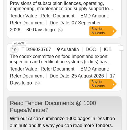
Provisions of subscription licences, operating,
engineering, maintenance and supply support to
provide digital tv services into the appropriate
Tender Value :
Refer Document
EMD Amount:
network of ran ships while alongside and deployed
Refer Document
Due Date :
07 September
in the australian exclusive economic zone.
Buy
for
2026
30 Days to go
5
Points
96.42%
TID:
99023767
Australia
DOC
ICB
10
The codex committee on food import and export
inspection and certification systems (ccfics) has
been hosted and chaired by australia since 1992. the
Tender Value :
Refer Document
EMD Amount:
committee is held under the auspices of the joint
Refer Document
Due Date :
25 August 2026
17
food programme of the united nations food and
Buy
for
agricultural organisation (fao) and world health
Days to go
5
Points
organisation (wfho).
Read Tender Documents @ 1000
Pages/Minute?
With our AI can summarize 1000 pages in less than
a minute and this way you can read more Tenders.