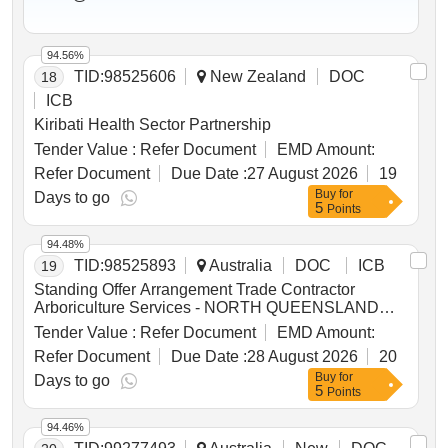
94.56%
TID:
98525606
New Zealand
DOC
18
ICB
Kiribati Health Sector Partnership
Tender Value :
Refer Document
EMD Amount:
Refer Document
Due Date :
27 August 2026
19
Buy
for
Days to go
5
Points
94.48%
TID:
98525893
Australia
DOC
ICB
19
Standing Offer Arrangement Trade Contractor
Arboriculture Services - NORTH QUEENSLAND
REGION
Tender Value :
Refer Document
EMD Amount:
Refer Document
Due Date :
28 August 2026
20
Buy
for
Days to go
5
Points
94.46%