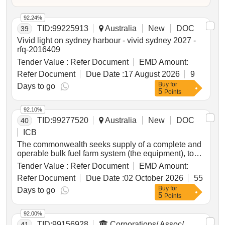
92.24%
TID:
99225913
Australia
New
DOC
39
Vivid light on sydney harbour - vivid sydney 2027 -
rfq-2016409
Tender Value :
Refer Document
EMD Amount:
Refer Document
Due Date :
17 August 2026
9
Buy
for
Days to go
5
Points
92.10%
TID:
99277520
Australia
New
DOC
40
ICB
The commonwealth seeks supply of a complete and
operable bulk fuel farm system (the equipment), to
replace existing bulk fuel farm at macquarie island.
Tender Value :
Refer Document
EMD Amount:
Refer Document
Due Date :
02 October 2026
55
Buy
for
Days to go
5
Points
92.00%
TID:
99156928
Corporations/ Assoc/
41