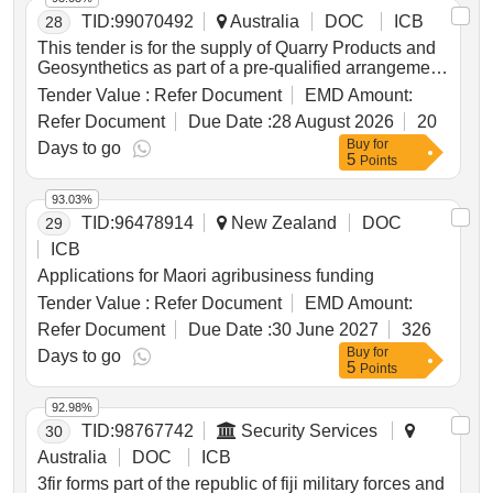
TID:
99070492
Australia
DOC
ICB
28
This tender is for the supply of Quarry Products and
Geosynthetics as part of a pre-qualified arrangement
for Local Buy, which serves local governments and
Tender Value :
Refer Document
EMD Amount:
other approved buyers in Queensland and Northern
Refer Document
Due Date :
28 August 2026
20
Territory. Aggregates, Asphalt, Bitumen, Bricks,
Buy
for
Blocks, Concrete, Cement Products, Quarry
Days to go
5
Points
Products, Sand, Soils, Landscaping Chemicals,
Biochemicals, Gas Materials, Additives, Building
93.03%
Construction Materials, Civil Construction Materials,
TID:
96478914
New Zealand
DOC
29
Pavement Stabilisation Services, Road Building
Products, Landscaping Services, Turf Supply
ICB
Applications for Maori agribusiness funding
Tender Value :
Refer Document
EMD Amount:
Refer Document
Due Date :
30 June 2027
326
Buy
for
Days to go
5
Points
92.98%
TID:
98767742
Security Services
30
Australia
DOC
ICB
3fir forms part of the republic of fiji military forces and