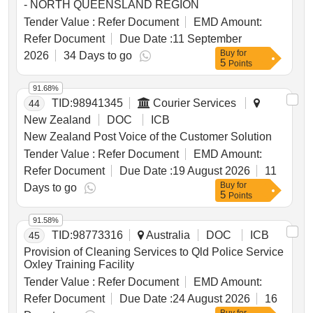
- NORTH QUEENSLAND REGION
Tender Value :
Refer Document
EMD Amount:
Refer Document
Due Date :
11 September
Buy
for
2026
34 Days to go
5
Points
91.68%
TID:
98941345
Courier Services
44
New Zealand
DOC
ICB
New Zealand Post Voice of the Customer Solution
Tender Value :
Refer Document
EMD Amount:
Refer Document
Due Date :
19 August 2026
11
Buy
for
Days to go
5
Points
91.58%
TID:
98773316
Australia
DOC
ICB
45
Provision of Cleaning Services to Qld Police Service
Oxley Training Facility
Tender Value :
Refer Document
EMD Amount:
Refer Document
Due Date :
24 August 2026
16