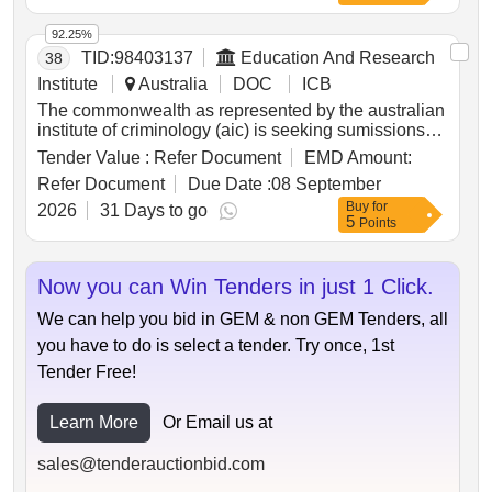
92.25%
TID:
98403137
Education And Research
38
Institute
Australia
DOC
ICB
The commonwealth as represented by the australian
institute of criminology (aic) is seeking sumissions
for the criminology research fund 2026.
Tender Value :
Refer Document
EMD Amount:
Refer Document
Due Date :
08 September
Buy
for
2026
31 Days to go
5
Points
Now you can Win Tenders in just 1 Click.
We can help you bid in GEM & non GEM Tenders, all
you have to do is select a tender. Try once, 1st
Tender Free!
Learn More
Or Email us at
sales@tenderauctionbid.com