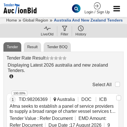
Login / Sign Up
»
»
Home
Global Region
Australia And New Zealand Tenders
Live/Old
Filter
History
Tender
Result
Tender BOQ
Tender Rate Result
Displaying
Latest
2026
australia and new zealand
Tenders
.
Select All
100.00%
TID:
98206369
Australia
DOC
ICB
1
Afma seeks to establish a panel of service providers
to supply a broad range of charter vessel services to
combat and deter illegal foreign fishing around
Tender Value :
Refer Document
EMD Amount:
australia and its external territories, and on the high
Refer Document
Due Date :
17 August 2026
9
seas where australia has an interest. services being