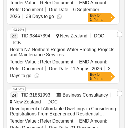
Tender Value :
Refer Document
EMD Amount:
Refer Document
Due Date :
16 September
Buy
for
2026
39 Days to go
5
Points
93.79%
TID:
98447394
New Zealand
DOC
23
ICB
Health NZ Northern Region Water Proofing Projects
and Maintenance Services
Tender Value :
Refer Document
EMD Amount:
Refer Document
Due Date :
11 August 2026
3
Buy
for
Days to go
5
Points
93.63%
TID:
31861993
Business Consultancy
24
New Zealand
DOC
Development of Affordable Dwellings in Considering
Registrations From Experienced Residential
Developers Who Have Access to Development-
Tender Value :
Refer Document
EMD Amount:
ready Land and Who Are Willing to Adapt An
Refer Document
Due Date :
01 December