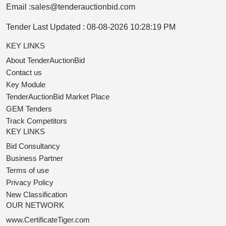
Email :
sales@tenderauctionbid.com
Tender Last Updated :
08-08-2026 10:28:19 PM
KEY LINKS
About TenderAuctionBid
Contact us
Key Module
TenderAuctionBid Market Place
GEM Tenders
Track Competitors
KEY LINKS
Bid Consultancy
Business Partner
Terms of use
Privacy Policy
New Classification
OUR NETWORK
www.CertificateTiger.com