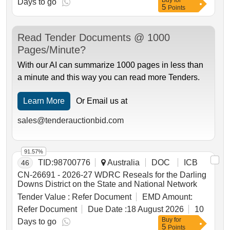
Buy
for
Days to go
5
Points
Read Tender Documents @ 1000
Pages/Minute?
With our AI can summarize 1000 pages in less than
a minute and this way you can read more Tenders.
Learn More
Or Email us at
sales@tenderauctionbid.com
91.57%
TID:
98700776
Australia
DOC
ICB
46
CN-26691 - 2026-27 WDRC Reseals for the Darling
Downs District on the State and National Network
Tender Value :
Refer Document
EMD Amount:
Refer Document
Due Date :
18 August 2026
10
Buy
for
Days to go
5
Points