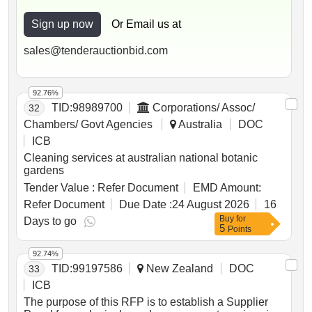
Sign up now
Or Email us at
sales@tenderauctionbid.com
92.76%
TID:
98989700
Corporations/ Assoc/
32
Chambers/ Govt Agencies
Australia
DOC
ICB
Cleaning services at australian national botanic
gardens
Tender Value :
Refer Document
EMD Amount:
Refer Document
Due Date :
24 August 2026
16
Buy
for
Days to go
5
Points
92.74%
TID:
99197586
New Zealand
DOC
33
ICB
The purpose of this RFP is to establish a Supplier