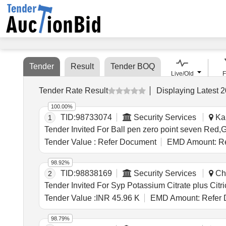
Tender
Result
Tender BOQ
Live/Old
F
Tender Rate Result
Displaying
Latest
2
100.00%
TID:
98733074
Security Services
Kan
1
Tender Value :
Refer Document
EMD Amount:
Re
98.92%
TID:
98838169
Security Services
Cha
2
Tender Value :
INR 45.96 K
EMD Amount:
Refer 
98.79%