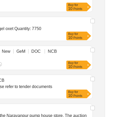
Buy
for
10
Points
Tender Invited For Tab Voglibose 0 point 2 Mg,Pioglitazone 15 Mg Tab,Carvedilol 6 point 25 Mg Tab,Syp mucaine gel oxet Quantity: 7750
Buy
for
10
Points
New
GeM
DOC
NCB
Buy
for
10
Points
CB
es for AV Fistula Creation, Peripheral Angioplasty and Thromboembolectomy procedure Please refer to tender documents
Buy
for
10
Points
t the Narayanpur pump house store. The auction