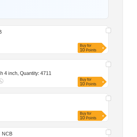
B
Buy
for
10
Points
Tender Invited For Distemper white,Lime,Wall putty,Neel Blue,Snowcem,Wooden primer,Metal primer,Painting brush 4 inch, Quantity: 4711
Buy
for
10
Points
Buy
for
10
Points
NCB