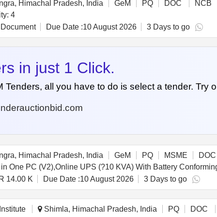
gra, Himachal Pradesh, India
GeM
PQ
DOC
NCB
ilinker light Quantity: 4
 Document
Due Date :
10 August 2026
3 Days to go
 in just 1 Click.
nders, all you have to do is select a tender. Try o
nderauctionbid.com
gra, Himachal Pradesh, India
GeM
PQ
MSME
DOC
R 14.00 K
Due Date :
10 August 2026
3 Days to go
nstitute
Shimla, Himachal Pradesh, India
PQ
DOC