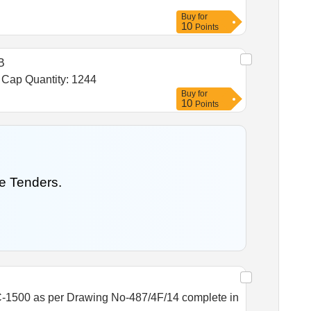
Buy
for
10
Points
B
Tender Invited For Noradrenaline Bitartrate 2 mg ml 2 ml Inj,Heparin 5000 IU ml Inj,Adenosine 3 mg ml 2 ml Inj,Tab Cap Quantity: 1244
Buy
for
10
Points
e Tenders.