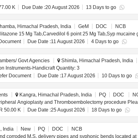
77.00 K
Due Date :
20 August 2026
13 Days to go
amba, Himachal Pradesh, India
GeM
DOC
NCB
Document
Due Date :
11 August 2026
4 Days to go
hambers/ Govt Agencies
Shimla, Himachal Pradesh, India
Tender Invited For Idiophones/ Non-drum Percussion Instruments-Handicraft Quantity: 3
fer Document
Due Date :
17 August 2026
10 Days to go
ents
Kangra, Himachal Pradesh, India
PQ
DOC
N
Supply of consumabl
R 50.00 K
Due Date :
25 August 2026
18 Days to go
 India
New
PQ
DOC
NCB
and corroded M.S. delivery pipes and syphonic bends located a