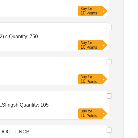
Buy
for
10
Points
Tender Invited For Nitrile Coated/Nitrile Hand Gloves (V2),Flat Brushes for Paints and Varnishes for Heavy Duty (V2) c Quantity: 750
Buy
for
10
Points
Buy
for
10
Points
Tender Invited For Wooden Javelin,Silambam Stick 5to6 Ft,Rubber Training Knife,Rubber Training Stick,Rope Dart,Slingsh Quantity: 105
Buy
for
10
Points
DOC
NCB