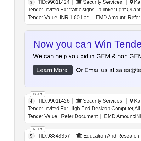
TID:
99011424
Security Services
Kan
3
Tender Invited For traffic signs - b
Tender Value :
INR 1.80 Lac
EMD Amount:
Refer
Now you can Win Tenders
We can help you bid in GEM & non GEM Te
Learn More
Or Email us at
sales@te
98.20%
TID:
99011426
Security Services
Kan
4
Tender Value :
Refer Document
EMD Amount:
IN
97.50%
TID:
98843357
Education And Research I
5