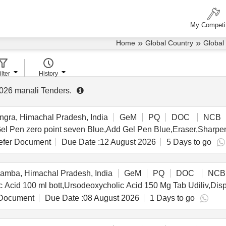
My Competi
»
»
Home
Global Country
Global
ilter
History
026
manali Tenders
.
gra, Himachal Pradesh, India
GeM
PQ
DOC
NCB
fer Document
Due Date :
12 August 2026
5 Days to go
mba, Himachal Pradesh, India
GeM
PQ
DOC
NCB
Document
Due Date :
08 August 2026
1 Days to go