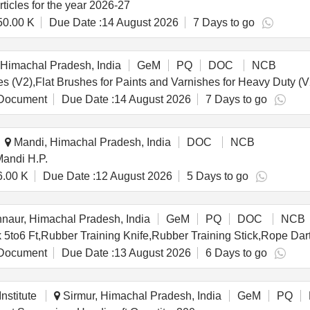
rticles for the year 2026-27
50.00 K
Due Date :
14 August 2026
7 Days to go
Himachal Pradesh, India
GeM
PQ
DOC
NCB
Document
Due Date :
14 August 2026
7 Days to go
Mandi, Himachal Pradesh, India
DOC
NCB
Mandi H.P.
6.00 K
Due Date :
12 August 2026
5 Days to go
naur, Himachal Pradesh, India
GeM
PQ
DOC
NCB
Document
Due Date :
13 August 2026
6 Days to go
nstitute
Sirmur, Himachal Pradesh, India
GeM
PQ