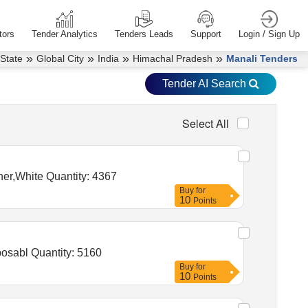
tors
Tender Analytics
Tenders Leads
Support
Login / Sign Up
»
»
»
»
 State
Global City
India
Himachal Pradesh
Manali Tenders
Tender AI Search
Select All
Tender Invited For Ball pen zero point seven Red,Gel Pen zero point seven Blue,Add Gel Pen Blue,Eraser,Sharpener,White Quantity: 4367
Buy
for
10
Points
Tender Invited For Syp Potassium Citrate plus Citric Acid 100 ml bott,Ursodeoxycholic Acid 150 Mg Tab Udiliv,Disposabl Quantity: 5160
Buy
for
10
Points