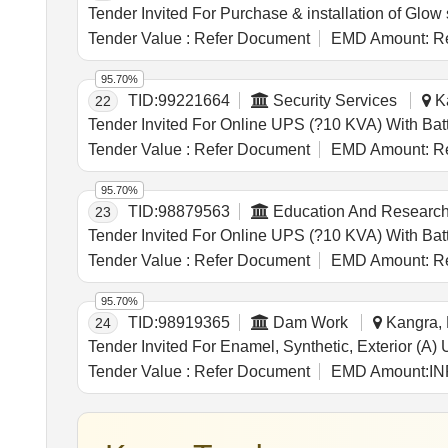
Tender Value :
Refer Document
EMD Amount:
Re
95.70%
TID:
99221664
Security Services
Ka
22
Tender Value :
Refer Document
EMD Amount:
Re
95.70%
TID:
98879563
Education And Research 
23
Tender Value :
Refer Document
EMD Amount:
Re
95.70%
TID:
98919365
Dam Work
Kangra, 
24
Tender Value :
Refer Document
EMD Amount:
IN