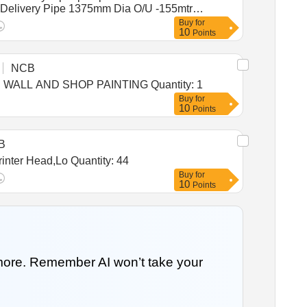
.S. Delivery Pipe 1375mm Dia O/U -155mtr
Buy
for
10
Points
NCB
Tender Invited For Custom Bid for Services - TENDER FOR APPOINTMENT OF ADVERTISING AGENCIES FOR WALL AND SHOP PAINTING Quantity: 1
Buy
for
10
Points
B
Tender Invited For UPS 1 KVA,UPS Bty 12V 7AH,Printer Pump Assy,Maintenance Box,Logic Card 1020,Ink Box,Printer Head,Lo Quantity: 44
Buy
for
10
Points
 more. Remember AI won’t take your