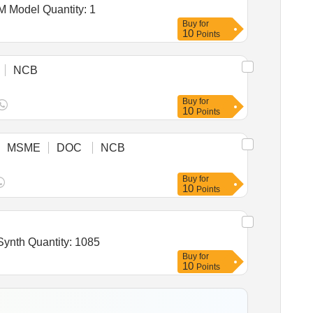
Tender Invited For Purchase & installation of Glow signage boards & NHPC Logos along with refurbishment of DAM Model Quantity: 1
Buy
for
10
Points
NCB
Buy
for
10
Points
MSME
DOC
NCB
Buy
for
10
Points
Tender Invited For Enamel, Synthetic, Exterior (A) Undercoating (B) Finishing (V4) Confirming to IS 2932,Enamel, Synth Quantity: 1085
Buy
for
10
Points