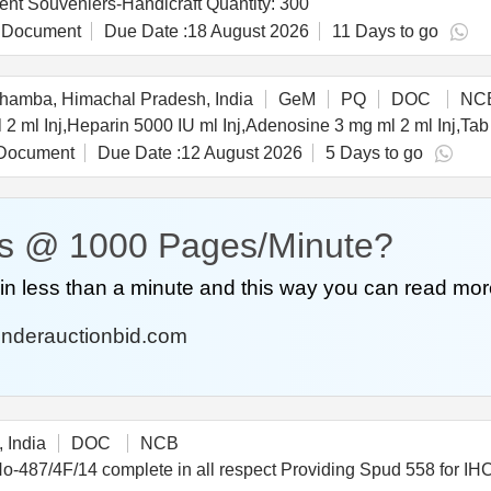
Tender Invited For Event Souveniers-Handicraft,Event Souveniers-Handicraft Quantity: 300
 Document
Due Date :
18 August 2026
11 Days to go
amba, Himachal Pradesh, India
GeM
PQ
DOC
NC
Document
Due Date :
12 August 2026
5 Days to go
s @ 1000 Pages/Minute?
n less than a minute and this way you can read mor
nderauctionbid.com
 India
DOC
NCB
ing Spud 558 for IHC-1500 as per Drawing No-487/4F/14 complete in