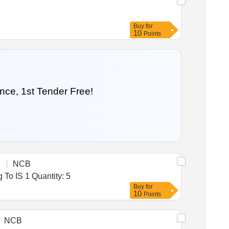
Buy
for
10
Points
nce, 1st Tender Free!
NCB
Tender Invited For High End Desktop Computer,All in One PC (V2),Online UPS (?10 KVA) With Battery Conforming To IS 1 Quantity: 5
Buy
for
10
Points
NCB