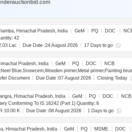
nderauctionbid.com
amba, Himachal Pradesh, India
GeM
PQ
DOC
NC
d For High End Desktop Computer Quantity: 42
2.03 Lac
Due Date :
24 August 2026
17 Days to go
imachal Pradesh, India
GeM
PQ
DOC
NCB
fer Document
Due Date :
07 August 2026
Closing Today
ngra, Himachal Pradesh, India
GeM
PQ
DOC
NCB
Tender Invited For Online UPS (?10 KVA) With Battery Conforming To IS 16242 (Part 1) Quantity: 6
R 10.00 K
Due Date :
08 August 2026
1 Days to go
, Himachal Pradesh, India
GeM
PQ
MSME
DOC