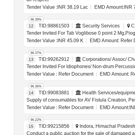
Tender Value :
INR 38.19 Lac
EMD Amount:
INR 
96.39%
TID:
98861503
Security Services
Ch
12
Tender Value :
INR 45.09 K
EMD Amount:
Refer 
96.37%
TID:
99262912
Corporations/ Assoc/ C
13
Tender Value :
Refer Document
EMD Amount:
Re
96.36%
TID:
99083881
Health Services/equipm
14
Tender Value :
Refer Document
EMD Amount:
IN
96.22%
TID:
99215856
Indora, Himachal Pradesh,
15
Conduct a public auction for the sale of damaged 