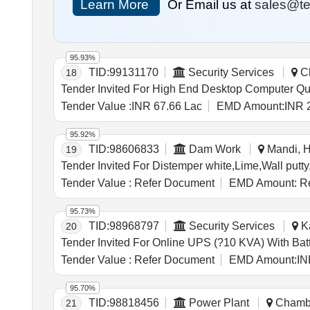
Learn More
Or Email us at
sales@te
95.93%
TID:
99131170
Security Services
Ch
18
Tender Invite
Tender Value :
INR 67.66 Lac
EMD Amount:
INR 
95.92%
TID:
98606833
Dam Work
Mandi, H
19
Tender Value :
Refer Document
EMD Amount:
Re
95.73%
TID:
98968797
Security Services
Ka
20
Tender Value :
Refer Document
EMD Amount:
IN
95.70%
TID:
98818456
Power Plant
Chamba
21