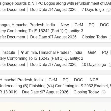
fer Document
Due Date :
14 August 2026
7 Days to go
ngra, Himachal Pradesh, India
New
GeM
PQ
DOC
Tender Invited For Online UPS (?10 KVA) With Battery Conforming To IS 16242 (Part 1) Quantity: 3
fer Document
Due Date :
07 August 2026
Closing Today
Institute
Shimla, Himachal Pradesh, India
GeM
PQ
Tender Invited For Online UPS (?10 KVA) With Battery Conforming To IS 16242 (Part 1) Quantity: 2
fer Document
Due Date :
17 August 2026
10 Days to go
Himachal Pradesh, India
GeM
PQ
DOC
NCB
R 13.00 K
Due Date :
07 August 2026
Closing Today