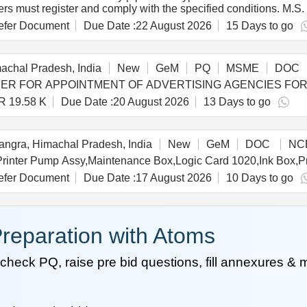
ders must register and comply with the specified conditions. M
fer Document
Due Date :
22 August 2026
15 Days to go
achal Pradesh, India
New
GeM
PQ
MSME
DOC
R 19.58 K
Due Date :
20 August 2026
13 Days to go
ngra, Himachal Pradesh, India
New
GeM
DOC
NC
fer Document
Due Date :
17 August 2026
10 Days to go
reparation with Atoms
heck PQ, raise pre bid questions, fill annexures &