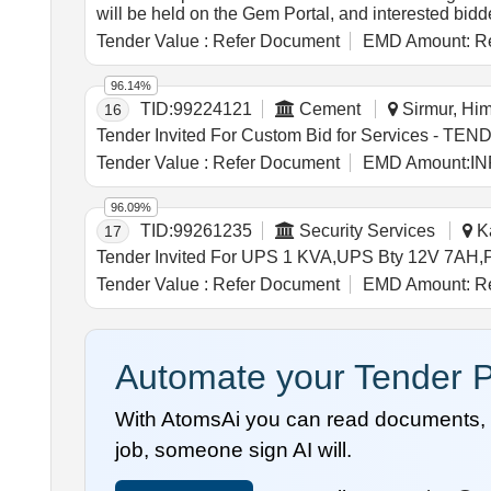
will be held on the Gem Portal, and interested bid
Syphonic Bend (Damaged & Corroded)
Tender Value :
Refer Document
EMD Amount:
Re
96.14%
TID:
99224121
Cement
Sirmur, Him
16
Tender Value :
Refer Document
EMD Amount:
IN
96.09%
TID:
99261235
Security Services
Ka
17
Tender Value :
Refer Document
EMD Amount:
Re
Automate your Tender P
With AtomsAi you can read documents, c
job, someone sign AI will.