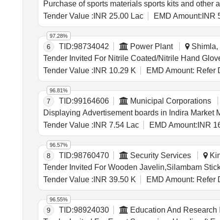
Purchase of sports materials sports kits and other a
Tender Value :
INR 25.00 Lac
EMD Amount:
INR 
97.28%
TID:
98734042
Power Plant
Shimla, 
6
Tender Value :
INR 10.29 K
EMD Amount:
Refer 
96.81%
TID:
99164606
Municipal Corporations
7
Displaying Advertisement boards in Indira Market 
Tender Value :
INR 7.54 Lac
EMD Amount:
INR 1
96.57%
TID:
98760470
Security Services
Kin
8
Tender Value :
INR 39.50 K
EMD Amount:
Refer 
96.55%
TID:
98924030
Education And Research I
9