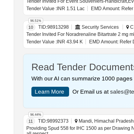
Tender Value :
INR 1.51 Lac
EMD Amount:
Refer
96.51%
TID:
98913298
Security Services
Ch
10
Tender Value :
INR 43.94 K
EMD Amount:
Refer 
Read Tender Document
With our AI can summarize 1000 pages i
Learn More
Or Email us at
sales@te
96.44%
TID:
98992373
Mandi, Himachal Pradesh,
11
Providing Spud 558 for IHC 1500 as per Drawing No-487/4F/14 complete in all respect Provid
all respect