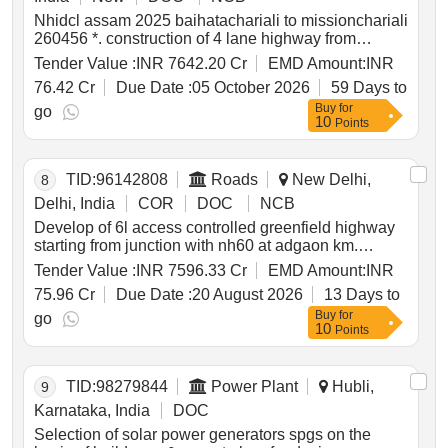
Nhidcl assam 2025 baihatachariali to missionchariali
260456 *. construction of 4 lane highway from
baihata chariali ch. 0.000 near guwahati to tezpur ch.
Tender Value :
INR 7642.20 Cr
EMD Amount:
INR
150.971 excluding mangaldoi bypass from ch.
76.42 Cr
Due Date :
05 October 2026
59 Days to
28.500 to ch.42.590 along nh 15 in the state of
Buy
for
assam on bot toll mode.
go
10
Points
TID:
96142808
Roads
New Delhi,
8
Delhi, India
COR
DOC
NCB
Develop of 6l access controlled greenfield highway
starting from junction with nh60 at adgaon km.
138.00 to ahilyanagar km. 290.000 ahilyanagar
Tender Value :
INR 7596.33 Cr
EMD Amount:
INR
bypass pkg i
75.96 Cr
Due Date :
20 August 2026
13 Days to
Buy
for
go
10
Points
TID:
98279844
Power Plant
Hubli,
9
Karnataka, India
DOC
Selection of solar power generators spgs on the