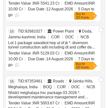
approach roads and bridges of kamala h.e. project
Tender Value :
INR 5541.23 Cr
EMD Amount:
INR
1720mw kamle district arunachal pradesh *. lot 1
10.00 Cr
Due Date :
12 August 2026
5 Days to
construction of diversion tunnels cofferdams main
Buy
for
dam including hm works of diversion tunnels
go
10
Points
approach roads and bridges of kamala h.e. project
1720mw kamle district arunachal pradesh
TID:
92681027
Power Plant
Doda,
15
Jammu-kashmir, India
COR
DOC
NCB
Lot 1 package sawalkot hep ut of jk *. diversion
tunnel construction adit including dt and coffer dams
mandiyal nalla dt coffer dykes and platform lcat
Tender Value :
INR 5129.03 Cr
EMD Amount:
INR
roads and associated works right bank spiral tunnel
10.00 Cr
Due Date :
14 August 2026
7 Days to
access tunnels dam works with associated hm works
Buy
for
for sawalkot hep ut of jk
go
10
Points
TID:
97353461
Roads
Jaintia Hills,
16
Meghalaya, India
BOQ
COR
DOC
NCB
Nhidcl meghalaya hsc package 03 2026 *.
development maintenance management and
operation of greenfield high speed corridor from
Tender Value :
INR 5003.67 Cr
EMD Amount:
INR
mawlyngkhung near shillong in meghalaya to