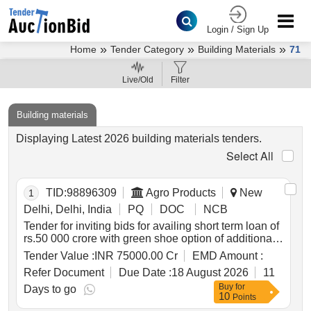
Login / Sign Up
»
»
»
Home
Tender Category
Building Materials
71
Live/Old
Filter
Building materials
Displaying Latest 2026 building materials tenders.
Select All
TID:
98896309
Agro Products
New
1
Delhi, Delhi, India
PQ
DOC
NCB
Tender for inviting bids for availing short term loan of
rs.50 000 crore with green shoe option of additional
rs.25 000 crore *. tender for inviting bids for availing
Tender Value :
INR 75000.00 Cr
EMD Amount :
short term loan of rs.50 000 crore with green shoe
Refer Document
Due Date :
18 August 2026
11
option of additional rs.25 000 crore
Buy
for
Days to go
10
Points