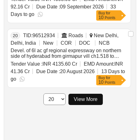
ioh of traction motor of 6fra 6068 type for a period of
92.16 Cr
Due Date :
09 September 2026
33
18 year
Buy
for
Days to go
10
Points
TID:
96512934
Roads
New Delhi,
20
Delhi, India
New
COR
DOC
NCB
Devel. of 6l ac gf regional expressway on northern
side of hyderabad from girmapur vill ch1.518 to
pragnapur ch.82.000 for a design length of 83.518
Tender Value :
INR 4135.60 Cr
EMD Amount:
INR
km in telangana under nh o on hybrid annuity mode
41.36 Cr
Due Date :
20 August 2026
13 Days to
pkg i
Buy
for
go
10
Points
View More