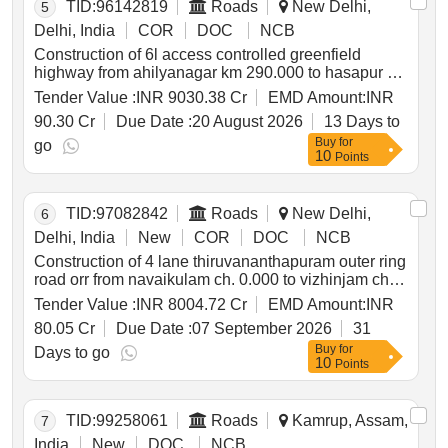
TID:
96142819
Roads
New Delhi,
5
Delhi, India
COR
DOC
NCB
Construction of 6l access controlled greenfield
highway from ahilyanagar km 290.000 to hasapur km
512.000 ahilyanagar bypass pkg 2
Tender Value :
INR 9030.38 Cr
EMD Amount:
INR
90.30 Cr
Due Date :
20 August 2026
13 Days to
Buy
for
go
10
Points
TID:
97082842
Roads
New Delhi,
6
Delhi, India
New
COR
DOC
NCB
Construction of 4 lane thiruvananthapuram outer ring
road orr from navaikulam ch. 0.000 to vizhinjam ch.
62.700 section of nh 866 design length 62.7 km in
Tender Value :
INR 8004.72 Cr
EMD Amount:
INR
kerala on bot mode
80.05 Cr
Due Date :
07 September 2026
31
Buy
for
Days to go
10
Points
TID:
99258061
Roads
Kamrup, Assam,
7
India
New
DOC
NCB