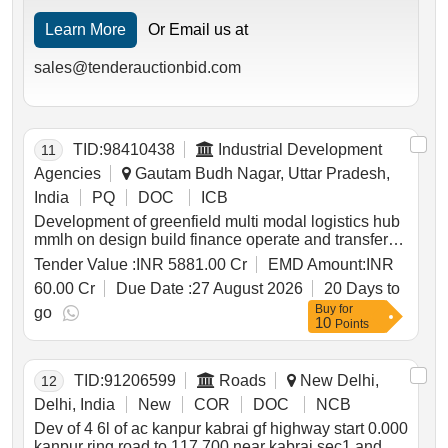
Learn More
Or Email us at
sales@tenderauctionbid.com
TID:
98410438
Industrial Development
11
Agencies
Gautam Budh Nagar, Uttar Pradesh,
India
PQ
DOC
ICB
Development of greenfield multi modal logistics hub
mmlh on design build finance operate and transfer
dbfot basis at greater noida gautam buddh nagar
Tender Value :
INR 5881.00 Cr
EMD Amount:
INR
uttar pradesh
60.00 Cr
Due Date :
27 August 2026
20 Days to
Buy
for
go
10
Points
TID:
91206599
Roads
New Delhi,
12
Delhi, India
New
COR
DOC
NCB
Dev of 4 6l of ac kanpur kabrai gf highway start 0.000
kanpur ring road to 117.700 near kabrai sec1 and