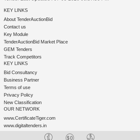
KEY LINKS
About TenderAuctionBid
Contact us
Key Module
TenderAuctionBid Market Place
GEM Tenders
Track Competitors
KEY LINKS
Bid Consultancy
Business Partner
Terms of use
Privacy Policy
New Classification
OUR NETWORK
www.CertificateTiger.com
www.digitaltenders.in
www.OneTender.com