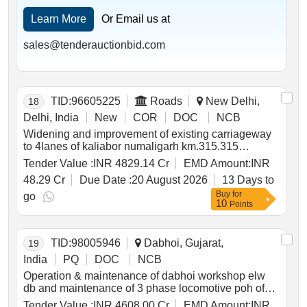
Learn More
Or Email us at
sales@tenderauctionbid.com
TID:
96605225
Roads
New Delhi,
18
Delhi, India
New
COR
DOC
NCB
Widening and improvement of existing carriageway
to 4lanes of kaliabor numaligarh km.315.315
km.400.990 of nh37 new nh715 including
Tender Value :
INR 4829.14 Cr
EMD Amount:
INR
implementation of wildlife friendly measures
48.29 Cr
Due Date :
20 August 2026
13 Days to
proposed on kaziranga national park knp in assam
Buy
for
on epc 2nd call
go
10
Points
TID:
98005946
Dabhoi, Gujarat,
19
India
PQ
DOC
NCB
Operation & maintenance of dabhoi workshop elw
db and maintenance of 3 phase locomotive poh of
wap7 and wag9 ioh of motorized bogie of co co type
Tender Value :
INR 4608.00 Cr
EMD Amount:
INR