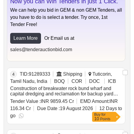
Now you can Win Tenders in just 1 Click.
in meghalaya to panchgram near silchar in assam on
hybrid annuity mode
We can help you bid in GEM & non GEM Tenders, all
you have to do is select a tender. Try once, 1st
Tender Free!
Learn More
Or Email us at
sales@tenderauctionbid.com
TID:
91289333
Shipping
Tuticorin,
4
Tamil Nadu, India
BOQ
COR
DOC
ICB
Construction of breakwater rock bund wharf and
capital dredging and reclamation for backup yard
and allied onshore facilities including maintenance
Tender Value :
INR 9859.45 Cr
EMD Amount:
INR
thereof on hybrid annuity model ham under
116.34 Cr
Due Date :
19 August 2026
12 Days to
development of outer harbour at v.o. chidambaranar
Buy
for
port.
go
10
Points