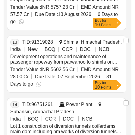
overlay strengthen other road safety and
Tender Value :
INR 5757.23 Cr
EMD Amount:
INR
improvement works on exist kanpur kabrai sec from
57.57 Cr
Due Date :
13 August 2026
6 Days to
7.430 to 130.100 of nh34 in up sec2 on dbfot pattern
Buy
for
go
10
Points
TID:
91319028
Shimla, Himachal Pradesh,
13
India
New
BOQ
COR
DOC
NCB
Development operations and maintenance of
passenger ropeway from parwanoo to shimla on
design build finance operate and transfer dbfot mode
Tender Value :
INR 5602.56 Cr
EMD Amount:
INR
*. development operations and maintenance of
28.00 Cr
Due Date :
07 September 2026
31
passenger ropeway from parwanoo to shimla on
Buy
for
design build finance operate and transfer dbfot mode
Days to go
10
Points
2nd call
TID:
96751261
Power Plant
14
Subansiri, Arunachal Pradesh,
India
BOQ
COR
DOC
NCB
Lot 1 construction of diversion tunnels cofferdams
main dam including hm works of diversion tunnels