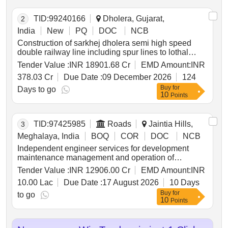
TID:
99240166
Dholera, Gujarat,
2
India
New
PQ
DOC
NCB
Construction of sarkhej dholera semi high speed
double railway line including spur lines to lothal
nmhc and dholera airport terminal; comprising civil
Tender Value :
INR 18901.68 Cr
EMD Amount:
INR
works which includes formation & viaduct bridges
378.03 Cr
Due Date :
09 December 2026
124
station buildings & associated works; track system
Buy
for
ballasted & blt overhead traction system including
Days to go
10
Points
electrical general services; signalling &
telecommunication system operating control centre
integration of all systems complete in all respect
TID:
97425985
Roads
Jaintia Hills,
3
including testing & commissioning and all
appurtenant works under jurisdiction of western
Meghalaya, India
BOQ
COR
DOC
NCB
railway
Independent engineer services for development
maintenance management and operation of
greenfield high speed corridor of 164.3550 km nh 6
Tender Value :
INR 12906.00 Cr
EMD Amount:
INR
from mawlyngkhung near shillong in meghalaya to
10.00 Lac
Due Date :
17 August 2026
10 Days
panchgram near silchar in assam on hybrid annuity
Buy
for
mode in *. independent engineer services for
to go
10
Points
development maintenance management and
operation of greenfield high speed corridor of
164.3550 km nh 6 from mawlyngkhung near shillong