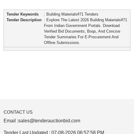
Tender Keywords
: Building Materials#71 Tenders
Tender Description
: Explore The Latest 2026 Building Materials#71
From Indian Government Portals. Download
Verified Bid Documents, Boqs, And Concise
Tender Summaries For E-Procurement And
Offline Submissions.
CONTACT US
Email :
sales@tenderauctionbid.com
Tender Last Updated :
07-08-2026 06:57:58 PM