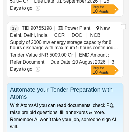
50.04 Cr
Due Date :
01 September 2026
25
panchgram near silchar in assam by 4 laning with
Buy
for
paved shoulders on hybrid annuity basis. package 3
Days to go
10
Points
TID:
90755198
Power Plant
New
17
Delhi, Delhi, India
COR
DOC
NCB
Supply of 2000 mw energy storage capacity for 8
hours discharge with maximum 5 hours continuous
discharge from pumped storage power projects
Tender Value :
INR 5000.00 Cr
EMD Amount :
Refer Document
Due Date :
10 August 2026
3
Buy
for
Days to go
10
Points
Automate your Tender Preparation with
Atoms
With AtomsAi you can read documents, check PQ,
raise pre bid questions, fill annexures & more.
Remember AI won’t take your job, someone sign AI
will.