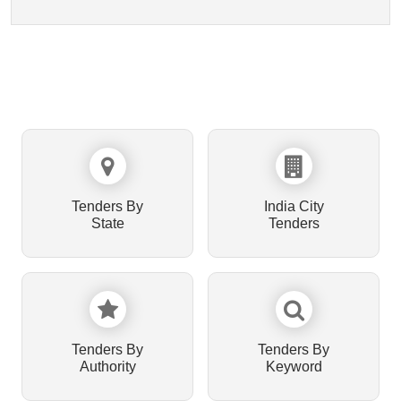
Tenders By
India City
State
Tenders
Tenders By
Tenders By
Authority
Keyword