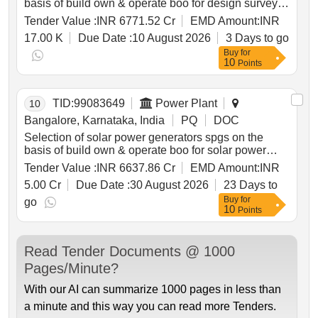
basis of build own & operate boo for design survey
supply installation testing commissioning operation
Tender Value :
INR 6771.52 Cr
EMD Amount:
INR
& maintenance of grid connected distributed solar
17.00 K
Due Date :
10 August 2026
3 Days to go
power plants for solarization of selected agriculture
Buy
for
eip feeders at sub station ss level its associated 11kv
10
Points
line to connect the plant with concerned ss and
remote monitoring system rms of solar power plants
through resco mode for 25 years under cm sky
TID:
99083649
Power Plant
10
scheme in hescom jurisdiction. solar power
generators spgs solar pv modules inverters remote
Bangalore, Karnataka, India
PQ
DOC
monitoring system rms 11kv line switchgear panel
Selection of solar power generators spgs on the
metering cubicle
basis of build own & operate boo for solar power
plants through resco mode under non cfa category
Tender Value :
INR 6637.86 Cr
EMD Amount:
INR
for 25 years under cm sky scheme mukya mantri
5.00 Cr
Due Date :
30 August 2026
23 Days to
soura krishi yojane .
Buy
for
go
10
Points
Read Tender Documents @ 1000
Pages/Minute?
With our AI can summarize 1000 pages in less than
a minute and this way you can read more Tenders.