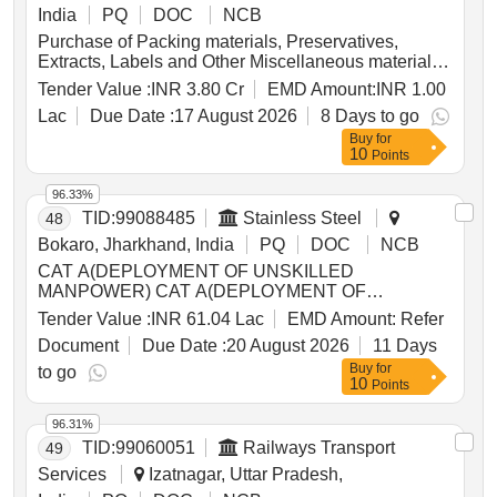
India
PQ
DOC
NCB
Purchase of Packing materials, Preservatives,
Extracts, Labels and Other Miscellaneous materials
for one year
Tender Value :
INR 3.80 Cr
EMD Amount:
INR 1.00
Lac
Due Date :
17 August 2026
8 Days to go
Buy
for
10
Points
96.33%
TID:
99088485
Stainless Steel
48
Bokaro, Jharkhand, India
PQ
DOC
NCB
CAT A(DEPLOYMENT OF UNSKILLED
MANPOWER) CAT A(DEPLOYMENT OF
UNSKILLED MANPOWER) Overheads(w.r.t.safety)
Tender Value :
INR 61.04 Lac
EMD Amount:
Refer
Overheads (w.r.t. safety) required to be paid by
Document
Due Date :
20 August 2026
11 Days
contractor Overheads(viz. Tools and tackles)
Buy
for
Overheads (viz. Tools and tackles) @ Up to 5% of
to go
10
Points
total wage Service Charge(Excl.GeM processing
fee) Service Charge (SC)(Excl. GeM processing fee)
96.31%
(Minimum in line with the Office Memorandum No.
TID:
99060051
Railways Transport
49
F6/1/2023-PPD dtd 06.01.2023 and its subsequent
amendments) [=D SC in %( At present 3%)]
Services
Izatnagar, Uttar Pradesh,