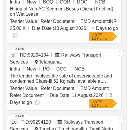
India
New
BOQ
COR
DOC
NCB
Hiring of Non AC Segment Buses (Diesel Fuelled)
on Wet Lease
Tender Value :
Refer Document
EMD Amount:
INR
25.00 K
Due Date :
13 August 2026
4 Days to go
Buy
for
10
Points
98.61%
TID:
99294194
Railways Transport
9
Services
Telangana,
India
New
PQ
DOC
NCB
The tender involves the sale of unserviceable and
condemned Class-III 52 Kg rails, available at
specified locations. The material is categorized as
Tender Value :
Refer Document
EMD Amount:
scrap and is to be delivered based on sectional
Refer Document
Due Date :
11 August 2026
2
weighment. Bidders are required to inspect the site
Buy
for
prior to participation in the auction. RAIL 52 KG
Days to go
10
Points
CLASS III
98.57%
TID:
99294120
Railways Transport
10
Services
Tiruchy ( Tiruchirapalli ), Tamil Nadu,