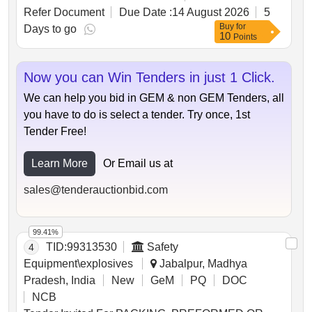
types of rails with specified lengths and weights, and
Refer Document
Due Date :
14 August 2026
5
purchasers are allowed to cut longer rails for easier
Buy
for
handling. Additional materials not earmarked for sale
Days to go
10
Points
must be handed over to the custodian.
Unserviceable Class-III Rails
Now you can Win Tenders in just 1 Click.
We can help you bid in GEM & non GEM Tenders, all
you have to do is select a tender. Try once, 1st
Tender Free!
Learn More
Or Email us at
sales@tenderauctionbid.com
99.41%
TID:
99313530
Safety
4
Equipment\explosives
Jabalpur, Madhya
Pradesh, India
New
GeM
PQ
DOC
NCB