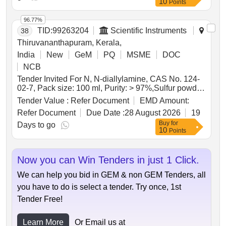
10
Points
96.77%
TID:
99263204
Scientific Instruments
38
Thiruvananthapuram, Kerala,
India
New
GeM
PQ
MSME
DOC
NCB
Tender Invited For N, N-diallylamine, CAS No. 124-
02-7, Pack size: 100 ml, Purity: > 97%,Sulfur powder,
CAS No. 7704-3 Quantity: 21
Tender Value :
Refer Document
EMD Amount:
Refer Document
Due Date :
28 August 2026
19
Buy
for
Days to go
10
Points
Now you can Win Tenders in just 1 Click.
We can help you bid in GEM & non GEM Tenders, all
you have to do is select a tender. Try once, 1st
Tender Free!
Learn More
Or Email us at