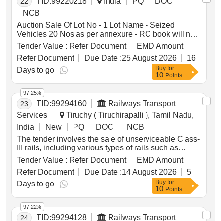
TID:
99220218
India
PQ
DOC
22
NCB
Auction Sale Of Lot No - 1 Lot Name - Seized
Vehicles 20 Nos as per annexure - RC book will not
be given Product Type - Transport Vehicles Category
Tender Value :
Refer Document
EMD Amount:
- Others - Mixed vehicles
Refer Document
Due Date :
25 August 2026
16
Buy
for
Days to go
10
Points
97.25%
TID:
99294160
Railways Transport
23
Services
Tiruchy ( Tiruchirapalli ), Tamil Nadu,
India
New
PQ
DOC
NCB
The tender involves the sale of unserviceable Class-
III rails, including various types of rails such as
52KG, 60KG, 75R, and 90R, to be delivered based
Tender Value :
Refer Document
EMD Amount:
on linear measurement. The total weight of the scrap
Refer Document
Due Date :
14 August 2026
5
is approximately 38.399 metric tonnes. Additional
Buy
for
materials like fish plates and bolts are also included,
Days to go
10
Points
with specific instructions for handling and delivery.
Unserviceable Class-III Rails, 52KG Rails, 60KG
97.22%
Rails, 75R Rails, 90R Rails, Fish Plates, Bolts &
TID:
99294128
Railways Transport
24
Nuts