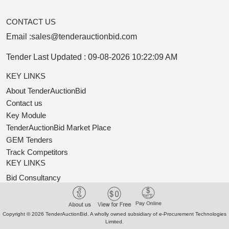
CONTACT US
Email :
sales@tenderauctionbid.com
Tender Last Updated :
09-08-2026 10:22:09 AM
KEY LINKS
About TenderAuctionBid
Contact us
Key Module
TenderAuctionBid Market Place
GEM Tenders
Track Competitors
KEY LINKS
Bid Consultancy
Business Partner
Terms of use
Privacy Policy
Copyright © 2026 TenderAuctionBid. A wholly owned subsidiary of e-Procurement Technologies
Limited.
New Classification