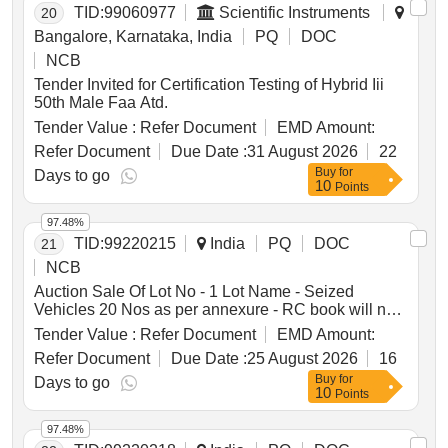
TID:
99060977
Scientific Instruments
20
Bangalore, Karnataka, India
PQ
DOC
NCB
Tender Invited for Certification Testing of Hybrid Iii
50th Male Faa Atd.
Tender Value :
Refer Document
EMD Amount:
Refer Document
Due Date :
31 August 2026
22
Buy
for
Days to go
10
Points
97.48%
TID:
99220215
India
PQ
DOC
21
NCB
Auction Sale Of Lot No - 1 Lot Name - Seized
Vehicles 20 Nos as per annexure - RC book will not
be given Product Type - Transport Vehicles Category
Tender Value :
Refer Document
EMD Amount:
- Others - Mixed vehicles
Refer Document
Due Date :
25 August 2026
16
Buy
for
Days to go
10
Points
97.48%