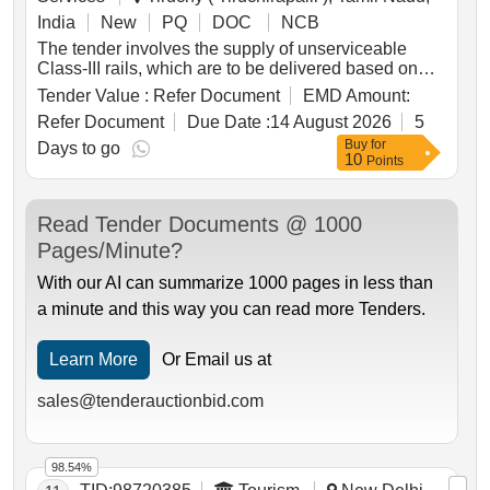
India
New
PQ
DOC
NCB
The tender involves the supply of unserviceable
Class-III rails, which are to be delivered based on
linear measurement. The materials include various
Tender Value :
Refer Document
EMD Amount:
types of rails with specified lengths and quantities,
Refer Document
Due Date :
14 August 2026
5
totaling approximately 47.265 Metric Tonnes. The
Buy
for
delivery locations are specified at TPGY RE Mast
Days to go
10
Points
and TPGY Satelight Depot. Unserviceable Class-III
Rails
Read Tender Documents @ 1000
Pages/Minute?
With our AI can summarize 1000 pages in less than
a minute and this way you can read more Tenders.
Learn More
Or Email us at
sales@tenderauctionbid.com
98.54%