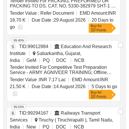
Tender Invited For PACKING, PREFORMED OR
PACKING TO DS. CAT. NO. 5330-382979 SHT-1 TO
4. IFL 8038,PACKING, PREFORMED, Quantity:
Tender Value :
Refer Document
EMD Amount:
INR
1446
16.70 K
Due Date :
29 August 2026
20 Days to
Buy
for
go
10
Points
99.40%
TID:
99012884
Education And Research
5
Institute
Sabarkantha, Gujarat,
India
GeM
PQ
DOC
NCB
Tender Invited For Competitive Test Preparation
Service - ARMY AGNIVEER TRAINING; Offline
Classes; 1 Month Quantity: 60
Tender Value :
INR 7.17 Lac
EMD Amount:
INR
21.50 K
Due Date :
14 August 2026
5 Days to go
Buy
for
10
Points
99.03%
TID:
99294167
Railways Transport
6
Services
Tiruchy ( Tiruchirapalli ), Tamil Nadu,
India
New
PQ
DOC
NCB