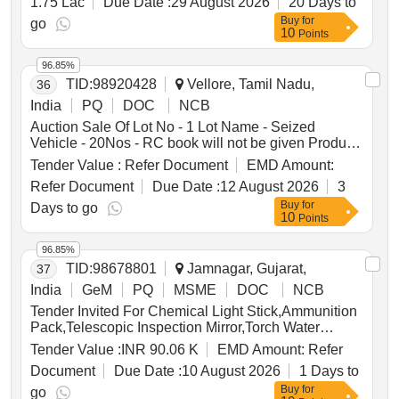
1.75 Lac
Due Date :
29 August 2026
20 Days to
Buy
for
go
10
Points
96.85%
TID:
98920428
Vellore, Tamil Nadu,
36
India
PQ
DOC
NCB
Auction Sale Of Lot No - 1 Lot Name - Seized
Vehicle - 20Nos - RC book will not be given Product
Type - Transport Vehicles Category - Others - Mixed
Tender Value :
Refer Document
EMD Amount:
vehicles
Refer Document
Due Date :
12 August 2026
3
Buy
for
Days to go
10
Points
96.85%
TID:
98678801
Jamnagar, Gujarat,
37
India
GeM
PQ
MSME
DOC
NCB
Tender Invited For Chemical Light Stick,Ammunition
Pack,Telescopic Inspection Mirror,Torch Water
Proof,Light Weight Ma Quantity: 35
Tender Value :
INR 90.06 K
EMD Amount:
Refer
Document
Due Date :
10 August 2026
1 Days to
Buy
for
go