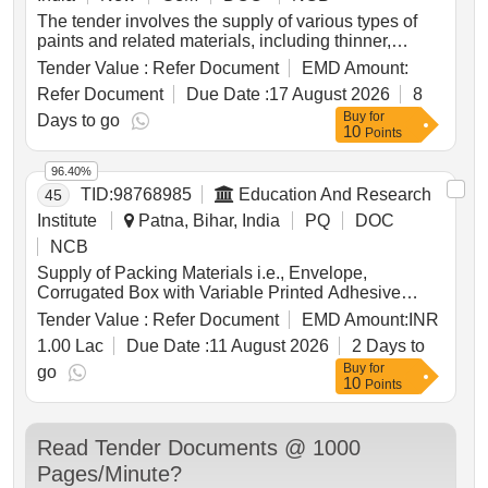
The tender involves the supply of various types of
paints and related materials, including thinner,
multiple colors of paint, polythene films, and kraft
Tender Value :
Refer Document
EMD Amount:
paper. The products are intended for use in military
Refer Document
Due Date :
17 August 2026
8
applications, ensuring quality and compliance with
Buy
for
specified standards. THINNER, SADOLIN BY
Days to go
10
Points
DELUX, PAINT RFU NAVY BLUE, DELUX VELVET
DIAMOND GLOW, PAINT RFU OLIVE GREEN,
96.40%
PAINT RFU BLACK, PAINT RFU SKY BLUE,
TID:
98768985
Education And Research
45
PAINT RFU RED, PAINT RFU WHITE, PAINT RFU
YELLOW, PAINT RFU RED OXIDE, POLYTHENE
Institute
Patna, Bihar, India
PQ
DOC
FILMS, PAPER WRAPING KRAFT 1189X100MM
NCB
Supply of Packing Materials i.e., Envelope,
Corrugated Box with Variable Printed Adhesive
Stickers and Poly Bag (LDPE) for Intermediate &
Tender Value :
Refer Document
EMD Amount:
INR
Secondary Examination, 2027 (Annual/
1.00 Lac
Due Date :
11 August 2026
2 Days to
Compartmental) and Other Examinations.
Buy
for
go
10
Points
Read Tender Documents @ 1000
Pages/Minute?