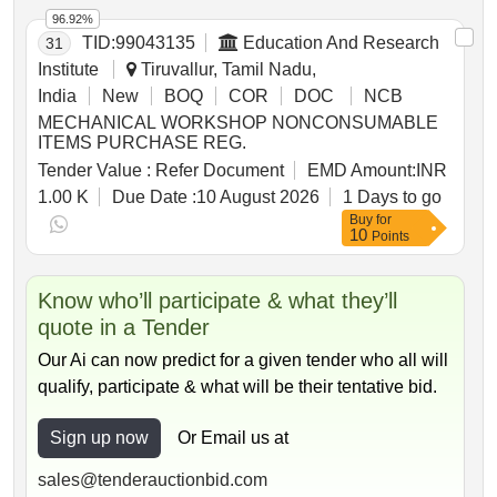
RAIL 90R, RAIL 75R, RAIL 60R, RAIL 75DH, RAIL
96.92%
52KG
TID:
99043135
Education And Research
31
Institute
Tiruvallur, Tamil Nadu,
India
New
BOQ
COR
DOC
NCB
MECHANICAL WORKSHOP NONCONSUMABLE
ITEMS PURCHASE REG.
Tender Value :
Refer Document
EMD Amount:
INR
1.00 K
Due Date :
10 August 2026
1 Days to go
Buy
for
10
Points
Know who’ll participate & what they’ll
quote in a Tender
Our Ai can now predict for a given tender who all will
qualify, participate & what will be their tentative bid.
Sign up now
Or Email us at
sales@tenderauctionbid.com