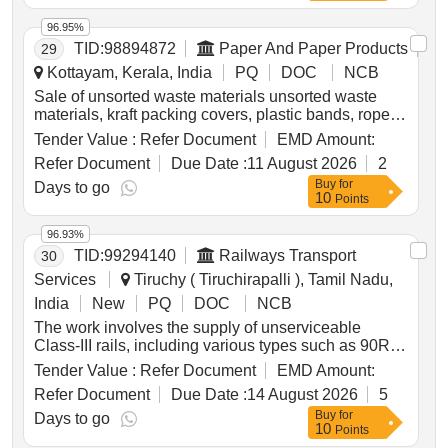
96.95%
TID:
98894872
Paper And Paper Products
29
Kottayam, Kerala, India
PQ
DOC
NCB
Sale of unsorted waste materials unsorted waste
materials, kraft packing covers, plastic bands, ropes,
plastic coated covers
Tender Value :
Refer Document
EMD Amount:
Refer Document
Due Date :
11 August 2026
2
Buy
for
Days to go
10
Points
96.93%
TID:
99294140
Railways Transport
30
Services
Tiruchy ( Tiruchirapalli ), Tamil Nadu,
India
New
PQ
DOC
NCB
The work involves the supply of unserviceable
Class-III rails, including various types such as 90R,
75R, 60R, and 52KG, to be delivered based on
Tender Value :
Refer Document
EMD Amount:
linear measurement. The total weight of the rails is
Refer Document
Due Date :
14 August 2026
5
approximately 14.884 metric tonnes. Additional
Buy
for
materials not earmarked for sale must be handed
Days to go
10
Points
over to the custodian. Unserviceable Class-III Rails,