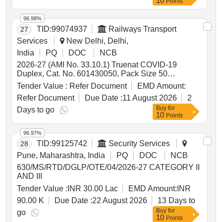
10
Points
96.98%
TID:
99074937
Railways Transport
27
Services
New Delhi, Delhi,
India
PQ
DOC
NCB
2026-27 (AMI No. 33.10.1) Truenat COVID-19
Duplex, Cat. No. 601430050, Pack Size 50
Tests/pack, with all accessories for test as per
Tender Value :
Refer Document
EMD Amount:
procedure, Make- Molbio Diagnostics (02 Items
Refer Document
Due Date :
11 August 2026
2
Clubbed) . 2026-27 (AMI No. 33.10.3) Truenat
Buy
for
H3N2/H1N1, Cat. No. 601310020, Pack Size 20
Days to go
10
Points
Tests /pack, with all accessories for test as per
procedure, Make- Molbio Diagnostics ]
96.97%
TID:
99125742
Security Services
28
Pune, Maharashtra, India
PQ
DOC
NCB
630/MS/RTD/DGLP/OTE/04/2026-27 CATEGORY II
AND III
Tender Value :
INR 30.00 Lac
EMD Amount:
INR
90.00 K
Due Date :
22 August 2026
13 Days to
Buy
for
go
10
Points