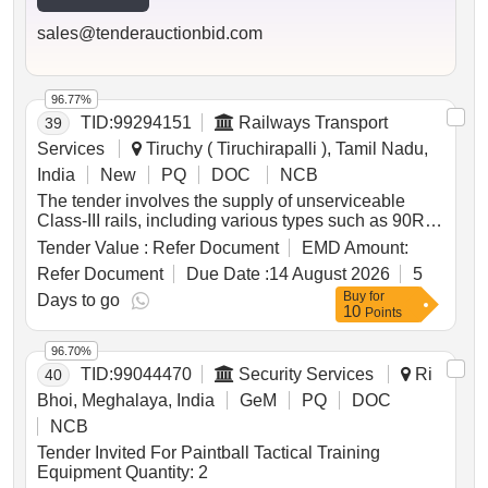
sales@tenderauctionbid.com
96.77%
TID:
99294151
Railways Transport
39
Services
Tiruchy ( Tiruchirapalli ), Tamil Nadu,
India
New
PQ
DOC
NCB
The tender involves the supply of unserviceable
Class-III rails, including various types such as 90R,
52KG, 60R, 75R, and 50BH rails, to be delivered
Tender Value :
Refer Document
EMD Amount:
based on linear measurement. The total weight of
Refer Document
Due Date :
14 August 2026
5
the materials is approximately 28.406 Metric Tonnes.
Buy
for
Additional items include bolts, nuts, fish plates, and
Days to go
10
Points
check rails, which are not for sale and must be
handed over to the custodian. Unserviceable Class-
96.70%
III Rails, 90R Rails, 52KG Rails, 60R Rails, 75R
TID:
99044470
Security Services
Ri
40
Rails, 50BH Rails, bolts, nuts, fish plates, check rails
Bhoi, Meghalaya, India
GeM
PQ
DOC
NCB
Tender Invited For Paintball Tactical Training
Equipment Quantity: 2