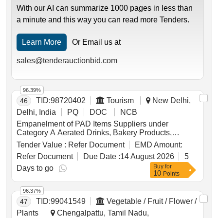
With our AI can summarize 1000 pages in less than
a minute and this way you can read more Tenders.
Learn More
Or Email us at
sales@tenderauctionbid.com
96.39%
TID:
98720402
Tourism
New Delhi,
46
Delhi, India
PQ
DOC
NCB
Empanelment of PAD Items Suppliers under
Category A Aerated Drinks, Bakery Products,
Biscuits, Coffee, Cornflakes, Honey, Namkeen,
Tender Value :
Refer Document
EMD Amount:
Pickle, Popcorn, Roasted Nuts, Soup, Sugar Sachet,
Refer Document
Due Date :
14 August 2026
5
Tea, Fruit Juice, Coconut Water, Tomato Ketchup,
Buy
for
Indian Sweets, Ice Creams, Milk Creamer, Jam
Days to go
10
Points
96.37%
TID:
99041549
Vegetable / Fruit / Flower /
47
Plants
Chengalpattu, Tamil Nadu,