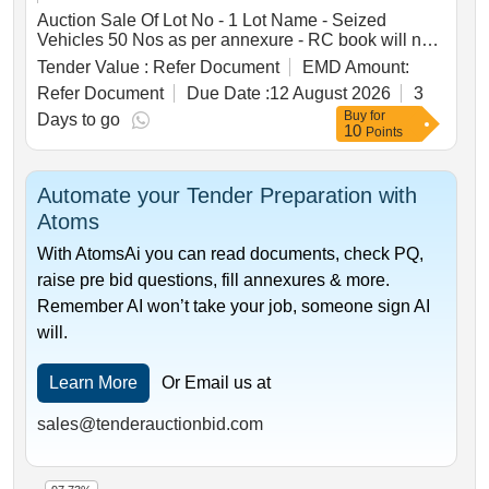
Fish Canned, Egg Powder, One Man Meals, Mutton
Auction Sale Of Lot No - 1 Lot Name - Seized
Canned, Chicken Curried
Vehicles 50 Nos as per annexure - RC book will not
be given Product Type - Transport Vehicles Category
Tender Value :
Refer Document
EMD Amount:
- Others - Mixed vehicles
Refer Document
Due Date :
12 August 2026
3
Buy
for
Days to go
10
Points
Automate your Tender Preparation with
Atoms
With AtomsAi you can read documents, check PQ,
raise pre bid questions, fill annexures & more.
Remember AI won’t take your job, someone sign AI
will.
Learn More
Or Email us at
sales@tenderauctionbid.com