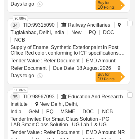
Buy
for
IS: 2552/89 with amendment no.1, Grade B2. .
Days to go
10
Points
Petroleum Hydrocarbon Solvent (Thinner), Grade
Solvent 145/205 Low Aromatic to IS:17 45-2018,
96.88%
with additional requirements of ICF/MD/SPEC-045
TID:
99315090
Railway Ancillaries
34
Issue status: 02, Rev. No. 03. PACKING CO
NDITION: Packing in 20Ltrs. new non-returnable
Tuglakabad, Delhi, India
New
PQ
DOC
M.S. Drums to IS: 2552/89 with amendment no.1,
NCB
Gra de B2. [ Warranty Period: 30 Months after the
Supply of Enamel Synthetic Exterior paint in Post
date of delivery ] ]
Office Red color, conforming to ICF specifications.
The paint is to be packed in 20-liter non-returnable
Tender Value :
Refer Document
EMD Amount:
MS drums and is classified as a shelf-life item,
Refer Document
Due Date :
18 August 2026
9
requiring staggered delivery. The supplier must
Buy
for
indicate the manufacturing date on the packaging.
Days to go
10
Points
Enamel Synthetic Exterior Paint
96.86%
TID:
98967093
Education And Research
35
Institute
New Delhi, Delhi,
India
GeM
PQ
MSME
DOC
NCB
Tender Invited For Smart Class Solution - PG
LAB,Smart Class Solution - UG Lab 1 & UG
Lab2,Smart Class Solution - UG L Quantity: 4
Tender Value :
Refer Document
EMD Amount:
INR