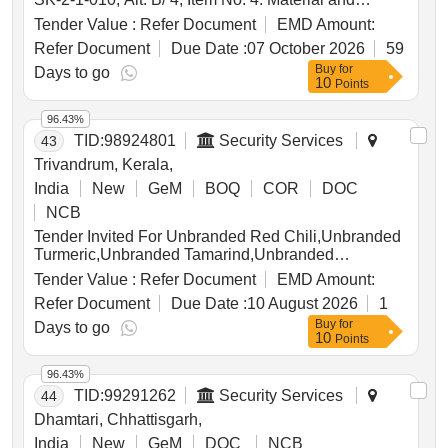
Specification : IS: 1875 / 92 with Amend. 2 / Nov. 94,
Tender Value :
Refer Document
EMD Amount:
Class 1. . Draft Key Cotter. Drawing No. : ICFs Drg.
Refer Document
Due Date :
07 October 2026
59
No. ICF / SK-2-1-010, Alt. B/ 4, Item No. 4. Mate rial
Buy
for
and Specification : IS: 1875 / 92 with Amend. 2 / Nov.
Days to go
10
Points
94, Class 1. [ Warranty Period: 30 Months after the
date of delivery ] [Quantity Tolerance (+/-): 5 %age ,
96.43%
Item Category : Normal , Total PO value variation
TID:
98924801
Security Services
43
Permitted: Max 8 lacs ] ]
Trivandrum, Kerala,
India
New
GeM
BOQ
COR
DOC
NCB
Tender Invited For Unbranded Red Chili,Unbranded
Turmeric,Unbranded Tamarind,Unbranded
Coriander,Unbranded Cumin Seeds Quantity: 62
Tender Value :
Refer Document
EMD Amount:
Refer Document
Due Date :
10 August 2026
1
Buy
for
Days to go
10
Points
96.43%
TID:
99291262
Security Services
44
Dhamtari, Chhattisgarh,
India
New
GeM
DOC
NCB