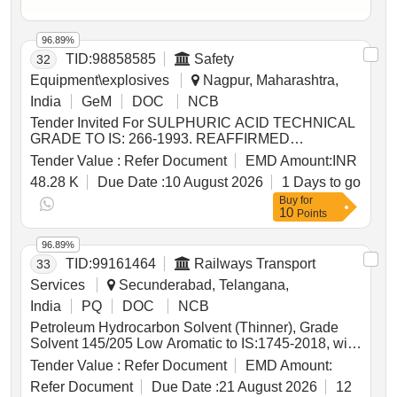
96.89%
TID:
98858585
Safety
32
Equipment\explosives
Nagpur, Maharashtra,
India
GeM
DOC
NCB
Tender Invited For SULPHURIC ACID TECHNICAL
GRADE TO IS: 266-1993. REAFFIRMED
2005(PACKING IN 20 KGS NEW JERRY CANS)
Tender Value :
Refer Document
EMD Amount:
INR
Quantity: 29000
48.28 K
Due Date :
10 August 2026
1 Days to go
Buy
for
10
Points
96.89%
TID:
99161464
Railways Transport
33
Services
Secunderabad, Telangana,
India
PQ
DOC
NCB
Petroleum Hydrocarbon Solvent (Thinner), Grade
Solvent 145/205 Low Aromatic to IS:1745-2018, with
additional requirements of ICF/MD/SPEC-045 Issue
Tender Value :
Refer Document
EMD Amount:
status: 02, Rev. No. 03. PACKING CONDITION:
Refer Document
Due Date :
21 August 2026
12
Packing in 20Ltrs. new non-returnable M.S. Drums to