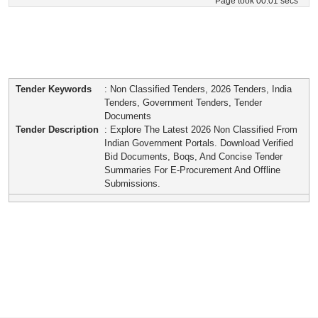
Page took 00:01 secs
Tender Keywords
: Non Classified Tenders, 2026 Tenders, India
Tenders, Government Tenders, Tender
Documents
Tender Description
: Explore The Latest 2026 Non Classified From
Indian Government Portals. Download Verified
Bid Documents, Boqs, And Concise Tender
Summaries For E-Procurement And Offline
Submissions.