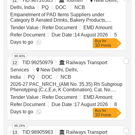
TID:
98720385
Tourism
New Delhi,
11
Delhi, India
PQ
DOC
NCB
Empanelment of PAD Items Suppliers under
Category B Aerated Drinks, Bakery Products,
Biscuits, Coffee, Cornflakes, Honey, Namkeen,
Tender Value :
Refer Document
EMD Amount:
Pickle, Popcorn, Roasted Nuts, Soup, Sugar Sachet,
Refer Document
Due Date :
14 August 2026
5
Tea, Fruit Juice, Coconut Water, Tomato Ketchup,
Buy
for
Indian Sweets, Ice Creams, Milk Creamer, Jam
Days to go
10
Points
98.40%
TID:
99250979
Railways Transport
12
Services
New Delhi, Delhi,
India
PQ
DOC
NCB
2026-27 PAC_NRCH_(AMI No. 35.35) Rh Subgroup
Phenotyping (C,c,E,e, K Combination), Cat. No.
2124 V Brand Bio Rad Pack Size - 4 X 12 Cards/
Tender Value :
Refer Document
EMD Amount:
Pack, Delivery. - As & When Required. (04 items
Refer Document
Due Date :
17 August 2026
8
clubbed) . 2026-27 PAC_NRCH_(AMI No. 35.35) Rh
Buy
for
Subgroup Phenotyping (C,c,E,e, K Combination),
Days to go
10
Points
Cat. No. 2124 V Brand Bio Rad Pack Size - 4 X 12
Cards/ Pack, Delivery. - As & When Required. ]
98.24%
TID:
98905963
Railways Transport
13