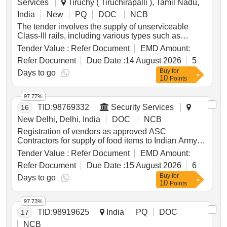
Services
Tiruchy ( Tiruchirapalli ), Tamil Nadu,
India
New
PQ
DOC
NCB
The tender involves the supply of unserviceable
Class-III rails, including various types such as
tongue rails, glued joints, and check rails, to be
Tender Value :
Refer Document
EMD Amount:
delivered based on actual weight. The materials are
Refer Document
Due Date :
14 August 2026
5
located at the TPJ yard and are not for sale. Specific
Buy
for
conditions for loading and cutting of rails are
Days to go
10
Points
outlined. Unserviceable Class-III Rails, Tongue
Rails, Glued Joints, Check Rails
97.77%
TID:
98769332
Security Services
16
New Delhi, Delhi, India
DOC
NCB
Registration of vendors as approved ASC
Contractors for supply of food items to Indian Army
Meat Dressed, Chicken Dressed, Whole Wheat
Tender Value :
Refer Document
EMD Amount:
Flour, Suji, Refined Wheat Flour, Dalia, Bran, Hay,
Refer Document
Due Date :
15 August 2026
6
Sugar, Vegetable Ready to Eat, Fruit Dried, Raisin
Buy
for
Brown, Cashew Kernel Whole Raw, Almond Without
Days to go
10
Points
Shell, Fruit Canned in Syrup, Jam, Marmalade,
Potato Dehydrated, Onion Dehydrated, Vegetable
97.73%
Dehydrated, Vegetable Canned, Pulses, Survival
TID:
98919625
India
PQ
DOC
17
Ration, Barley Whole, Linseed Whole, Malted Milk
Food, Edible Oil, Tea CTC, Soluble Coffee Powder,
NCB