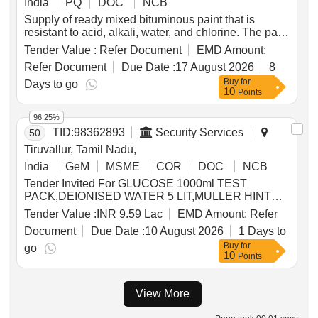
India
PQ
DOC
NCB
Supply of ready mixed bituminous paint that is
resistant to acid, alkali, water, and chlorine. The paint
must comply with IS:9862/2017 and be packaged in
Tender Value :
Refer Document
EMD Amount:
new, non-returnable MS drums of 20 liters capacity,
Refer Document
Due Date :
17 August 2026
8
adhering to IS:2552/1989. Ready Mixed Paint,
Buy
for
Bituminous, Black, Acid Alkali Resistant
Days to go
10
Points
96.25%
TID:
98362893
Security Services
50
Tiruvallur, Tamil Nadu,
India
GeM
MSME
COR
DOC
NCB
Tender Invited For GLUCOSE 1000ml TEST
PACK,DEIONISED WATER 5 LIT,MULLER HINTON
AGAR 100gm,NUTRIENT AGAR 100gm,MAC CON
Tender Value :
INR 9.59 Lac
EMD Amount:
Refer
Quantity: 948
Document
Due Date :
10 August 2026
1 Days to
Buy
for
go
10
Points
View More