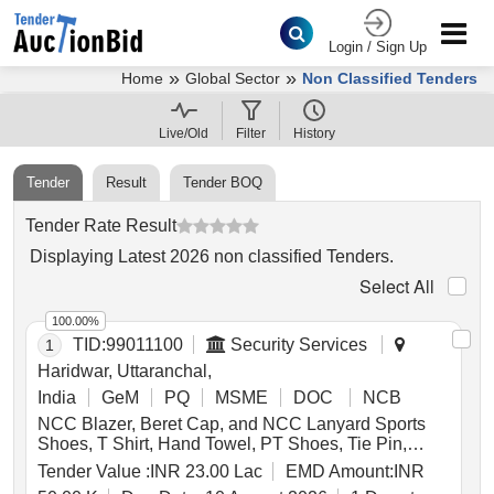
Login / Sign Up
»
»
Home
Global Sector
Non Classified Tenders
Live/Old
Filter
History
Tender
Result
Tender BOQ
Tender Rate Result
Displaying
Latest
2026
non classified Tenders
.
Select All
100.00%
TID:
99011100
Security Services
1
Haridwar, Uttaranchal,
India
GeM
PQ
MSME
DOC
NCB
NCC Blazer, Beret Cap, and NCC Lanyard Sports
Shoes, T Shirt, Hand Towel, PT Shoes, Tie Pin,
Leather Belt, NCC Hackle, Arms Title Army, Mufti
Tender Value :
INR 23.00 Lac
EMD Amount:
INR
Shirt Boys, Kit Bag, Bath Towel, Yoga Mat, Milton