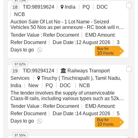
97.73%
TID:
98919624
India
PQ
DOC
18
NCB
Auction Sale Of Lot No - 1 Lot Name - Seized
Vehicles 50 Nos as per annexure - RC book will not
be given Product Type - Transport Vehicles Category
Tender Value :
Refer Document
EMD Amount:
- Others - Mixed vehicles
Refer Document
Due Date :
12 August 2026
3
Buy
for
Days to go
10
Points
97.62%
TID:
99294124
Railways Transport
19
Services
Tiruchy ( Tiruchirapalli ), Tamil Nadu,
India
New
PQ
DOC
NCB
The tender involves the supply of unserviceable
Class-III rails, including various types such as 52kg,
90R, and 60kg rails, to be delivered based on linear
Tender Value :
Refer Document
EMD Amount:
measurement. The total weight of the rails is
Refer Document
Due Date :
14 August 2026
5
approximately 34.385 metric tonnes. Additional
Buy
for
materials not for sale must be handed over to the
Days to go
10
Points
custodian. Unserviceable Class-III Rails, 52kg Rails,
90R Rails, 60kg Rails
97.55%