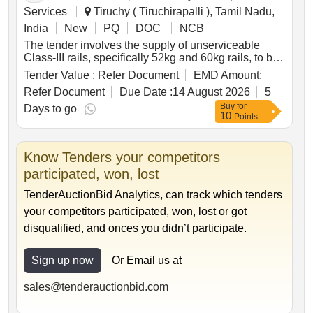
Services
Tiruchy ( Tiruchirapalli ), Tamil Nadu,
India
New
PQ
DOC
NCB
The tender involves the supply of unserviceable
Class-III rails, specifically 52kg and 60kg rails, to be
delivered based on linear measurement. The total
Tender Value :
Refer Document
EMD Amount:
weight of the rails is approximately 46.623 metric
Refer Document
Due Date :
14 August 2026
5
tonnes. Additional materials not for sale must be
Buy
for
handed over to the custodian. Unserviceable Class-
Days to go
10
Points
III Rails, 52kg Rails, 60kg Rails
Know Tenders your competitors
participated, won, lost
TenderAuctionBid Analytics, can track which tenders
your competitors participated, won, lost or got
disqualified, and onces you didn’t participate.
Sign up now
Or Email us at
sales@tenderauctionbid.com