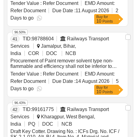
Tender Value :
Refer Document
EMD Amount:
Refer Document
Due Date :
11 August 2026
2
Buy
for
Days to go
10
Points
96.50%
TID:
98788604
Railways Transport
41
Services
Jamalpur, Bihar,
India
COR
DOC
NCB
Procurement of Paint remover solvent type non-
flammable and efficiency shall not be inferior to
composition-1 of clause 3 to IS:430/72, Reaffirmed
Tender Value :
Refer Document
EMD Amount:
2009 with amendment No.1 of june 1988 packed in
Refer Document
Due Date :
14 August 2026
5
20 Ltrs. new and sound non-returnable M.S. drum to
Buy
for
IS:2552/89 with amendment No. 1 April 1999 Grade
Days to go
10
Points
B-1. . Paint remover solvent type non-flammable and
efficiency shall not be inferior to composition- 1 of
96.43%
clause 3 to IS:430/72, Reaffirmed 2009 with
TID:
99161775
Railways Transport
42
amendment No.1 of june 1988 packed in 20 Ltrs.
new and sound non-returnable M.S. drum to
Services
Kharagpur, West Bengal,
IS:2552/89 with amendment No. 1 April 1999 Grade
India
PQ
DOC
NCB
B-1. [ Warranty P eriod: 30 Months after the date of
Draft Key Cotter. Drawing No. : ICFs Drg. No. ICF /
delivery ] ]
SK-2-1-010, Alt. B/ 4, Item No. 4. Material and