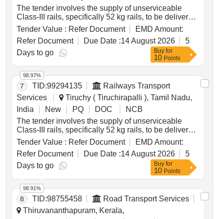
The tender involves the supply of unserviceable
Class-III rails, specifically 52 kg rails, to be delivered
based on linear measurement. The total weight of
Tender Value :
Refer Document
EMD Amount:
the rails is approximately 43.575 metric tonnes, and
Refer Document
Due Date :
14 August 2026
5
any additional materials not earmarked for sale must
Buy
for
be handed over to the custodian. Unserviceable
Days to go
10
Points
Class-III Rails
98.97%
TID:
99294135
Railways Transport
7
Services
Tiruchy ( Tiruchirapalli ), Tamil Nadu,
India
New
PQ
DOC
NCB
The tender involves the supply of unserviceable
Class-III rails, specifically 52 kg rails, to be delivered
based on linear measurement. The total weight of
Tender Value :
Refer Document
EMD Amount:
the rails is approximately 54.146 metric tonnes, and
Refer Document
Due Date :
14 August 2026
5
any additional materials not earmarked for sale must
Buy
for
be handed over to the custodian. Unserviceable
Days to go
10
Points
Class-III Rails
98.91%
TID:
98755458
Road Transport Services
8
Thiruvananthapuram, Kerala,