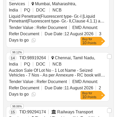
Services
Mumbai, Maharashtra,
India
PQ
DOC
NCB
Liquid Penetrant(Fluorescent type- Gr.-I [Liquid
Penetrant(Fluorescent type- Gr.- II,Clause 4.1.1) and
Dry developer powder for Zyglo testing, clause 4.2(a)
Tender Value :
Refer Document
EMD Amount:
of Specification No. IS:12889 :2018 & IS:3658 .
Refer Document
Due Date :
12 August 2026
3
Packing: liquid penetrant in 20 litres of plastic
Buy
for
Container and Dry developer powder- 01 kg in air
Days to go
10
Points
tight plastic container of appropriate size. [One set
consists of 20 litres of Liquid Penetrant(Fluorescent)
98.12%
and 01 kg of Dry Developer powder] Note:- Material
TID:
98919264
Chennai, Tamil Nadu,
14
should have 2 years of expiry date from date of
purchase.] . Liquid Penetrant(Fluorescent type- Gr.-
India
PQ
DOC
NCB
II,Clause 4.1.1) and Dry developer powder for Zy glo
Auction Sale Of Lot No - 1 Lot Name - Seized
testing, clause 4.2(a) of Specification No. IS:12889
Vehicles - 7 Nos - As per Annexure - RC book will
:2018 & IS:3658 . Packing: liquid penetrant in 2 0
not be given Product Type - Transport Vehicles
Tender Value :
Refer Document
EMD Amount:
litres of plastic Container and Dry developer powder-
Category - Others - Mixed vehicles
01 kg in air tight plastic container of appropriat e
Refer Document
Due Date :
11 August 2026
2
size. [One set consists of 20 litres of Liquid
Buy
for
Days to go
Penetrant(Fluorescent) and 01 kg of Dry Developer
10
Points
powd er] Note:- Material should have 2 years of
expiry date from date of purchase. [ Warranty Period:
98.06%
30 Months after the date of delivery ] ]
TID:
99294174
Railways Transport
15