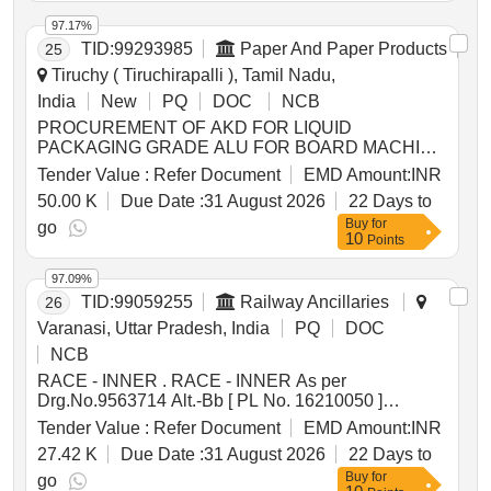
97.17%
TID:
99293985
Paper And Paper Products
25
Tiruchy ( Tiruchirapalli ), Tamil Nadu,
India
New
PQ
DOC
NCB
PROCUREMENT OF AKD FOR LIQUID
PACKAGING GRADE ALU FOR BOARD MACHINE
CCK OF TNPL UNIT II
Tender Value :
Refer Document
EMD Amount:
INR
50.00 K
Due Date :
31 August 2026
22 Days to
Buy
for
go
10
Points
97.09%
TID:
99059255
Railway Ancillaries
26
Varanasi, Uttar Pradesh, India
PQ
DOC
NCB
RACE - INNER . RACE - INNER As per
Drg.No.9563714 Alt.-Bb [ PL No. 16210050 ]
9563714 Bb Spec:as per drg. [ W arranty Period: 30
Tender Value :
Refer Document
EMD Amount:
INR
Months after the date of delivery ] [Quantity Tolerance
27.42 K
Due Date :
31 August 2026
22 Days to
(+/-): 5 %age , Item Category : Normal , Total PO
Buy
for
value variation Permitted: Max 8 l acs ] ]
go