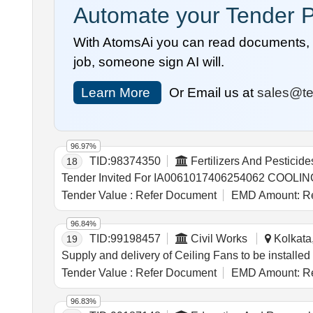
Automate your Tender P
With AtomsAi you can read documents, c
job, someone sign AI will.
Learn More
Or Email us at
sales@te
96.97%
TID:
98374350
Fertilizers And Pesticide
18
Tender Value :
Refer Document
EMD Amount:
Re
96.84%
TID:
99198457
Civil Works
Kolkata,
19
Supply and delivery of Ceiling Fans to be installe
Tender Value :
Refer Document
EMD Amount:
Re
96.83%