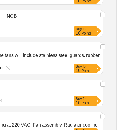
10
Points
NCB
Buy
for
10
Points
fans will include stainless steel guards, rubber
Buy
for
go
10
Points
Buy
for
10
Points
ating at 220 VAC. Fan assembly, Radiator cooling