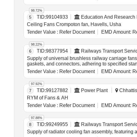
cum/hrs, H/Nylon 66 RGF - 25FR blades, LM - 6 h
98.72%
TID:
99104933
Education And Research I
5
Ceiling Fans Crompoton fan, Havells, Usha
Tender Value :
Refer Document
EMD Amount:
Re
98.22%
TID:
98377954
Railways Transport Servi
6
Supply of universal brushless railway carriage fan
gaskets, and connectors, adhering to specified st
Tender Value :
Refer Document
EMD Amount:
Re
97.92%
TID:
99127882
Power Plant
Chhattis
7
RYM of Fans & AH
Tender Value :
Refer Document
EMD Amount:
Re
97.88%
TID:
99249955
Railways Transport Servi
8
Supply of radiator cooling fan assembly, featuring