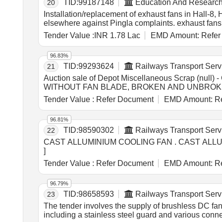
TID:
99187148
Education And Research 
20
Installation/replacement of exhaust fans in Hall-8
elsewhere against Pingla complaints. exhaust fans
Tender Value :
INR 1.78 Lac
EMD Amount:
Refer
96.83%
TID:
99293624
Railways Transport Serv
21
Auction sale of Depot Miscellaneous Scrap (
WITHOUT FAN BLADE, BROKEN AND UNBROKEN, 
Tender Value :
Refer Document
EMD Amount:
Re
96.81%
TID:
98590302
Railways Transport Serv
22
CAST ALLUMINIUM COOLING FAN . CAST ALLUMINIUM COOLING FAN TO M/S.ELGI PT. NO. A070047 [ Warranty Period: 30 Months after the date of delivery ]
]
Tender Value :
Refer Document
EMD Amount:
Re
96.79%
TID:
98658593
Railways Transport Serv
23
The tender involves the supply of brushless DC fa
including a stainless steel guard and various conn