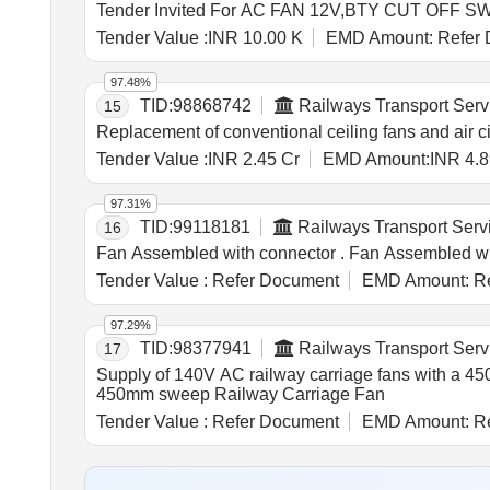
Tender Value :
INR 10.00 K
EMD Amount:
Refer 
97.48%
TID:
98868742
Railways Transport Serv
15
Replacement of conventional ceiling fans and air 
Tender Value :
INR 2.45 Cr
EMD Amount:
INR 4.8
97.31%
TID:
99118181
Railways Transport Serv
16
Fan Assembled with con
Tender Value :
Refer Document
EMD Amount:
Re
97.29%
TID:
98377941
Railways Transport Serv
17
Supply of 140V AC railway carriage fans with a 4
450mm sweep Railway Carriage Fan
Tender Value :
Refer Document
EMD Amount:
Re