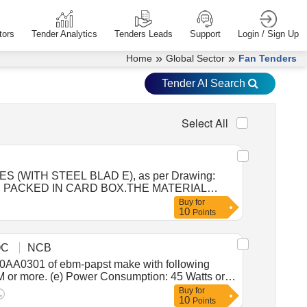
tors
Tender Analytics
Tenders Leads
Support
Login / Sign Up
»
»
Home
Global Sector
Fan Tenders
Tender AI Search
Select All
AND PACKED IN CARD BOX.THE MATERIAL
 /LABELED , CONSIGNEE NAME, ORDER
Buy
for
10
, Proction Procedure: 0, Quality Plan: 0 [
Points
otal PO value variation Permitt ed: Max 8 lacs ] ]
OC
NCB
PM or more. (e) Power Consumption: 45 Watts or
alanced. (i) Mounting Arrangement: Dual-flange
Buy
for
10
4.5 mm (to suit M4 hardware). (j) Bearing Type:
Points