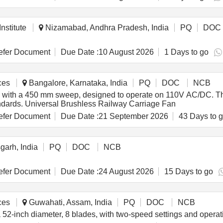
ub, aluminum motor mounting adapter
nstitute
Nizamabad, Andhra Pradesh, India
PQ
DOC
fer Document
Due Date :
10 August 2026
1 Days to go
ces
Bangalore, Karnataka, India
PQ
DOC
NCB
s with a 450 mm sweep, designed to operate on 110V AC/DC. The 
andards. Universal Brushless Railway Carriage Fan
fer Document
Due Date :
21 September 2026
43 Days to 
garh, India
PQ
DOC
NCB
fer Document
Due Date :
24 August 2026
15 Days to go
ces
Guwahati, Assam, India
PQ
DOC
NCB
 a 52-inch diameter, 8 blades, with two-speed settings and oper