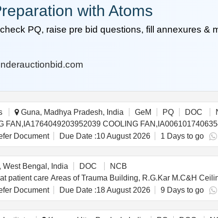
reparation with Atoms
heck PQ, raise pre bid questions, fill annexures &
nderauctionbid.com
s
Guna, Madhya Pradesh, India
GeM
PQ
DOC
fer Document
Due Date :
10 August 2026
1 Days to go
 West Bengal, India
DOC
NCB
d at patient care Areas of Trauma Building, R.G.Kar M.C&H Ceil
fer Document
Due Date :
18 August 2026
9 Days to go