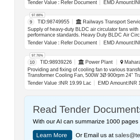
Tender Value :
Refer Document
EMD Amount:
IN
97.88%
TID:
98749955
Railways Transport Servi
9
Supply of heavy-duty BLDC air circulator fans with
performance standards. Heavy Duty BLDC Air Cir
Tender Value :
Refer Document
EMD Amount:
IN
97.76%
TID:
98939226
Power Plant
Maharas
10
Providing and fixing of cooling fan to various tr
Transformer Cooling Fan, 500W 3Ø 900rpm 24" Tr
Tender Value :
INR 19.99 Lac
EMD Amount:
INR 
Read Tender Document
With our AI can summarize 1000 pages i
Learn More
Or Email us at
sales@te