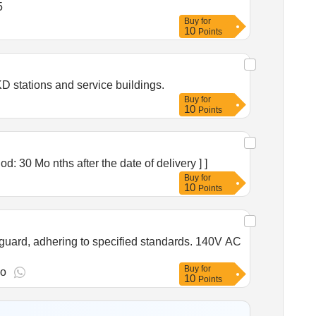
ty: 5
Buy
for
10
Points
 stations and service buildings.
Buy
for
10
Points
ty Period: 30 Mo nths after the date of delivery ] ]
Buy
for
10
Points
guard, adhering to specified standards. 140V AC
Buy
for
go
10
Points