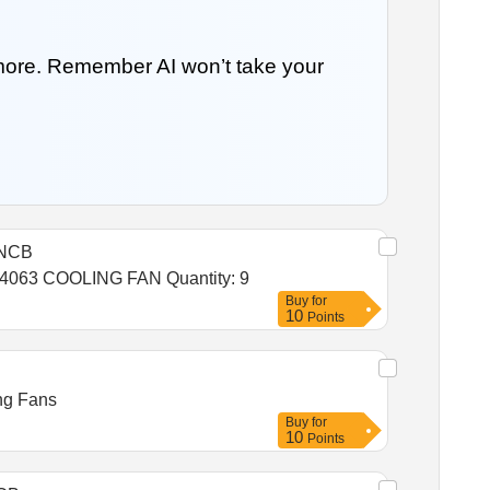
 more. Remember AI won’t take your
NCB
Tender Invited For IA0061017406254062 COOLING FAN,IA1764049203952039 COOLING FAN,IA0061017406354063 COOLING FAN Quantity: 9
Buy
for
10
Points
ing Fans
Buy
for
10
Points