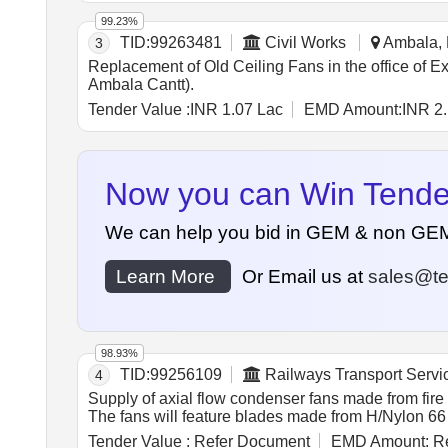
Ball bearing. (k) Operating Mode: Continuous duty (S1
99.23%
(n) Motor Protection: Inbuilt the rmal overload prote
TID:
99263481
Civil Works
Ambala, 
3
Months after the date of delivery ] ]
Replacement of Old Ceiling Fans in the office of
Ambala Cantt).
Tender Value :
INR 1.07 Lac
EMD Amount:
INR 2
Now you can Win Tenders
We can help you bid in GEM & non GEM Te
Learn More
Or Email us at
sales@te
98.93%
TID:
99256109
Railways Transport Servi
4
Supply of axial flow condenser fans made from fire 
The fans will feature blades made from H/Nylon 66
RDSO specifications suitable for Sidwal make Non-L
Tender Value :
Refer Document
EMD Amount:
Re