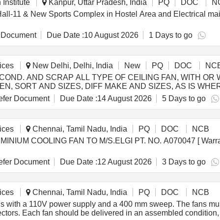
Institute
Kanpur, Uttar Pradesh, India
PQ
DOC
N
, Hall-11 & New Sports Complex in Hostel Area and Electrical ma
 Document
Due Date :
10 August 2026
1 Days to go
ices
New Delhi, Delhi, India
New
PQ
DOC
NC
null) - COND. AND SCRAP ALL TYPE OF CEILING FAN, WITH
SORT AND SIZES, DIFF MAKE AND SIZES, AS IS WHERE I
fer Document
Due Date :
14 August 2026
5 Days to go
ices
Chennai, Tamil Nadu, India
PQ
DOC
NCB
fer Document
Due Date :
12 August 2026
3 Days to go
ices
Chennai, Tamil Nadu, India
PQ
DOC
NCB
ns with a 110V power supply and a 400 mm sweep. The fans must
ectors. Each fan should be delivered in an assembled condition