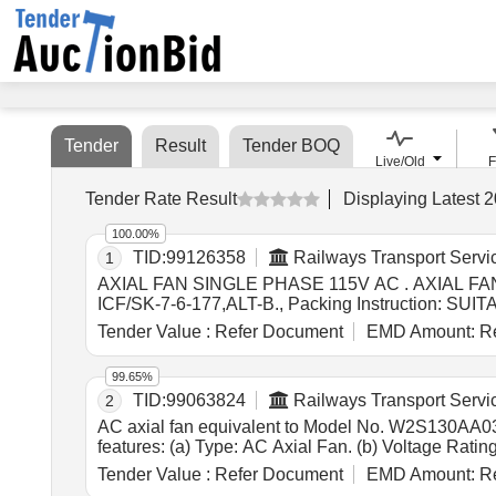
Tender
Result
Tender BOQ
Live/Old
F
Tender Rate Result
Displaying
Latest
2
100.00%
TID:
99126358
Railways Transport Servi
1
AXIAL FAN SINGLE PHASE 115V AC . AXIAL FAN SINGLE PHASE 115V AC FOR AIR CONDITIONED COACHES (WITH STEEL BLAD E), as per Drawing:
ICF/SK-7-6-177,ALT-B., Packing Instructi
USED FOR PRODUCT PACKAGING SHALL B E 
Tender Value :
Refer Document
EMD Amount:
Re
NO,P LS NO ,DESCRIPTION OF ITEM, BATCH NO, 
Warranty Period: 30 Months after the date of deliver
99.65%
TID:
99063824
Railways Transport Servi
2
AC axial fan equivalent to Model No. W2S130AA0301 of ebm-papst . AC axial fan equivalent to Model No. W2S13
features: (a) Type: AC Axial Fan. (b) Voltage Rat
less. (f) Size: 150 mm diameter x 55 mm depth. (g)
Tender Value :
Refer Document
EMD Amount:
Re
design ,Four (4) holes, two on each flange with cen