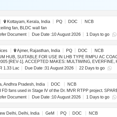
Kottayam, Kerala, India
PQ
DOC
NCB
iling fan, BLDC wall fan
fer Document
Due Date :
10 August 2026
1 Days to go
ices
Ajmer, Rajasthan, India
PQ
DOC
NCB
UM HUB, SUITABLE FOR USE IN LHB TYPE RMPU AC CO
2005 [REV-1]. ACCEPTED MAKES: MULTIWING, EVERFINE
R 1.33 Lac
Due Date :
31 August 2026
22 Days to go
SO/PE/SPEC/AC/0061-2005 [REV-1]. ACCEPT ED MAKES:
anty Period: 30 Months after the date of delivery ] [Quantit
acs ] ]
, Andhra Pradesh, India
DOC
NCB
 and FD fans used in Stage IV of the Dr. MVR RTPP project. 
fer Document
Due Date :
10 August 2026
1 Days to go
w Delhi, Delhi, India
GeM
PQ
DOC
NCB