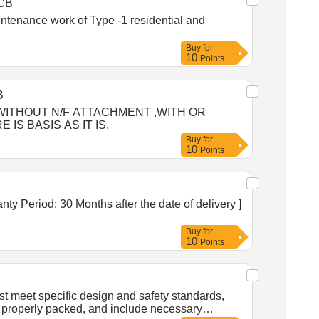
CB
intenance work of Type -1 residential and
Buy
for
10
Points
B
 OR WITHOUT N/F ATTACHMENT ,WITH OR
S BASIS AS IT IS.
Buy
for
10
Points
Buy
for
10
Points
 meet specific design and safety standards,
, properly packed, and include necessary