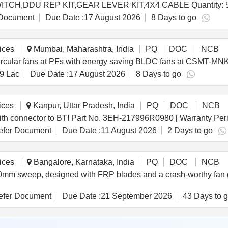
Tender Invited For AC FAN 12V,BTY CUT OFF SWITCH,DDU REP KIT,GEAR LEVER KIT,4X4 CABLE Quanti
Document
Due Date :
17 August 2026
8 Days to go
ices
Mumbai, Maharashtra, India
PQ
DOC
NCB
circular fans at PFs with energy saving BLDC fans at CSMT-MNKD
9 Lac
Due Date :
17 August 2026
8 Days to go
ices
Kanpur, Uttar Pradesh, India
PQ
DOC
NCB
nector . Fan Assembled with connector to BTI Part No. 3EH-217996R0980 [ Warran
fer Document
Due Date :
11 August 2026
2 Days to go
ices
Bangalore, Karnataka, India
PQ
DOC
NCB
50mm sweep, designed with FRP blades and a crash-worthy fan 
fer Document
Due Date :
21 September 2026
43 Days to 