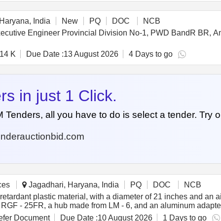
), suita ble for 24x7 operation. (l) IP Protection Class: IP20 or 
ction with auto-reset, internally connected. (o) Termination: Fact
Haryana, India
New
PQ
DOC
NCB
 Executive Engineer Provincial Division No-1, PWD BandR BR, 
.14 K
Due Date :
13 August 2026
4 Days to go
 in just 1 Click.
nders, all you have to do is select a tender. Try o
nderauctionbid.com
ces
Jagadhari, Haryana, India
PQ
DOC
NCB
retardant plastic material, with a diameter of 21 inches and an a
 RGF - 25FR, a hub made from LM - 6, and an aluminum adapter 
HB RMPUs. Condenser fan, axial flow type, 21 inches diameter, 
fer Document
Due Date :
10 August 2026
1 Days to go