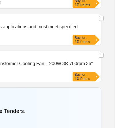
Buy
for
10
Points
s applications and must meet specified
Buy
for
10
Points
 Transformer Cooling Fan, 1200W 3Ø 700rpm 36"
Buy
for
10
Points
e Tenders.