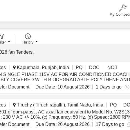
My Competi
ilter
History
026
fan Tenders
.
ces
Kapurthala, Punjab, India
PQ
DOC
NCB
on: SUITABLY COVERED WITH BIODEGRAD ABLE POLYTHENE 
ECO- FRIENDLY.EACH CONTAINER SHALL BE STENCILED
fer Document
Due Date :
10 August 2026
1 Days to go
DRG/SPEC NO, QTY, FIRMS NAME, & DATE OF DESPATCH E TC.
y ] [Quantity Tolerance (+/-): 5 %age , Item Category : Normal , T
ces
Tiruchy ( Tiruchirapalli ), Tamil Nadu, India
PQ
D
0AA0301 of ebm-papst make with following
ing: 230 V AC +/- 10%. (c) Frequency: 50 Hz. (d) Speed: 2800 R
 Housing: Die-cast aluminum. (h) Impeller: Metal, dynamically b
fer Document
Due Date :
26 August 2026
17 Days to go
ter-to-center distance of 162 mm, and hole diameter: 4.3 mm to 