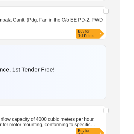
better. (m) Insulation Class: Class B or better.
ory fitted two-wire leads. [ Warranty Period: 30
Ambala Cantt. (Pdg. Fan in the O/o EE PD-2, PWD
Buy
for
10
Points
nce, 1st Tender Free!
irflow capacity of 4000 cubic meters per hour.
for motor mounting, conforming to specific
fire retardant plastic blade, airflow 4000
Buy
for