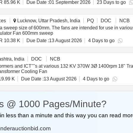
R 85.96 K
Due Date :
01 September 2026
23 Days to go
ces
Lucknow, Uttar Pradesh, India
PQ
DOC
NCB
 a sweep size of 600mm. The fans are intended for use in variou
culator Fan 600mm sweep
R 10.38 K
Due Date :
13 August 2026
4 Days to go
htra, India
DOC
NCB
ansformers and ICT''''s at various 132 KV 370W 3Ø 1400rpm 18"
ansformer Cooling Fan
19.99 K
Due Date :
13 August 2026
4 Days to go
s @ 1000 Pages/Minute?
n less than a minute and this way you can read mor
nderauctionbid.com