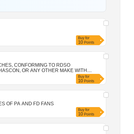
Buy
for
10
Points
ACHES, CONFORMING TO RDSO
, HASCON, OR ANY OTHER MAKE WITH
Buy
for
10
 MULTIWING, EVERFINE, HASCON, OR ANY
Points
y Tolerance (+/-): 5 %age , Item Category :
SPARES OF PA AND FD FANS
Buy
for
10
Points