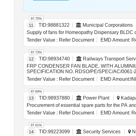
97.75%
TID:
98881322
Municipal Corporations
11
Supply of fans for Homeopathy Dispensary BLDC ce
Tender Value :
Refer Document
EMD Amount:
Re
97.73%
TID:
98934740
Railways Transport Serv
12
FRP CONDENSER FAN BLADE, WITH ALUMINI
SPECIFICATION NO. RDSO/PE/SPEC/AC/0061-
PRIOR APPROVAL OF RDSO. . FRP CONDENSER FAN BLADE, WITH ALUMINIUM HUB, SUITABLE FOR USE IN LHB TYPE RMPU AC COACHES,
Tender Value :
Refer Document
EMD Amount:
IN
CONFORMING TO RDSO SPECIFICATION NO. RD
OTHER MAKE WITH PRIOR APPROVAL OF RDSO. [ W arr
97.69%
Normal , Total PO value variation Permitted: Max 8 l
TID:
98937880
Power Plant
Kadapa
13
Procurement of essential spare parts for the PA
Tender Value :
Refer Document
EMD Amount:
Re
97.61%
TID:
99223099
Security Services
Ne
14