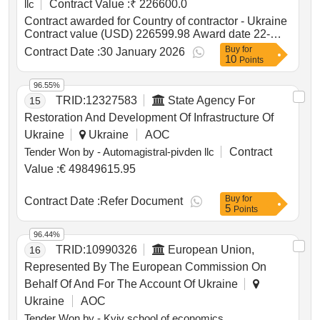
llc
Contract Value :
₹ 226600.0
Contract awarded for Country of contractor - Ukraine
Contract value (USD) 226599.98 Award date 22-
Jan-2026.consulting and advisory services to the
Buy
for
Contract Date :
30 January 2026
10
war-affected MSMEs from Kharkiv, Kyiv, Odesa, and
Points
Vinnytsia Oblast
96.55%
TRID:
12327583
State Agency For
15
Restoration And Development Of Infrastructure Of
Ukraine
Ukraine
AOC
Tender Won by - Automagistral-pivden llc
Contract
Value :
€ 49849615.95
Buy
for
Contract Date :
Refer Document
5
Points
96.44%
TRID:
10990326
European Union,
16
Represented By The European Commission On
Behalf Of And For The Account Of Ukraine
Ukraine
AOC
Tender Won by - Kyiv school of economics