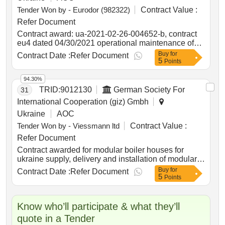
Tender Won by - Eurodor (982322)
Contract Value :
Refer Document
Contract award: ua-2021-02-26-004652-b, contract
eu4 dated 04/30/2021 operational maintenance of
public roads of national importance according to the
Buy
for
Contract Date :
Refer Document
5
list no. 4project id: p504999 procurement method
Points
request for bids language of notice english
ukraine:delivering resilient infrastructure in
94.30%
vulnerable environments in ukraine project.ua-2021-
TRID:
9012130
German Society For
31
02-26-004652-b, contract eu4 dated 04/30/2021
International Cooperation (giz) Gmbh
operational maintenance of public roads of national
Ukraine
AOC
importance according to the list no. 4
Tender Won by - Viessmann ltd
Contract Value :
Refer Document
Contract awarded for modular boiler houses for
ukraine supply, delivery and installation of modular
boiler houses according to specification. value of the
Buy
for
Contract Date :
Refer Document
5
result: winner selection date : date of conclusion of
Points
the contract : estimated value excluding vat :.modular
boiler houses for ukraine
Know who’ll participate & what they’ll
quote in a Tender