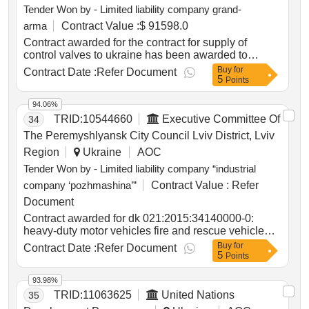
Tender Won by - Limited liability company grand-
?2
arma
Contract Value :
$ 91598.0
Contract awarded for the contract for supply of
control valves to ukraine has been awarded to
limited liability company grand-arma with the total
Buy
for
Contract Date :
Refer Document
5
amount of award usd 91,598.00. contract value (usd)
Points
91598.00 award date 28-may-2025.emergency
procurement: supply of control valves to ukraine
94.06%
TRID:
10544660
Executive Committee Of
34
The Peremyshlyansk City Council Lviv District, Lviv
Region
Ukraine
AOC
Tender Won by - Limited liability company “industrial
company ‘pozhmashina’”
Contract Value :
Refer
Document
Contract awarded for dk 021:2015:34140000-0:
heavy-duty motor vehicles fire and rescue vehicle
with a water tank capacity of 4.1 to 4.3 tons dk
Buy
for
Contract Date :
Refer Document
5
021:2015:34140000-0: heavy-duty motor vehicles
Points
fire and rescue vehicle with a water tank capacity of
4.1 to 4.3 tons value of the result: winner selection
93.98%
date : date of conclusion of the contract :11/07/2025
TRID:
11063625
United Nations
35
estimated value excluding vat :.dk