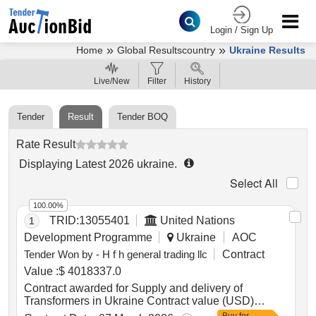
Login / Sign Up
»
»
Home
Global Resultscountry
Ukraine Results
Live/New
Filter
History
Tender
Result
Tender BOQ
Rate Result
Displaying Latest 2026
ukraine
.
Select All
100.00%
TRID:
13055401
United Nations
1
Development Programme
Ukraine
AOC
Tender Won by - H f h general trading llc
Contract
Value :
$ 4018337.0
Contract awarded for Supply and delivery of
Transformers in Ukraine Contract value (USD)
4018337.00 Award date 05-Mar-2026.Supply and