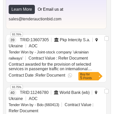
Learn More
Or Email us at
sales@tenderauctionbid.com
93.76%
TRID:
13607305
Pkp Intercity S.a.
39
Ukraine
AOC
Tender Won by - Joint-stock company 'ukrainian
railways'
Contract Value :
Refer Document
Contract awarded for the provision of selected
services in passenger traffic on international
connections between Ukraine and the Republic of
Buy
for
Contract Date :
Refer Document
5
Poland the provision of selected services in
Points
passenger traffic on international connections
between Ukraine and the Republic of Poland Value
93.75%
of the result: Winner selection date : 04/03/2026 Date
TRID:
11246780
World Bank (wb)
40
of conclusion of the contract :05/03/2026 Estimated
Ukraine
AOC
value excluding VAT :.the provision of selected
Tender Won by - Bdo (660413)
Contract Value :
services in passenger traffic on international
connections between Ukraine and the Republic of
Refer Document