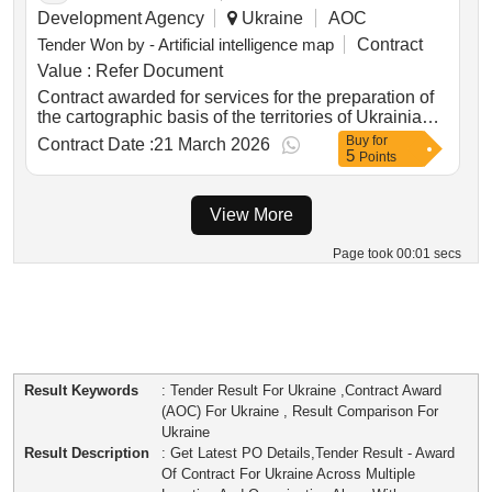
Development Agency
Ukraine
AOC
Tender Won by - Artificial intelligence map
Contract
Value :
Refer Document
Contract awarded for services for the preparation of
the cartographic basis of the territories of Ukrainian
local government units Services for the preparation
Buy
for
Contract Date :
21 March 2026
5
of the cartographic basis of the territories of
Points
Ukrainian local government units: i part of the
procurement object: services for the creation of a
View More
digital raster and vector cartographic basis for the
territory of the Kalita (Kyiv region) rural territorial
community; ii part of the procurement object: services
Page took 00:01 secs
for the creation of a digital raster and vector
cartographic basis for the territory of Ivanivka
(Chernihiv region) rural territorial community. Value
of the result: Winner selection date : Date of
conclusion of the contract :03/02/2026 Estimated
value excluding VAT :.services for the preparation of
Result Keywords
: Tender Result For Ukraine ,Contract Award
the cartographic basis of the territories of Ukrainian
(AOC) For Ukraine , Result Comparison For
local government units
Ukraine
Result Description
: Get Latest PO Details,Tender Result - Award
Of Contract For Ukraine Across Multiple