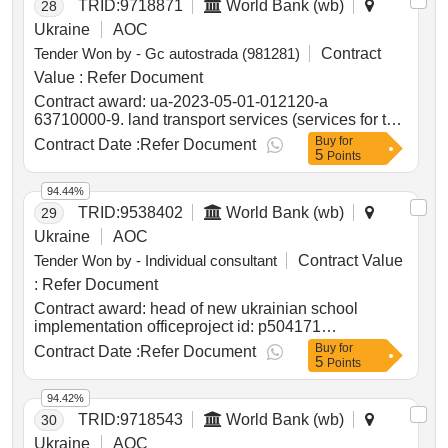
TRID:
9718871
World Bank (wb)
28
Ukraine
AOC
Tender Won by - Gc autostrada (981281)
Contract
Value :
Refer Document
Contract award: ua-2023-05-01-012120-a
63710000-9. land transport services (services for the
operational maintenance of public roads of state
Buy
for
Contract Date :
Refer Document
5
importance in the zhytomyr region with a length of
Points
1000.9 km)project id: p504999 procurement method
request for bids language of notice english
94.44%
ukraine:delivering resilient infrastructure in
TRID:
9538402
World Bank (wb)
29
vulnerable environments in ukraine project.ua-2023-
Ukraine
AOC
05-01-012120-a 63710000-9. land transport services
Tender Won by - Individual consultant
Contract Value
(services for the operational maintenance of public
roads of state importance in the zhytomyr region with
:
Refer Document
a length of 1000.9 km)
Contract award: head of new ukrainian school
implementation officeproject id: p504171
procurement method individual consultant selection
Buy
for
Contract Date :
Refer Document
5
language of notice english ukraine:lifting education
Points
access and resilience in times of need in ukraine
program.head of new ukrainian school
94.42%
implementation office
TRID:
9718543
World Bank (wb)
30
Ukraine
AOC