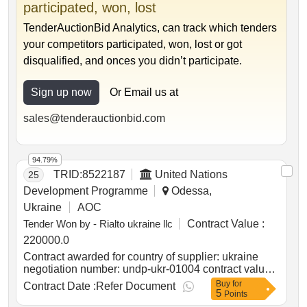
participated, won, lost
TenderAuctionBid Analytics, can track which tenders
your competitors participated, won, lost or got
disqualified, and onces you didn’t participate.
Sign up now
Or Email us at
sales@tenderauctionbid.com
94.79%
TRID:
8522187
United Nations
25
Development Programme
Odessa,
Ukraine
AOC
Tender Won by - Rialto ukraine llc
Contract Value :
220000.0
Contract awarded for country of supplier: ukraine
negotiation number: undp-ukr-01004 contract value
(usd) 220000.00 award date 27-jan-2025.provision
Buy
for
Contract Date :
Refer Document
5
of services for digitization of civil status acts of
Points
mykolaiv region