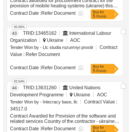
Contract awarded for procurement contract for the
provision of mobile heating systems (ukraine) this
public procurement contract focuses on the provision
Buy
for
Contract Date :
Refer Document
5
of urgent mobile heating systems for the oblasts of
Points
dnipropetrovsk, kyiv, odesa, kharkiv, and chernihiv. it
entails the fabrication, assembly, supply and delivery
93.56%
of trailer-mounted mobile diesel boilers and fuel
TRID:
13465162
International Labour
43
tanks to be used by regional authorities as a back-up
Organization
Ukraine
AOC
heating system for public buildings. value of the
Tender Won by - Llc studia rozumnyi prostir
Contract
result: winner selection date : date of conclusion of
the contract :07/01/2025 lot-0001:title: ukr24001-
Value :
Refer Document
10018 -bis - 1 lot-0001:description: provision of
mobile heating systems for kyiv oblast .procurement
Buy
for
Contract Date :
Refer Document
contract for the provision of mobile heating systems
5
Points
(ukraine)
93.54%
TRID:
13631260
United Nations
44
Development Programme
Ukraine
AOC
Tender Won by - Intecracy base, llc
Contract Value :
34517.0
Contract Awarded for Provision of the software and
related services Country of the contractor - ukraine
Date of Contract Signature : 15-Apr-26.Provision of
Buy
for
Contract Date :
Refer Document
5
the software and related services