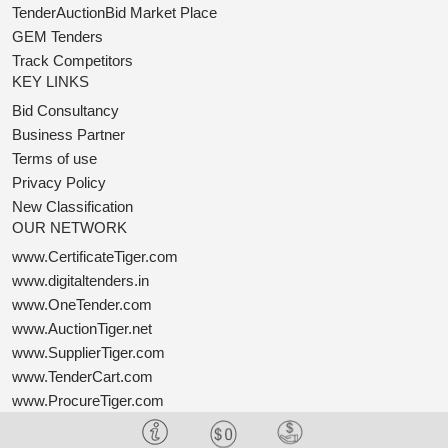
TenderAuctionBid Market Place
GEM Tenders
Track Competitors
KEY LINKS
Bid Consultancy
Business Partner
Terms of use
Privacy Policy
New Classification
OUR NETWORK
www.CertificateTiger.com
www.digitaltenders.in
www.OneTender.com
www.AuctionTiger.net
www.SupplierTiger.com
www.TenderCart.com
www.ProcureTiger.com