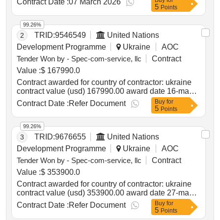
Buy
for
Contract Date :
07 March 2026
5
delivery of Transformers in Ukraine
Points
99.26%
TRID:
9546549
United Nations
2
Development Programme
Ukraine
AOC
Tender Won by - Spec-com-service, llc
Contract
Value :
$ 167990.0
Contract awarded for country of contractor: ukraine
contract value (usd) 167990.00 award date 16-may-
2025.procurement of 2 ambulance vehicles for
Buy
for
Contract Date :
Refer Document
5
kherson oblast
Points
99.26%
TRID:
9676655
United Nations
3
Development Programme
Ukraine
AOC
Tender Won by - Spec-com-service, llc
Contract
Value :
$ 353900.0
Contract awarded for country of contractor: ukraine
contract value (usd) 353900.00 award date 27-may-
2025.procurement of 5 vehicles for provision of
Buy
for
Contract Date :
Refer Document
5
mobile administrative services
Points