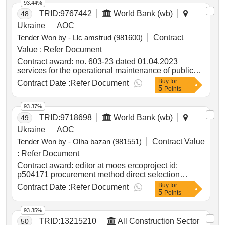
93.44%
TRID:
9767442
World Bank (wb)
48
Ukraine
AOC
Tender Won by - Llc amstrud (981600)
Contract
Value :
Refer Document
Contract award: no. 603-23 dated 01.04.2023
services for the operational maintenance of public
roads of state importance in zaporizhzhia region and
Buy
for
Contract Date :
Refer Document
5
artificial structures on themproject id: p504999
Points
procurement method request for bids language of
notice english ukraine:delivering resilient
93.37%
infrastructure in vulnerable environments in ukraine
TRID:
9718698
World Bank (wb)
49
project.no. 603-23 dated 01.04.2023 services for the
Ukraine
AOC
operational maintenance of public roads of state
Tender Won by - Olha bazan (981551)
Contract Value
importance in zaporizhzhia region and artificial
structures on them
:
Refer Document
Contract award: editor at moes ercoproject id:
p504171 procurement method direct selection
language of notice english ukraine:lifting education
Buy
for
Contract Date :
Refer Document
5
access and resilience in times of need in ukraine
Points
program.editor at moes erco
93.35%
TRID:
13215210
All Construction Sector
50