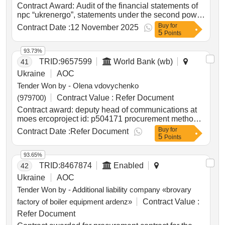
Poland
Contract Award: Audit of the financial statements of
npc “ukrenergo”, statements under the second power
transmission project, and statements under the
Buy
for
Contract Date :
12 November 2025
5
restoration project of winterization and energy
Points
resources for the year 2025Project ID: P146788
Procurement Method Least Cost Selection
93.73%
Language of Notice English Ukraine:Second Power
TRID:
9657599
World Bank (wb)
41
Transmission Project.Audit of the financial
Ukraine
AOC
statements of npc “ukrenergo”, statements under the
Tender Won by - Olena vdovychenko
second power transmission project, and statements
under the restoration project of winterization and
(979700)
Contract Value :
Refer Document
energy resources for the year 2025
Contract award: deputy head of communications at
moes ercoproject id: p504171 procurement method
direct selection language of notice english
Buy
for
Contract Date :
Refer Document
5
ukraine:lifting education access and resilience in
Points
times of need in ukraine program.deputy head of
communications at moes erco
93.65%
TRID:
8467874
Enabled
42
Ukraine
AOC
Tender Won by - Additional liability company «brovary
factory of boiler equipment ardenz»
Contract Value :
Refer Document