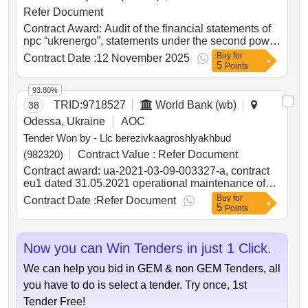
between Ukraine and the Republic of Poland
Refer Document
Contract Award: Audit of the financial statements of
npc “ukrenergo”, statements under the second power
transmission project, and statements under the
Buy
for
Contract Date :
12 November 2025
5
restoration project of winterization and energy
Points
resources for the year 2025Project ID: P146788
Procurement Method Least Cost Selection
93.80%
Language of Notice English Ukraine:Second Power
TRID:
9718527
World Bank (wb)
38
Transmission Project.Audit of the financial
Odessa, Ukraine
AOC
statements of npc “ukrenergo”, statements under the
Tender Won by - Llc berezivkaagroshlyakhbud
second power transmission project, and statements
under the restoration project of winterization and
(982320)
Contract Value :
Refer Document
energy resources for the year 2025
Contract award: ua-2021-03-09-003327-a, contract
eu1 dated 31.05.2021 operational maintenance of
public roads of national importance according to the
Buy
for
Contract Date :
Refer Document
5
list ?1project id: p504999 procurement method
Points
request for bids language of notice english
ukraine:delivering resilient infrastructure in
vulnerable environments in ukraine project.ua-2021-
Now you can Win Tenders in just 1 Click.
03-09-003327-a, contract eu1 dated 31.05.2021
We can help you bid in GEM & non GEM Tenders, all
operational maintenance of public roads of national
importance according to the list ?1
you have to do is select a tender. Try once, 1st
Tender Free!