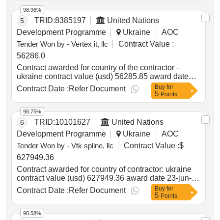
ukraine
98.96%
TRID:
8385197
United Nations
5
Development Programme
Ukraine
AOC
Tender Won by - Vertex it, llc
Contract Value :
56286.0
Contract awarded for country of the contractor -
ukraine contract value (usd) 56285.85 award date
09-jan-2025.special rescue equipment, lot 1
Buy
for
Contract Date :
Refer Document
5
Points
98.75%
TRID:
10101627
United Nations
6
Development Programme
Ukraine
AOC
Tender Won by - Vtk spline, llc
Contract Value :
$
627949.36
Contract awarded for country of contractor: ukraine
contract value (usd) 627949.36 award date 23-jun-
2025.procurement of 6 vehicles for the provision of
Buy
for
Contract Date :
Refer Document
5
mobile social service and 6 vehicles for the provision
Points
of mobile medical poliative services
98.58%