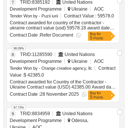
TRID:
8385192
United Nations
7
Development Programme
Ukraine
AOC
Tender Won by - Puzii iurii
Contract Value :
59578.0
Contract awarded for country of the contractor -
ukraine contract value (usd) 59578.18 award date
09-jan-2025.special rescue equipment, lots 2 and 3
Buy
for
Contract Date :
Refer Document
5
Points
98.09%
TRID:
11285590
United Nations
8
Development Programme
Ukraine
AOC
Tender Won by - Orange creative agency, llc
Contract
Value :
$ 42385.0
Contract awarded for Country of the Contractor -
Ukraine Contract value (USD) 42385.00 Award date
07-Nov-2025.Production of a podcast series
Buy
for
Contract Date :
28 November 2025
5
Points
97.73%
TRID:
8834959
United Nations
9
Development Programme
Odessa,
Ukraine
AOC