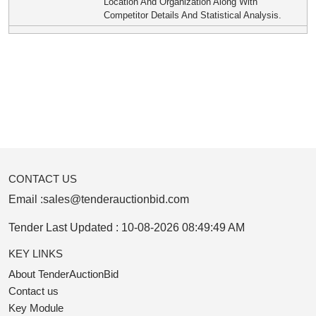
Location And Organization Along With
Competitor Details And Statistical Analysis.
CONTACT US
Email :
sales@tenderauctionbid.com
Tender Last Updated :
10-08-2026 08:49:49 AM
KEY LINKS
About TenderAuctionBid
Contact us
Key Module