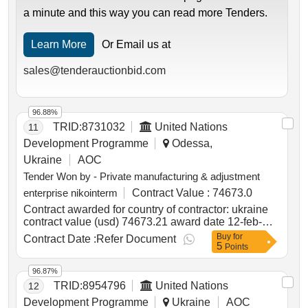
a minute and this way you can read more Tenders.
Learn More
Or Email us at
sales@tenderauctionbid.com
96.88%
TRID:
8731032
United Nations
11
Development Programme
Odessa,
Ukraine
AOC
Tender Won by - Private manufacturing & adjustment
enterprise nikointerm
Contract Value :
74673.0
Contract awarded for country of contractor: ukraine
contract value (usd) 74673.21 award date 12-feb-
2025.supply of heating equipment for the mykolaiv
Buy
for
Contract Date :
Refer Document
5
academic art drama theatre
Points
96.87%
TRID:
8954796
United Nations
12
Development Programme
Ukraine
AOC