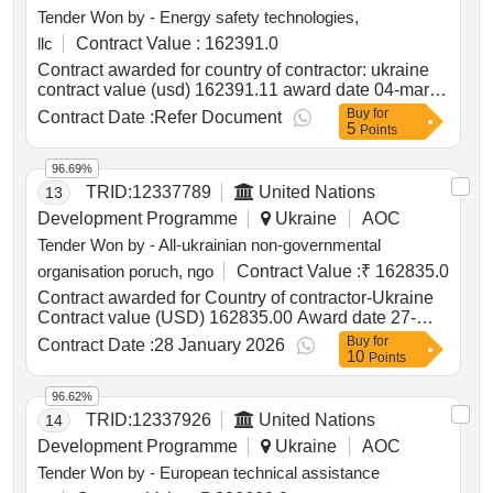
Tender Won by - Energy safety technologies,
llc
Contract Value :
162391.0
Contract awarded for country of contractor: ukraine
contract value (usd) 162391.11 award date 04-mar-
2025.procurement of safe bags for national police of
Buy
for
Contract Date :
Refer Document
5
ukraine
Points
96.69%
TRID:
12337789
United Nations
13
Development Programme
Ukraine
AOC
Tender Won by - All-ukrainian non-governmental
organisation poruch, ngo
Contract Value :
₹ 162835.0
Contract awarded for Country of contractor-Ukraine
Contract value (USD) 162835.00 Award date 27-
Jan-2026.a series of training sessions on
Buy
for
Contract Date :
28 January 2026
10
entrepreneurship and business skills
Points
96.62%
TRID:
12337926
United Nations
14
Development Programme
Ukraine
AOC
Tender Won by - European technical assistance