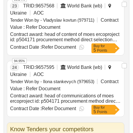
TRID:
9657568
World Bank (wb)
23
Ukraine
AOC
Tender Won by - Vladyslav kovtun (979711)
Contract
Value :
Refer Document
Contract award: head of content of moes ercoproject
id: p504171 procurement method direct selection
language of notice english ukraine:lifting education
Buy
for
Contract Date :
Refer Document
5
access and resilience in times of need in ukraine
Points
program.head of content of moes erco
94.95%
TRID:
9657595
World Bank (wb)
24
Ukraine
AOC
Tender Won by - Ilona stankevych (979653)
Contract
Value :
Refer Document
Contract award: head of communications of moes
ercoproject id: p504171 procurement method direct
selection language of notice english ukraine:lifting
Buy
for
Contract Date :
Refer Document
5
education access and resilience in times of need in
Points
ukraine program.head of communications of moes
erco
Know Tenders your competitors