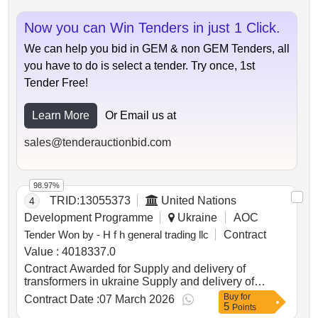
Now you can Win Tenders in just 1 Click.
We can help you bid in GEM & non GEM Tenders, all
you have to do is select a tender. Try once, 1st
Tender Free!
Learn More
Or Email us at
sales@tenderauctionbid.com
98.97%
TRID:
13055373
United Nations
4
Development Programme
Ukraine
AOC
Tender Won by - H f h general trading llc
Contract
Value :
4018337.0
Contract Awarded for Supply and delivery of
transformers in ukraine Supply and delivery of
transformers in ukraine Date of Contract Signature :
Buy
for
Contract Date :
07 March 2026
5
05-Mar-26.Supply and delivery of transformers in
Points