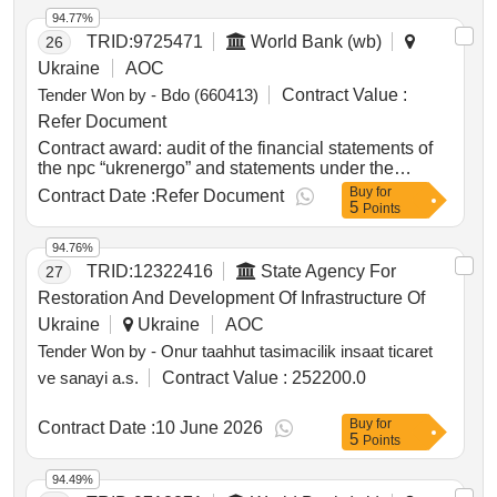
94.77%
TRID:
9725471
World Bank (wb)
26
Ukraine
AOC
Tender Won by - Bdo (660413)
Contract Value :
Refer Document
Contract award: audit of the financial statements of
the npc “ukrenergo” and statements under the
second power transmission project for the year
Buy
for
Contract Date :
Refer Document
5
2024project id: p180332 procurement method direct
Points
selection language of notice english
ukraine:restoration project of winterization and
94.76%
energy resources.audit of the financial statements of
TRID:
12322416
State Agency For
27
the npc “ukrenergo” and statements under the
Restoration And Development Of Infrastructure Of
second power transmission project for the year 2024
Ukraine
Ukraine
AOC
Tender Won by - Onur taahhut tasimacilik insaat ticaret
ve sanayi a.s.
Contract Value :
252200.0
Buy
for
Contract Date :
10 June 2026
5
Points
94.49%