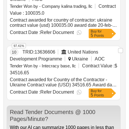
Tender Won by - Company kalina trading, llc
Contract
Value :
100035.0
Contract awarded for country of contractor: ukraine
contract value (usd) 100035.00 award date 20-feb-
2025.?harging stations for main department of
Buy
for
Contract Date :
Refer Document
5
national police in mykolaiv oblast
Points
97.41%
TRID:
13636606
United Nations
10
Development Programme
Ukraine
AOC
Tender Won by - Intecracy base, llc
Contract Value :
$
34516.65
Contract awarded for Country of the Contractor -
Ukraine Contract value (USD) 34516.65 Award date
15-Apr-2026.Provision of the software and related
Buy
for
Contract Date :
Refer Document
5
services
Points
Read Tender Documents @ 1000
Pages/Minute?
With our AI can summarize 1000 pages in less than