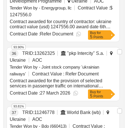
Development Programme
Ukraine
AOC
021:2015:34140000-0: heavy-duty motor vehicles
Tender Won by - Energygroup, llc
Contract Value :
$
fire and rescue vehicle with a water tank capacity of
4.1 to 4.3 tons
1247556.0
Contract awarded for country of contractor: ukraine
contract value (usd) 1247556.00 award date 6th
august 2025.procurement of variable frequency drive
Buy
for
Contract Date :
Refer Document
5
for water pumping station.
Points
93.90%
TRID:
13262325
"pkp Intercity" S.a.
36
Ukraine
AOC
Tender Won by - Joint stock company 'ukrainian
railways'
Contract Value :
Refer Document
Contract awarded for the provision of selected
services in passenger traffic on international
connections between Ukraine and the Republic of
Buy
for
Contract Date :
27 March 2026
5
Poland the provision of selected services in
Points
passenger traffic on international connections
between Ukraine and the Republic of Poland Value
93.81%
of the result: Winner selection date : Date of
TRID:
11246778
World Bank (wb)
37
conclusion of the contract : Estimated value
Ukraine
AOC
excluding VAT :.the provision of selected services in
Tender Won by - Bdo (660413)
Contract Value :
passenger traffic on international connections