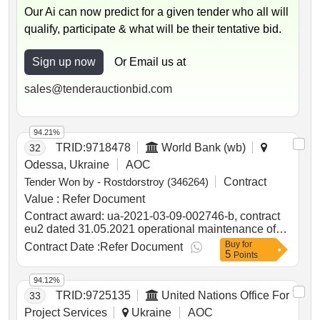
Our Ai can now predict for a given tender who all will
qualify, participate & what will be their tentative bid.
Sign up now
Or Email us at
sales@tenderauctionbid.com
94.21%
TRID:
9718478
World Bank (wb)
32
Odessa, Ukraine
AOC
Tender Won by - Rostdorstroy (346264)
Contract
Value :
Refer Document
Contract award: ua-2021-03-09-002746-b, contract
eu2 dated 31.05.2021 operational maintenance of
public roads of state importance according to the list
Buy
for
Contract Date :
Refer Document
5
?2project id: p504999 procurement method request
Points
for bids language of notice english ukraine:delivering
resilient infrastructure in vulnerable environments in
94.12%
ukraine project.ua-2021-03-09-002746-b, contract
TRID:
9725135
United Nations Office For
33
eu2 dated 31.05.2021 operational maintenance of
Project Services
Ukraine
AOC
public roads of state importance according to the list