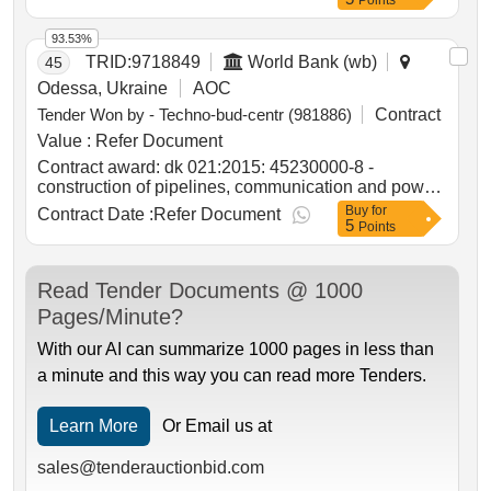
Points
93.53%
TRID:
9718849
World Bank (wb)
45
Odessa, Ukraine
AOC
Tender Won by - Techno-bud-centr (981886)
Contract
Value :
Refer Document
Contract award: dk 021:2015: 45230000-8 -
construction of pipelines, communication and power
lines, highways, roads, airfields and railways;
Buy
for
Contract Date :
Refer Document
5
leveling of surfaces (operational maintenance of
Points
public roads of national importance in ternopil
region)project id: p504999 procurement method
request for bids language of notice english
Read Tender Documents @ 1000
ukraine:delivering resilient infrastructure in
Pages/Minute?
vulnerable environments in ukraine project.dk
021:2015: 45230000-8 - construction of pipelines,
With our AI can summarize 1000 pages in less than
communication and power lines, highways, roads,
a minute and this way you can read more Tenders.
airfields and railways; leveling of surfaces
(operational maintenance of public roads of national
importance in ternopil region)
Learn More
Or Email us at
sales@tenderauctionbid.com