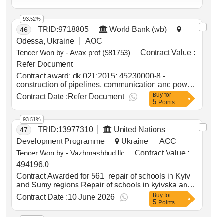
93.52%
TRID:
9718805
World Bank (wb)
46
Odessa, Ukraine
AOC
Tender Won by - Avax prof (981753)
Contract Value :
Refer Document
Contract award: dk 021:2015: 45230000-8 -
construction of pipelines, communication and power
lines, highways, roads, airfields and railways;
Buy
for
Contract Date :
Refer Document
5
leveling of surfaces (operational maintenance of
Points
public roads of national importance in ternopil
region)project id: p504999 procurement method
93.51%
request for bids language of notice english
TRID:
13977310
United Nations
47
ukraine:delivering resilient infrastructure in
Development Programme
Ukraine
AOC
vulnerable environments in ukraine project.dk
Tender Won by - Vazhmashbud llc
Contract Value :
021:2015: 45230000-8 - construction of pipelines,
communication and power lines, highways, roads,
494196.0
airfields and railways; leveling of surfaces
Contract Awarded for 561_repair of schools in Kyiv
(operational maintenance of public roads of national
and Sumy regions Repair of schools in kyivska and
importance in ternopil region)
sumska oblasts Date of Contract Signature : 30-Mar-
Buy
for
Contract Date :
10 June 2026
5
26.561_repair of schools in Kyiv and Sumy regions
Points