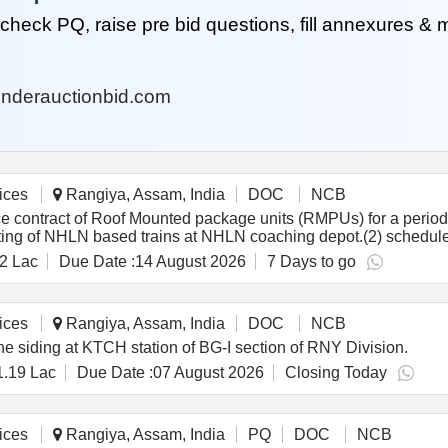
heck PQ, raise pre bid questions, fill annexures &
nderauctionbid.com
ices
Rangiya, Assam, India
DOC
NCB
contract of Roof Mounted package units (RMPUs) for a period 
oting of NHLN based trains at NHLN coaching depot.(2) schedu
hedule maintenance & Troubleshooting of RMPU of ICF Coaches
2 Lac
Due Date :
14 August 2026
7 Days to go
ices
Rangiya, Assam, India
DOC
NCB
e siding at KTCH station of BG-I section of RNY Division.
1.19 Lac
Due Date :
07 August 2026
Closing Today
ices
Rangiya, Assam, India
PQ
DOC
NCB