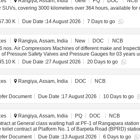
ces
Rangiya, Assam, India
GeM
PQ
DOC
NCB
for SUVs, covering 3000 kilometers over 364 hours, available for
57.30 K
Due Date :
14 August 2026
7 Days to go
ces
Rangiya, Assam, India
New
DOC
NCB
os. Air Compressors Machines of different make and Inspection,
ion of Pressure Safety Valves and Pressure Gauges for 03 y
45.10 K
Due Date :
27 August 2026
20 Days to go
ces
Rangiya, Assam, India
DOC
NCB
fer Document
Due Date :
17 August 2026
10 Days to go
ces
Rangiya, Assam, India
PQ
DOC
NCB
ct at General class waiting hall at PF-1 of Rangapara station for
Use toilet contract at Platform No. 1 of Barpeta Road (BPRD) statio
fer Document
Due Date :
13 August 2026
6 Days to go