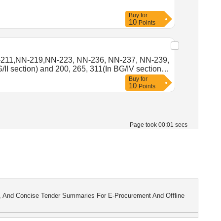
Buy
for
10
Points
-211,NN-219,NN-223, NN-236, NN-237, NN-239,
section) and 200, 265, 311(In BG/IV section )
Buy
for
10
Points
Page took 00:01 secs
s, And Concise Tender Summaries For E-Procurement And Offline