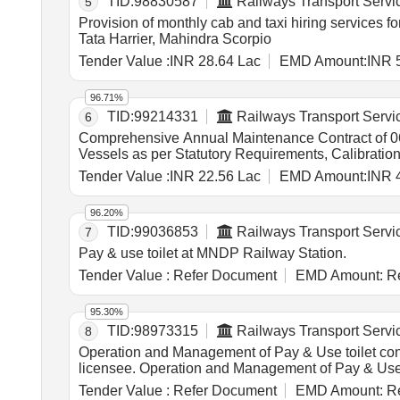
TID:
98830587
Railways Transport Servi
5
Provision of monthly cab and taxi hiring services 
Tata Harrier, Mahindra Scorpio
Tender Value :
INR 28.64 Lac
EMD Amount:
INR 
96.71%
TID:
99214331
Railways Transport Servi
6
Comprehensive Annual Maintenance Contract of 06 n
Vessels as per Statutory Requirements, Calibrat
Tender Value :
INR 22.56 Lac
EMD Amount:
INR 
96.20%
TID:
99036853
Railways Transport Servi
7
Pay & use toilet at MNDP Railway Station.
Tender Value :
Refer Document
EMD Amount:
Re
95.30%
TID:
98973315
Railways Transport Servi
8
Operation and Management of Pay & Use toilet contra
licensee. Operation and Management of Pay & 
Tender Value :
Refer Document
EMD Amount:
Re