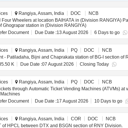
ices
Rangiya, Assam, India
DOC
NCB
ation BAIHATA in (Division RANGIYA) Parking Lot for Two Wheelers, Three Wheelers and
 of Ghograpar station in (Division RANGIYA)
fer Document
Due Date :
13 August 2026
6 Days to go
ices
Rangiya, Assam, India
PQ
DOC
NCB
 - Patiladaha, Bijni and Chaprakata station of BG-I section of 
85.50 K
Due Date :
07 August 2026
Closing Today
ices
Rangiya, Assam, India
PQ
DOC
NCB
 tickets through Automatic Ticket Vending Machines (ATVMs) at 
g Machines
fer Document
Due Date :
17 August 2026
10 Days to go
ices
Rangiya, Assam, India
COR
DOC
NCB
GCT of HPCL between DTX and BSGN section of RNY Division.