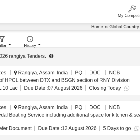
My Competi
»
Home
Global Country
ilter
History
026
rangiya Tenders
.
ces
Rangiya, Assam, India
PQ
DOC
NCB
CT of HPCL between DTX and BSGN section of RNY Division
1.10 Lac
Due Date :
07 August 2026
Closing Today
ces
Rangiya, Assam, India
PQ
DOC
NCB
dal Boating Service including additional space for kitchen & s
fer Document
Due Date :
12 August 2026
5 Days to go