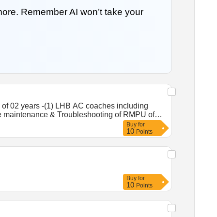
 more. Remember AI won’t take your
of 02 years -(1) LHB AC coaches including
le maintenance & Troubleshooting of RMPU of
 at RPAN Coaching Depot.
Buy
for
10
Points
Buy
for
10
Points