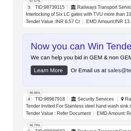
97.57%
TID:
98739115
Railways Transport Servi
3
Interlocking of Six LC gates with TVU more than 1
Tender Value :
INR 6.57 Cr
EMD Amount:
INR 13.
Now you can Win Tenders
We can help you bid in GEM & non GEM Te
Learn More
Or Email us at
sales@te
96.96%
TID:
98967918
Security Services
Ran
4
Tender Value :
Refer Document
EMD Amount:
Re
96.79%