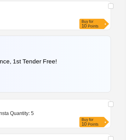
Buy
for
10
Points
nce, 1st Tender Free!
Tender Invited For Stainless steel hand wash sink station,Stainless steel Taps,Soap Bottle Holder,Drainage items,Insta Quantity: 5
Buy
for
10
Points