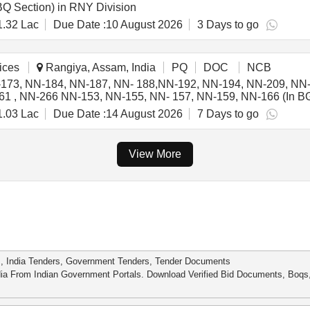
Q Section) in RNY Division
1.32 Lac
Due Date :
10 August 2026
3 Days to go
ices
Rangiya, Assam, India
PQ
DOC
NCB
-173, NN-184, NN-187, NN- 188,NN-192, NN-194, NN-209, NN
, NN-266 NN-153, NN-155, NN- 157, NN-159, NN-166 (In BG/II 
G-II & BG-IV section.
1.03 Lac
Due Date :
14 August 2026
7 Days to go
View More
s, India Tenders, Government Tenders, Tender Documents
dia From Indian Government Portals. Download Verified Bid Documents, Boq