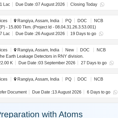
1 Lac
Due Date :
07 August 2026
Closing Today
ices
Rangiya, Assam, India
PQ
DOC
NCB
) - 15.800 Tkm. (Project Id - 08.04.31.26.3.53.001)
7 Lac
Due Date :
26 August 2026
19 Days to go
ices
Rangiya, Assam, India
New
DOC
NCB
the Earth Leakage Detectors in RNY division.
22.00 K
Due Date :
03 September 2026
27 Days to go
ices
Rangiya, Assam, India
PQ
DOC
NCB
fer Document
Due Date :
13 August 2026
6 Days to go
reparation with Atoms