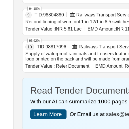
94.18%
TID:
98804880
Railways Transport Servi
9
Reconditioning of worn out 1 in 12/1 in 8.5 switches
Tender Value :
INR 5.61 Lac
EMD Amount:
INR 1
93.92%
TID:
98817096
Railways Transport Serv
10
Supply of waterproof raincoats and trousers featurin
logo printed on the back and will be made from oran
Tender Value :
Refer Document
EMD Amount:
Re
Read Tender Document
With our AI can summarize 1000 pages i
Learn More
Or Email us at
sales@te