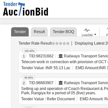
Tender
Result
Tender BOQ
Live/Old
F
Tender Rate Result
Displaying
Latest
2
100.00%
TID:
98231662
Railways Transport Servi
1
Telecom work in connection with provision of G
Tender Value :
INR 55.13 Lac
EMD Amount:
INR 
98.90%
TID:
98883907
Railways Transport Servi
2
Setting up and operation of Coach Restaurant & Pe
Park, Rangiya for a period of 05 (five) years.
Tender Value :
Refer Document
EMD Amount:
Re