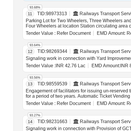
93.68%
TID:
98973313
Railways Transport Serv
11
Parking Lot for Two Wheelers, Three Wheelers and Four Wheelers at loc
Four Wheelers at location Station circulating area
Tender Value :
Refer Document
EMD Amount:
Re
93.64%
TID:
98269344
Railways Transport Serv
12
Signaling work in connection with Yard Improvement
Tender Value :
INR 42.76 Lac
EMD Amount:
INR 
93.56%
TID:
98559539
Railways Transport Serv
13
Engagement of facilitators for issuing un-reserved
for a period of two years. Automatic Ticket Vendin
Tender Value :
Refer Document
EMD Amount:
Re
93.27%
TID:
98231663
Railways Transport Serv
14
Signaling work in connection with Provision of 