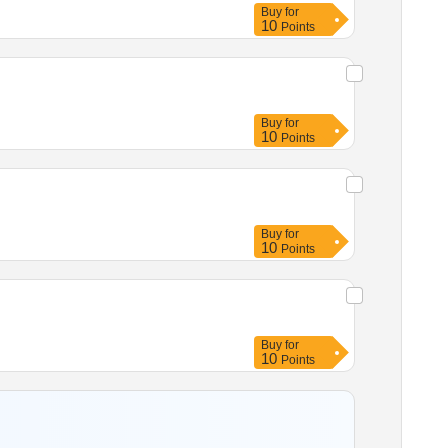
Buy
for
10
Points
Buy
for
10
Points
Buy
for
10
Points
Buy
for
10
Points