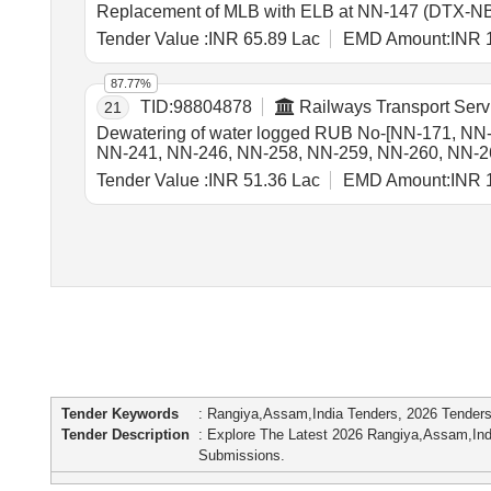
Replacement of MLB with ELB at NN-147 (DTX-NB
Tender Value :
INR 65.89 Lac
EMD Amount:
INR 
87.77%
TID:
98804878
Railways Transport Serv
21
Dewatering of water logged RUB No-[NN-171, NN
NN-241, NN-246, NN-258, NN-259, NN-260, NN-261 
[Total RUB 29 Nos] for 365 days for each RUB in B
Tender Value :
INR 51.36 Lac
EMD Amount:
INR 
Tender Keywords
: Rangiya,Assam,India Tenders, 2026 Tender
Tender Description
: Explore The Latest 2026 Rangiya,Assam,In
Submissions.