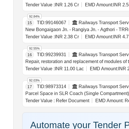
Tender Value :
INR 1.26 Cr
EMD Amount:
INR 2.5
92.84%
TID:
99146067
Railways Transport Serv
15
New Bongaigaon Jn. - Rangiya Jn. - Agthori - TRR(P
Tender Value :
INR 2.38 Cr
EMD Amount:
INR 4.7
92.55%
TID:
99239931
Railways Transport Serv
16
Repair, restoration and replacement of modules of 
Tender Value :
INR 11.00 Lac
EMD Amount:
INR 
92.03%
TID:
98973314
Railways Transport Serv
17
Parcel Space in SLR Coach (Single Compartment)
Tender Value :
Refer Document
EMD Amount:
Re
Automate your Tender P