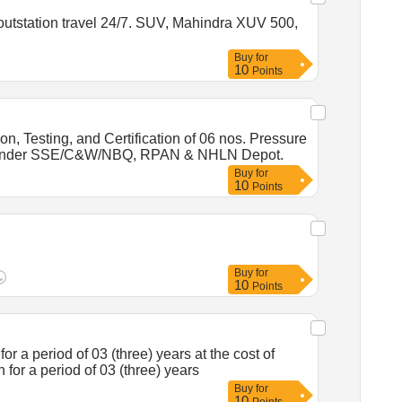
 outstation travel 24/7. SUV, Mahindra XUV 500,
Buy
for
10
Points
 Testing, and Certification of 06 nos. Pressure
ears under SSE/C&W/NBQ, RPAN & NHLN Depot.
Buy
for
10
Points
Buy
for
10
Points
 a period of 03 (three) years at the cost of
n for a period of 03 (three) years
Buy
for
10