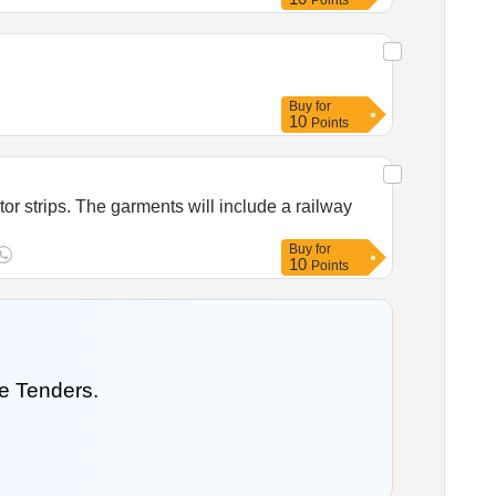
Points
Buy
for
10
Points
tor strips. The garments will include a railway
Buy
for
10
Points
e Tenders.