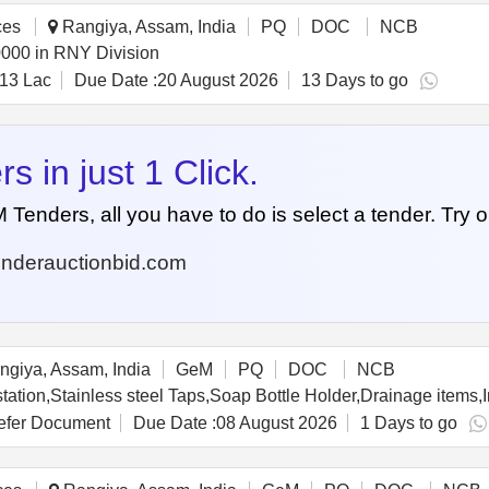
ces
Rangiya, Assam, India
PQ
DOC
NCB
0000 in RNY Division
13 Lac
Due Date :
20 August 2026
13 Days to go
 in just 1 Click.
nders, all you have to do is select a tender. Try o
nderauctionbid.com
giya, Assam, India
GeM
PQ
DOC
NCB
fer Document
Due Date :
08 August 2026
1 Days to go