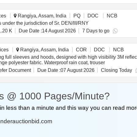
ces
Rangiya, Assam, India
PQ
DOC
NCB
 under the jurisdiction of Sr. DEN/III/RNY
1.20 K
Due Date :
14 August 2026
7 Days to go
ices
Rangiya, Assam, India
COR
DOC
NCB
g full sleeves and hoods, designed with high visibility 3M reflec
ge polyester fabric. Waterproof rain coat, trouser
fer Document
Due Date :
07 August 2026
Closing Today
s @ 1000 Pages/Minute?
n less than a minute and this way you can read mor
nderauctionbid.com