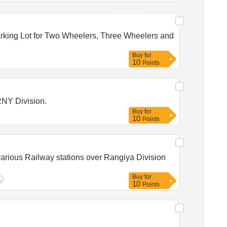
Buy
for
10
Points
RNY Division.
Buy
for
10
Points
various Railway stations over Rangiya Division
Buy
for
10
Points