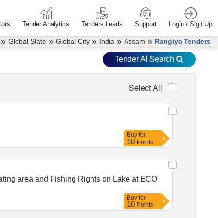
tors
Tender Analytics
Tenders Leads
Support
Login / Sign Up
»
»
»
»
»
Global State
Global City
India
Assam
Rangiya Tenders
Tender AI Search
Select All
Buy
for
10
Points
eating area and Fishing Rights on Lake at ECO
Buy
for
10
Points