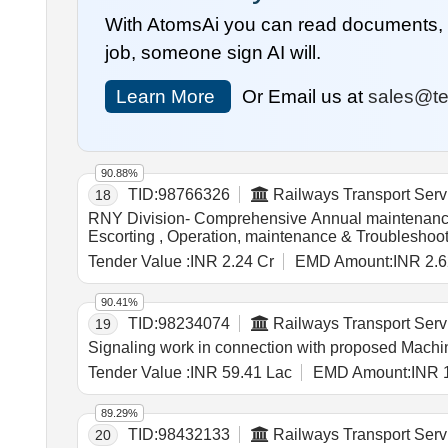
With AtomsAi you can read documents, c
job, someone sign AI will.
Learn More
Or Email us at
sales@te
90.88%
TID:
98766326
Railways Transport Serv
18
RNY Division- Comprehensive Annual maintenance 
Escorting , Operation, maintenance & Troublesho
LHB SPIC (self propelled inspection Car) (3) sc
Tender Value :
INR 2.24 Cr
EMD Amount:
INR 2.6
90.41%
TID:
98234074
Railways Transport Serv
19
Signaling work in connection with proposed Machin
Tender Value :
INR 59.41 Lac
EMD Amount:
INR 
89.29%
TID:
98432133
Railways Transport Serv
20