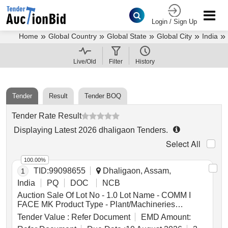
Login / Sign Up
»
»
»
»
»
Home
Global Country
Global State
Global City
India
»
Assam
Dhaligaon Tenders
Live/Old
Filter
History
Tender
Result
Tender BOQ
Tender Rate Result
Displaying
Latest
2026
dhaligaon Tenders
.
Select All
100.00%
TID:
99098655
Dhaligaon, Assam,
1
India
PQ
DOC
NCB
Auction Sale Of Lot No - 1.0 Lot Name - COMM I
FACE MK Product Type - Plant/Machineries
Category - Tools & Equipments, Lot No - 2.0 Lot
Tender Value :
Refer Document
EMD Amount:
Name - VPRO ASSEMBLY Product Type -