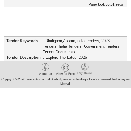
Page took 00:01 secs
Tender Keywords
: Dhaligaon,Assam,India Tenders, 2026
Tenders, India Tenders, Government Tenders,
Tender Documents
Tender Description
: Explore The Latest 2026
Dhaligaon,Assam,India From Indian
Government Portals. Download Verified Bid
Documents, Boqs, And Concise Tender
Summaries For E-Procurement And Offline
Copyright © 2026 TenderAuctionBid. A wholly owned subsidiary of e-Procurement Technologies
Limited.
Submissions.